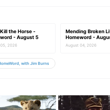
Kill the Horse -
Mending Broken Li
ord - August 5
Homeword - Augus
 05, 2026
August 04, 2026
HomeWord, with Jim Burns