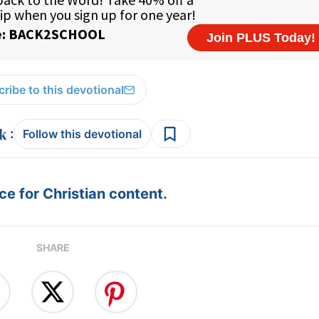
ribe to this devotional
:
Follow this devotional
e for Christian content.
SHARE