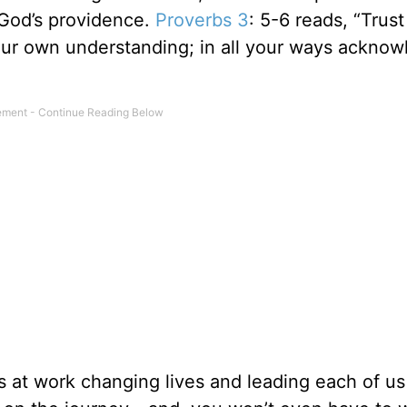
n God’s providence.
Proverbs 3
: 5-6 reads, “Trust
your own understanding; in all your ways ackno
is at work changing lives and leading each of us