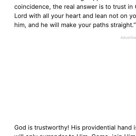
coincidence, the real answer is to trust i
Lord with all your heart and lean not on 
him, and he will make your paths straight.”
God is trustworthy! His providential hand 