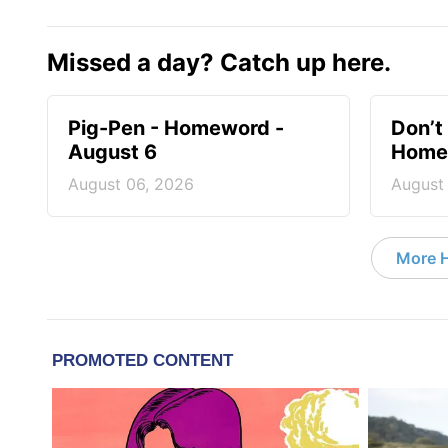
Missed a day? Catch up here.
Pig-Pen - Homeword -
Don’t 
August 6
Homew
August 06, 2026
August
More 