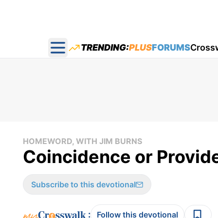
TRENDING:
PLUS
FORUMS
Cross
Open main menu
HOMEWORD, WITH JIM BURNS
Coincidence or Provid
Subscribe to this devotional
:
Follow this devotional