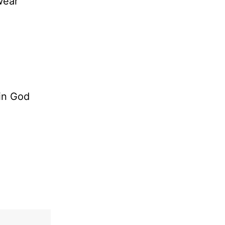
wear
 in God