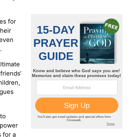
es for
heir
 even
.
ltimate
friends’
hildren,
rgues
to
s power
 for a