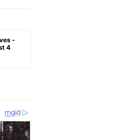
ves -
t 4