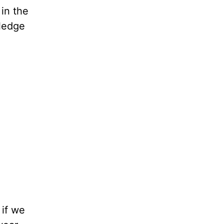
 in the
wledge
 if we