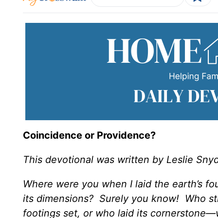
Coincidence or Providence?
This devotional was written by Leslie Sny
Where were you when I laid the earth’s f
its dimensions? Surely you know! Who str
footings set, or who laid its cornerstone—