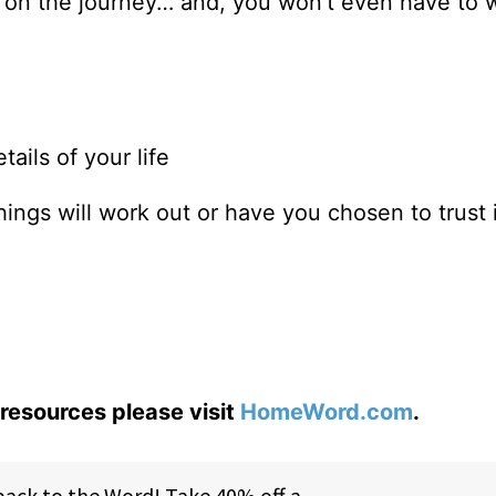
m on the journey… and, you won’t even have to 
tails of your life
things will work out or have you chosen to trust
resources please visit
HomeWord.com
.