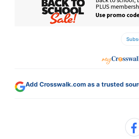
Subsc
Add Crosswalk.com as a trusted sourc