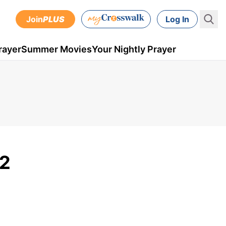
Join
PLUS
Log In
rayer
Summer Movies
Your Nightly Prayer
 2