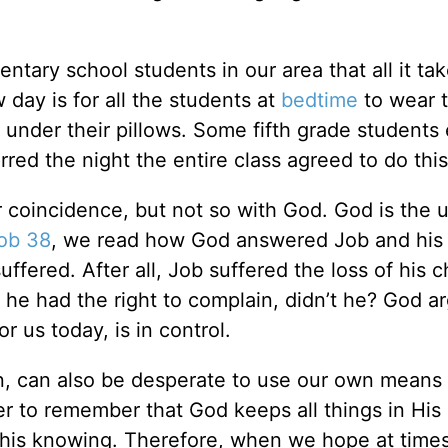
ary school students in our area that all it tak
 day is for all the students at
bedtime
to wear t
 under their pillows. Some fifth grade students
ed the night the entire class agreed to do this
 coincidence, but not so with God. God is the u
ob 38
, we read how God answered Job and his 
fered. After all, Job suffered the loss of his c
 he had the right to complain, didn’t he? God a
r us today, is in control.
en, can also be desperate to use our own means 
er to remember that God keeps all things in Hi
 his knowing. Therefore, when we hope at times