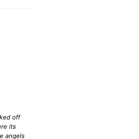
ked off
re its
he angels