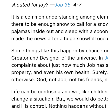
shouted for joy? —
Job 38
: 4-7
It is a common understanding among element
there to be enough snow to call for a snow
pajamas inside out and sleep with a spoon
made the news after a huge snowfall occurr
Some things like this happen by chance or
Creator and Designer of the universe. In
J
complaints about just how much Job has suf
property, and even his own health. Surely,
otherwise. God, not Job, not his friends, no
Life can be confusing and we, like childr
change a situation. But, we would do bett
and His control. Nothing happens without