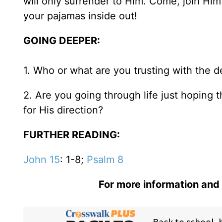
will only surrender to Him. Come, join Hi
your pajamas inside out!
GOING DEEPER:
1. Who or what are you trusting with the de
2. Are you going through life just hoping 
for His direction?
FURTHER READING:
John 15
: 1-8;
Psalm 8
For more information and 