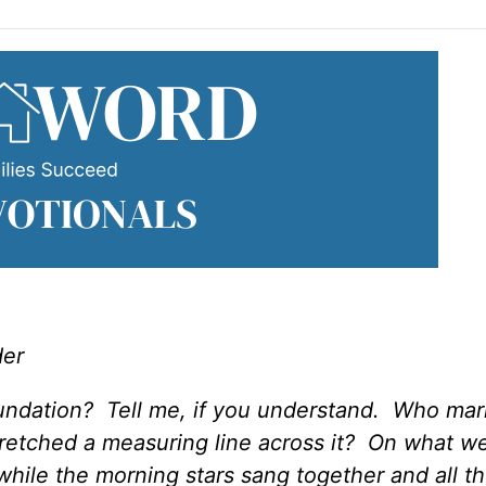
der
oundation? Tell me, if you understand. Who mar
etched a measuring line across it? On what we
while the morning stars sang together and all t