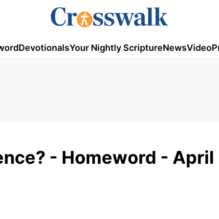
word
Devotionals
Your Nightly Scripture
News
Video
P
ence? - Homeword - April