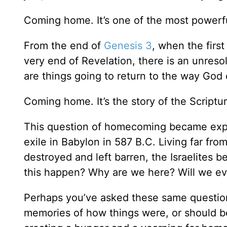
Coming home. It’s one of the most powerfu
From the end of
Genesis 3
, when the firs
very end of Revelation, there is an unre
are things going to return to the way God
Coming home. It’s the story of the Scriptures
This question of homecoming became expr
exile in Babylon in 587 B.C. Living far f
destroyed and left barren, the Israelites 
this happen? Why are we here? Will we ev
Perhaps you’ve asked these same question
memories of how things were, or should be