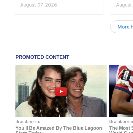
August 07, 2026
August
More 