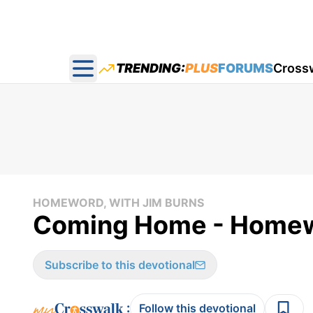
TRENDING:
PLUS
FORUMS
Cross
Open main menu
HOMEWORD, WITH JIM BURNS
Coming Home - Homew
Subscribe to this devotional
:
Follow this devotional