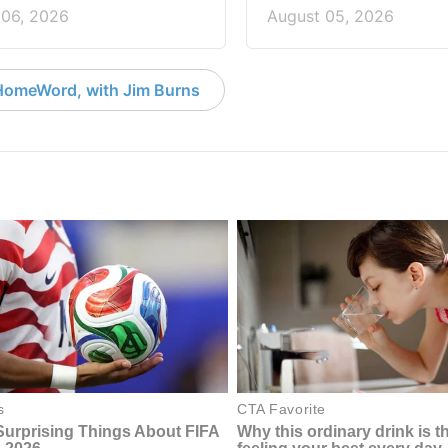
 06, 2026
August 05, 2026
HomeWord, with Jim Burns