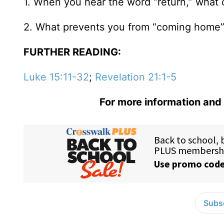
1. When you hear the word “return,” what
2. What prevents you from “coming home
FURTHER READING:
Luke 15:11-32
;
Revelation 21:1-5
For more information and 
Subsc