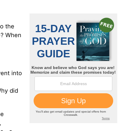
to the
me? When
ent into
Why did
he
,