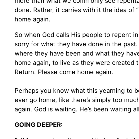
more than what we commonly see repentanc
done. Rather, it carries with it the idea of 
home again.
So when God calls His people to repent in 
sorry for what they have done in the past. 
where they have been and what they have 
home again, to live as they were created t
Return. Please come home again.
Perhaps you know what this yearning to be 
ever go home, like there’s simply too muc
again. God is waiting. He’s been waiting a
GOING DEEPER: