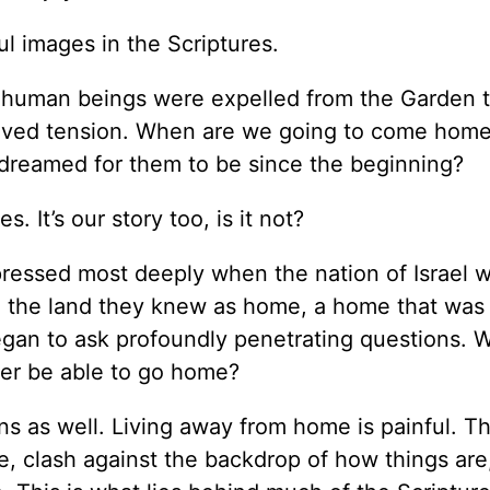
l images in the Scriptures.
t human beings were expelled from the Garden 
solved tension. When are we going to come ho
 dreamed for them to be since the beginning?
. It’s our story too, is it not?
essed most deeply when the nation of Israel w
rom the land they knew as home, a home that was
began to ask profoundly penetrating questions. 
er be able to go home?
s as well. Living away from home is painful. T
, clash against the backdrop of how things are