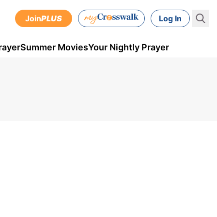
Join
PLUS
Log In
rayer
Summer Movies
Your Nightly Prayer