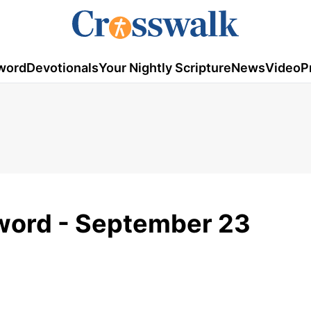
word
Devotionals
Your Nightly Scripture
News
Video
P
ord - September 23