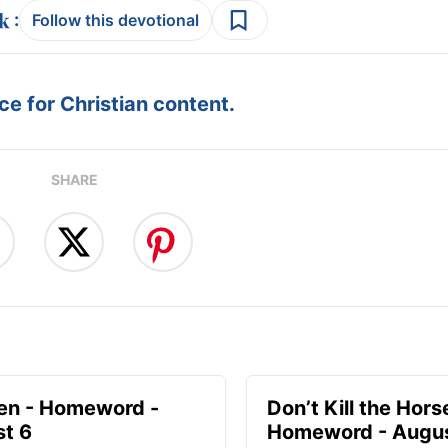
:
Follow this devotional
e for Christian content.
SHARE
en - Homeword -
Don’t Kill the Hors
t 6
Homeword - Augus