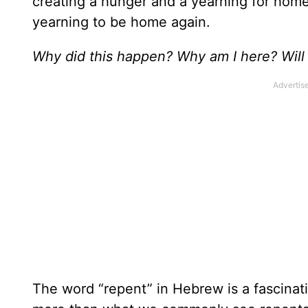
creating a hunger and a yearning for home
yearning to be home again.
Why did this happen? Why am I here? Will 
The word “repent” in Hebrew is a fascinati