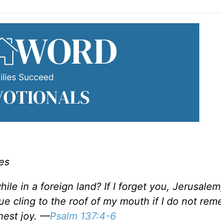
es
le in a foreign land? If I forget you, Jerusale
gue cling to the roof of my mouth if I do not re
hest joy. —
Psalm 137:4-6