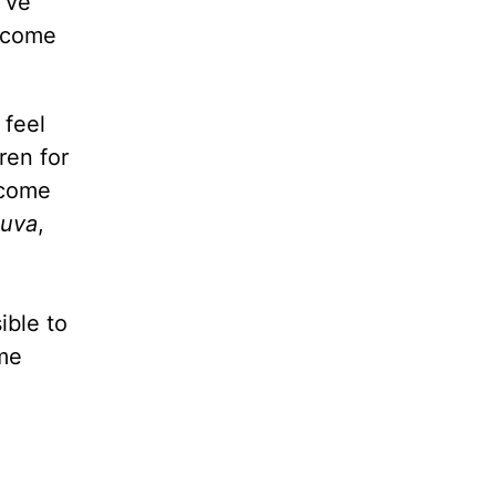
’ve
o come
 feel
ren for
 come
huva
,
ible to
me