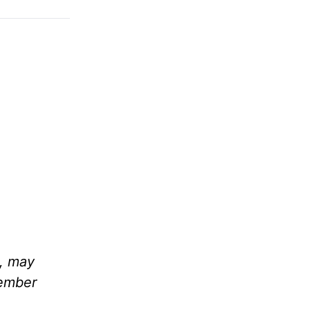
m, may
member