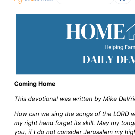
Coming Home
This devotional was written by Mike DeVri
How can we sing the songs of the LORD whi
my right hand forget its skill. May my ton
you, if I do not consider Jerusalem my hig