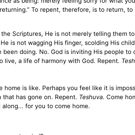
e as being: merely feeling sorry for what you
“returning.” To repent, therefore, is to return, t
the Scriptures, He is not merely telling them to
He is not wagging His finger, scolding His child
been doing. No. God is inviting His people to
o live, a life of harmony with God. Repent.
Tes
home is like. Perhaps you feel like it is imposs
h that has gone on. Repent.
Teshuva
. Come ho
ll along... for you to come home.