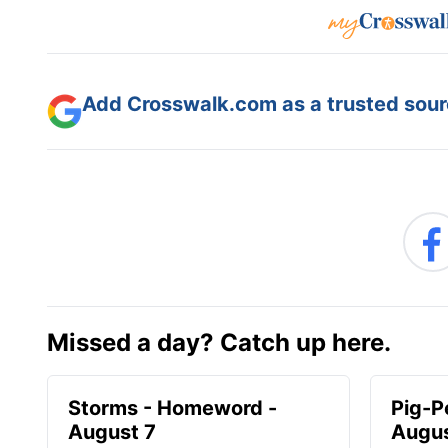
Add Crosswalk.com as a trusted sourc
Missed a day? Catch up here.
Storms - Homeword -
Pig-P
August 7
Augus