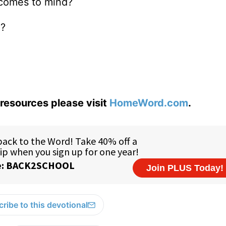
 comes to mind?
”?
resources please visit
HomeWord.com
.
ribe to this devotional