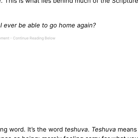
. This is what lies behind much of the Scriptu
I ever be able to go home again?
ng word. It’s the word
teshuva
.
Teshuva
means