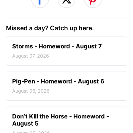
Missed a day? Catch up here.
Storms - Homeword - August 7
August 07, 2026
Pig-Pen - Homeword - August 6
August 06, 2026
Don’t Kill the Horse - Homeword -
August 5
August 05, 2026