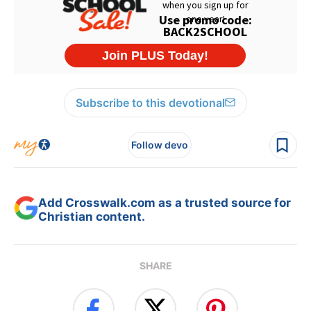
Subscribe to this devotional
Follow devo
Add Crosswalk.com as a trusted source for
Christian content.
SHARE