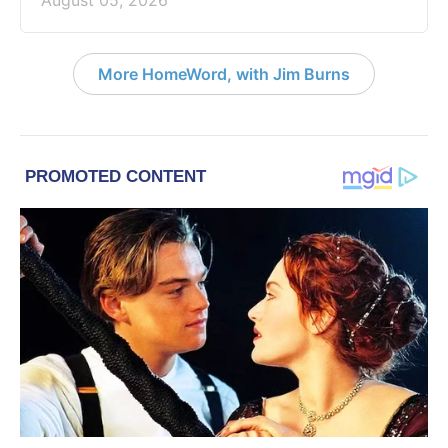
More HomeWord, with Jim Burns