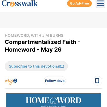
Go Ad-Free
Ope
HOMEWORD, WITH JIM BURNS
Compartmentalized Faith -
Homeword - May 26
Subscribe to this devotional
Follow devo