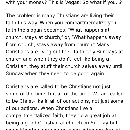
with your money? This is Vegas! So what if you…?
The problem is many Christians are living their
faith this way. When you compartmentalize your
faith the slogan becomes, “What happens at
church, stays at church,” or, “What happens away
from church, stays away from church.” Many
Christians are living out their faith only Sundays at
church and when they don’t feel like being a
Christian, they stuff their church selves away until
Sunday when they need to be good again.
Christians are called to be Christians not just
some of the time, but all of the time. We are called
to be Christ-like in all of our actions, not just some
of our actions. When Christians live a
compartmentalized faith, they do a great job at
being a good Christian at church on Sunday but
come Monday morning (or even in the parking lot