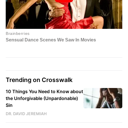
Trending on Crosswalk
10 Things You Need to Know about
the Unforgivable (Unpardonable)
Sin
DR. DAVID JEREMIAH