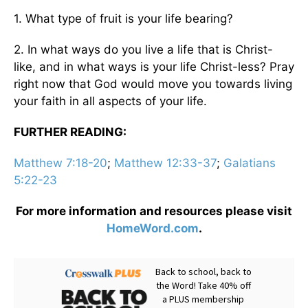
1. What type of fruit is your life bearing?
2. In what ways do you live a life that is Christ-
like, and in what ways is your life Christ-less? Pray
right now that God would move you towards living
your faith in all aspects of your life.
FURTHER READING:
Matthew 7:18-20
;
Matthew 12:33-37
;
Galatians
5:22-23
For more information and resources please visit
HomeWord.com
.