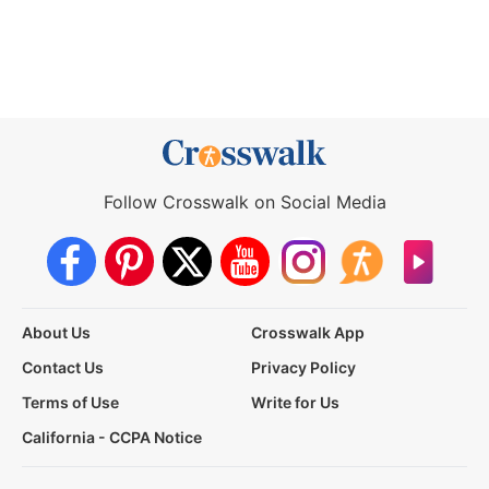
Follow Crosswalk on Social Media
About Us
Crosswalk App
Contact Us
Privacy Policy
Terms of Use
Write for Us
California - CCPA Notice