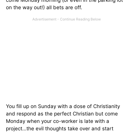
on the way out!) all bets are off.
You fill up on Sunday with a dose of Christianity
and respond as the perfect Christian but come
Monday when your co-worker is late with a
project…the evil thoughts take over and start