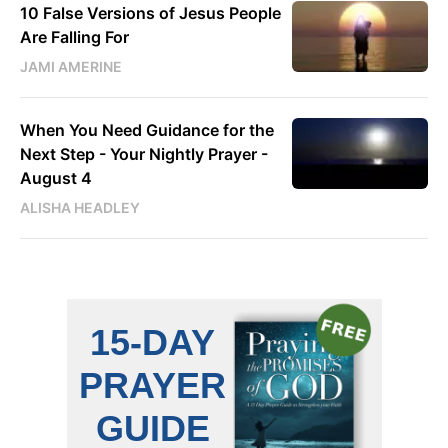
10 False Versions of Jesus People
Are Falling For
JAMI AMERINE
When You Need Guidance for the
Next Step - Your Nightly Prayer -
August 4
ALISHA HEADLEY