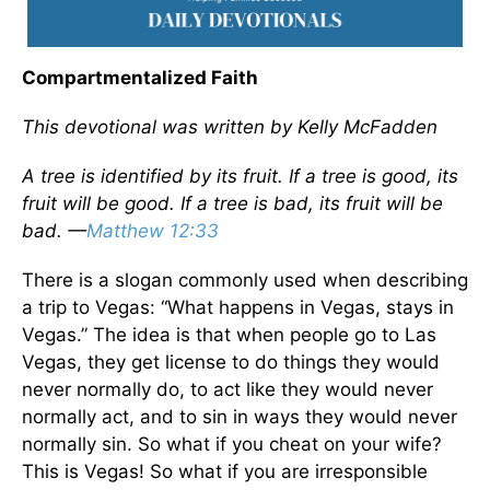
Compartmentalized Faith
This devotional was written by Kelly McFadden
A tree is identified by its fruit. If a tree is good, its
fruit will be good. If a tree is bad, its fruit will be
bad. —
Matthew 12:33
There is a slogan commonly used when describing
a trip to Vegas: “What happens in Vegas, stays in
Vegas.” The idea is that when people go to Las
Vegas, they get license to do things they would
never normally do, to act like they would never
normally act, and to sin in ways they would never
normally sin. So what if you cheat on your wife?
This is Vegas! So what if you are irresponsible