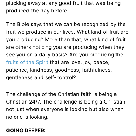
plucking away at any good fruit that was being
produced the day before.
The Bible says that we can be recognized by the
fruit we produce in our lives. What kind of fruit are
you producing? More than that, what kind of fruit
are others noticing you are producing when they
see you on a daily basis? Are you producing the
fruits of the Spirit
that are love, joy, peace,
patience, kindness, goodness, faithfulness,
gentleness and self-control?
The challenge of the Christian faith is being a
Christian 24/7. The challenge is being a Christian
not just when everyone is looking but also when
no one is looking.
GOING DEEPER: