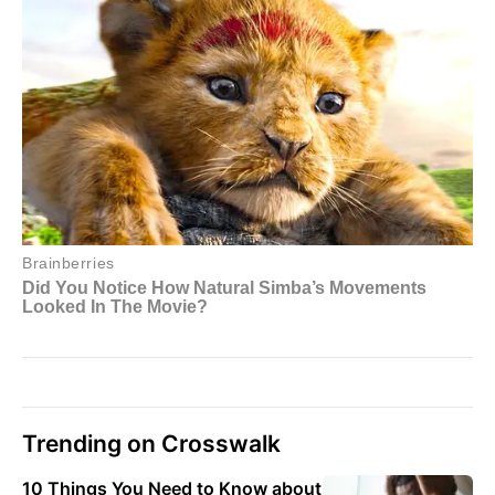
Trending on Crosswalk
10 Things You Need to Know about