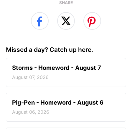
SHARE
Missed a day? Catch up here.
Storms - Homeword - August 7
August 07, 2026
Pig-Pen - Homeword - August 6
August 06, 2026