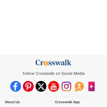
Follow Crosswalk on Social Media
About Us
Crosswalk App