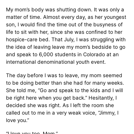
My mom’s body was shutting down. It was only a
matter of time. Almost every day, as her youngest
son, I would find the time out of the busyness of
life to sit with her, since she was confined to her
hospice-care bed. That July, I was struggling with
the idea of leaving leave my mom’s bedside to go
and speak to 6,000 students in Colorado at an
international denominational youth event.
The day before I was to leave, my mom seemed
to be doing better than she had for many weeks.
She told me, “Go and speak to the kids and I will
be right here when you get back.” Hesitantly, I
decided she was right. As I left the room she
called out to me in a very weak voice, “Jimmy, I
love you.”
“I love you too, Mom.”