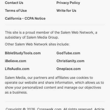
Contact Us
Privacy Policy
Terms of Use
Write for Us
California - CCPA Notice
This site is a proud member of the Salem Web Network, a
subsidiary of Salem Media Group.
Other Salem Web Network sites include:
BibleStudyTools.com
GodTube.com
iBelieve.com
Christianity.com
LifeAudio.com
Oneplace.com
Salem Media, our partners and affiliates use cookies to
operate our website and share information, which allows us to
show your personalized content and manage our objectives
as a business.
Copyright © 2026, Crosswalk.com. All rights reserved. Article