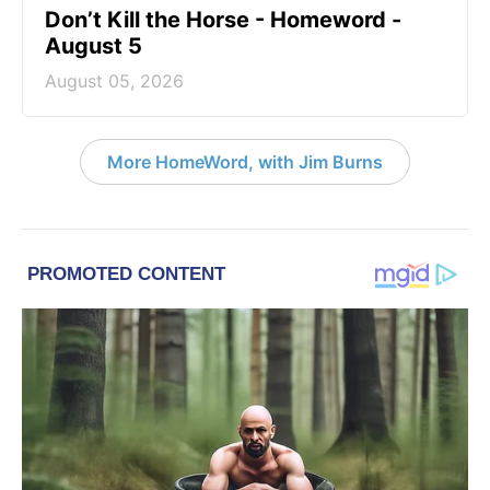
Don’t Kill the Horse - Homeword -
August 5
August 05, 2026
More HomeWord, with Jim Burns