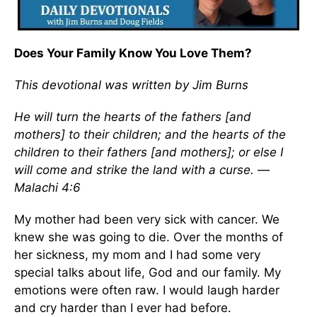
Does Your Family Know You Love Them?
This devotional was written by Jim Burns
He will turn the hearts of the fathers [and
mothers] to their children; and the hearts of the
children to their fathers [and mothers]; or else I
will come and strike the land with a curse. —
Malachi 4:6
My mother had been very sick with cancer. We
knew she was going to die. Over the months of
her sickness, my mom and I had some very
special talks about life, God and our family. My
emotions were often raw. I would laugh harder
and cry harder than I ever had before.