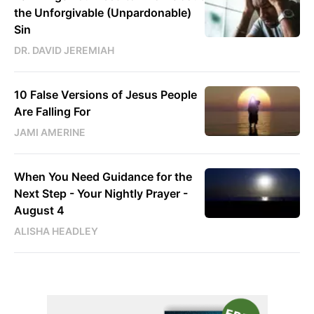
the Unforgivable (Unpardonable)
Sin
DR. DAVID JEREMIAH
10 False Versions of Jesus People
Are Falling For
JAMI AMERINE
When You Need Guidance for the
Next Step - Your Nightly Prayer -
August 4
ALISHA HEADLEY