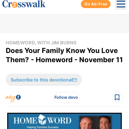
Go Ad-Free
Ope
HOMEWORD, WITH JIM BURNS
Does Your Family Know You Love
Them? - Homeword - November 11
Subscribe to this devotional
Follow devo