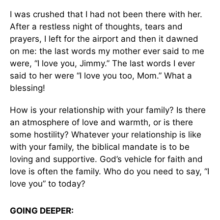
I was crushed that I had not been there with her.
After a restless night of thoughts, tears and
prayers, I left for the airport and then it dawned
on me: the last words my mother ever said to me
were, “I love you, Jimmy.” The last words I ever
said to her were “I love you too, Mom.” What a
blessing!
How is your relationship with your family? Is there
an atmosphere of love and warmth, or is there
some hostility? Whatever your relationship is like
with your family, the biblical mandate is to be
loving and supportive. God’s vehicle for faith and
love is often the family. Who do you need to say, “I
love you” to today?
GOING DEEPER: