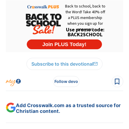
Subscribe to this devotional
Follow devo
Add Crosswalk.com as a trusted source for
Christian content.