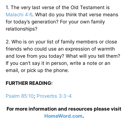
1. The very last verse of the Old Testament is
Malachi 4:6
. What do you think that verse means
for today’s generation? For your own family
relationships?
2. Who is on your list of family members or close
friends who could use an expression of warmth
and love from you today? What will you tell them?
If you can’t say it in person, write a note or an
email, or pick up the phone.
FURTHER READING:
Psalm 85:10
;
Proverbs 3:3-4
For more information and resources please visit
HomeWord.com
.