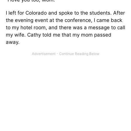
I left for Colorado and spoke to the students. After
the evening event at the conference, I came back
to my hotel room, and there was a message to call
my wife. Cathy told me that my mom passed
away.