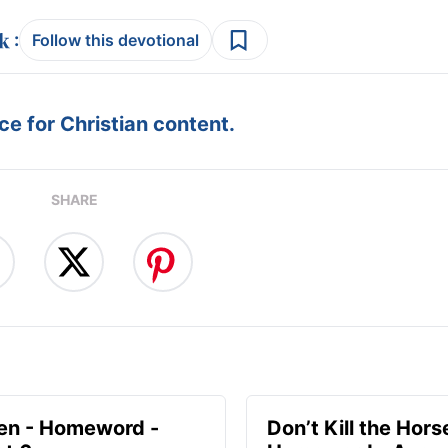
:
Follow this devotional
e for Christian content.
SHARE
en - Homeword -
Don’t Kill the Hors