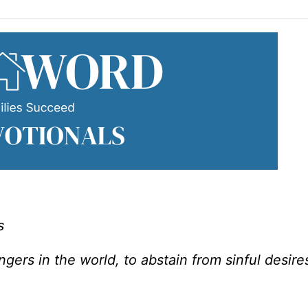
s
angers in the world, to abstain from sinful desire