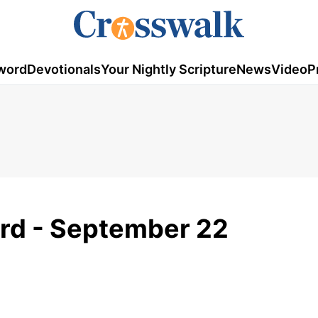
word
Devotionals
Your Nightly Scripture
News
Video
P
rd - September 22