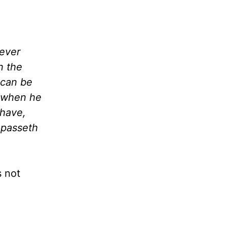
never
n the
 can be
t when he
 have,
 passeth
s not