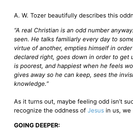
A. W. Tozer beautifully describes this odd
“A real Christian is an odd number anywa
seen. He talks familiarly every day to so
virtue of another, empties himself in order
declared right, goes down in order to get
is poorest, and happiest when he feels wor
gives away so he can keep, sees the invis
knowledge.”
As it turns out, maybe feeling odd isn’t su
recognize the oddness of
Jesus
in us, we 
GOING DEEPER: