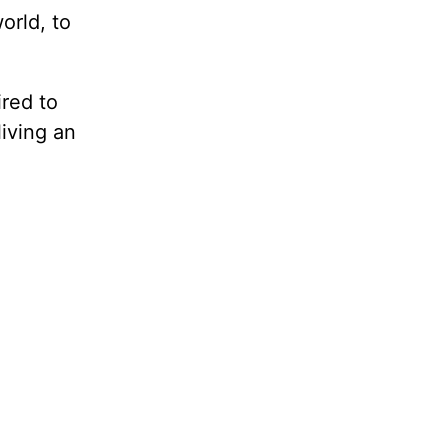
orld, to
ired to
living an