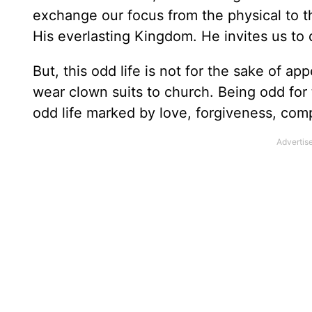
exchange our focus from the physical to the
His everlasting Kingdom. He invites us to
But, this odd life is not for the sake of app
wear clown suits to church. Being odd for
odd life marked by love, forgiveness, comp