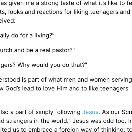
as given me a strong taste of what it’s like to f
, looks and reactions for liking teenagers and
eived:
ly do for a living?”
rch and be a real pastor?”
agers? Why would you do that?”
erstood is part of what men and women serving
w God’s lead to love Him and to like teenagers.
lso a part of simply following
Jesus
. As our Scr
d strangers in the world.” Jesus was odd too. I
ted us to embrace a foreign way of thinking; t