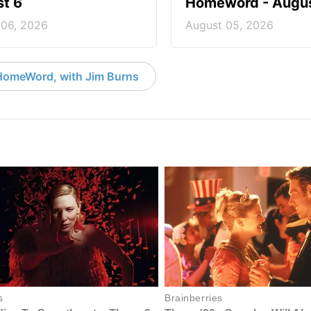
t 6
Homeword - Augus
 06, 2026
August 05, 2026
HomeWord, with Jim Burns