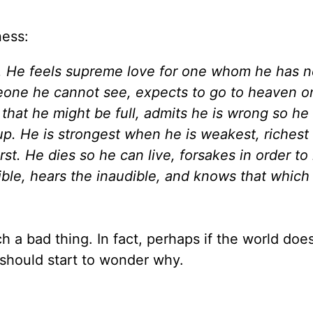
ness:
y. He feels supreme love for one whom he has 
meone he cannot see, expects to go to heaven o
 that he might be full, admits he is wrong so he
 up. He is strongest when he is weakest, riches
st. He dies so he can live, forsakes in order to
ible, hears the inaudible, and knows that which
ch a bad thing. In fact, perhaps if the world doe
should start to wonder why.