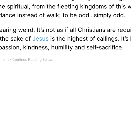
 spiritual, from the fleeting kingdoms of this w
 dance instead of walk; to be odd…simply odd.
earing weird. It’s not as if all Christians are requ
 the sake of
Jesus
is the highest of callings. It’s 
assion, kindness, humility and self-sacrifice.