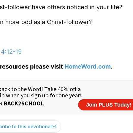
st-follower have others noticed in your life?
n more odd as a Christ-follower?
 4:12-19
resources please visit
HomeWord.com
.
ribe to this devotional