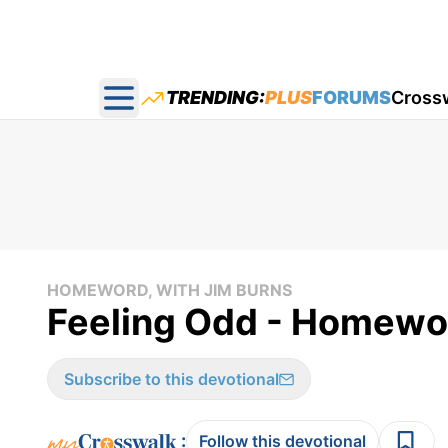
TRENDING:
PLUS
FORUMS
Cross
Open main menu
HOMEWORD, WITH JIM BURNS
Feeling Odd - Homewo
Subscribe to this devotional
:
Follow this devotional