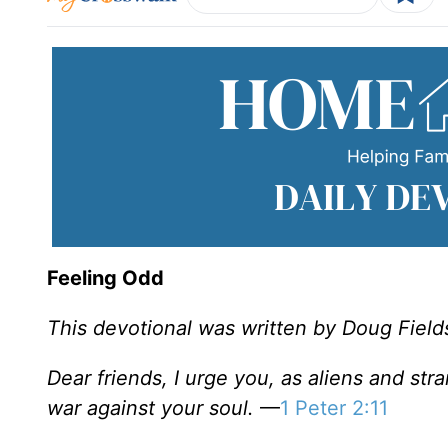
Feeling Odd
This devotional was written by Doug Field
Dear friends, I urge you, as aliens and str
war against your soul.
—
1 Peter 2:11