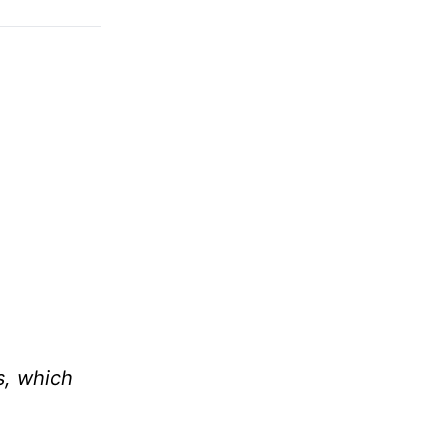
s, which