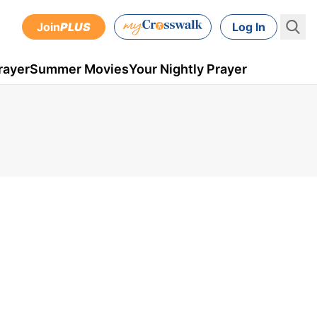
Join
PLUS
Log In
rayer
Summer Movies
Your Nightly Prayer