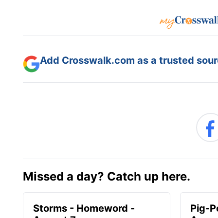
Add Crosswalk.com as a trusted sourc
Missed a day? Catch up here.
Storms - Homeword -
Pig-P