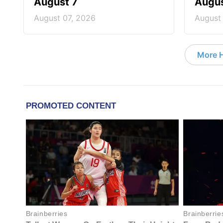
August 7
Augus
August 07, 2026
August
More 