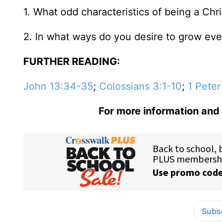
1. What odd characteristics of being a Chri
2. In what ways do you desire to grow eve
FURTHER READING:
John 13:34-35
;
Colossians 3:1-10
;
1 Peter
For more information and 
Subsc