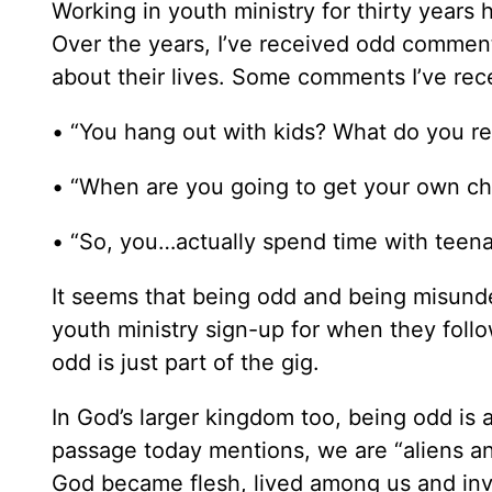
Working in youth ministry for thirty years h
Over the years, I’ve received odd comments
about their lives. Some comments I’ve rec
• “You hang out with kids? What do you real
• “When are you going to get your own chu
• “So, you…actually spend time with teen
It seems that being odd and being misund
youth ministry sign-up for when they follo
odd is just part of the gig.
In God’s larger kingdom too, being odd is a
passage today mentions, we are “aliens an
God became flesh, lived among us and invi