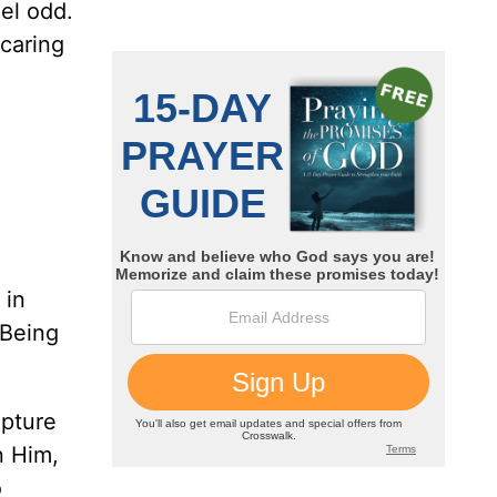
eel odd.
 caring
 in
 Being
ipture
n Him,
o