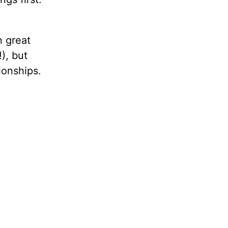
n great
), but
ionships.