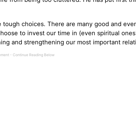
ome tough choices. There are many good and eve
hoose to invest our time in (even spiritual ones!
ning and strengthening our most important relat