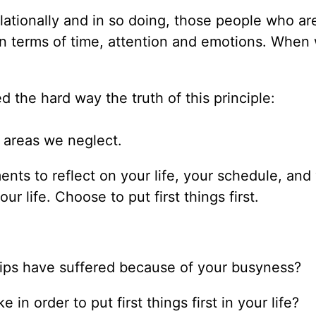
ationally and in so doing, those people who ar
 in terms of time, attention and emotions. When
 the hard way the truth of this principle:
e areas we neglect.
nts to reflect on your life, your schedule, and
r life. Choose to put first things first.
hips have suffered because of your busyness?
n order to put first things first in your life?