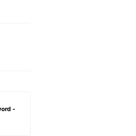
ord -