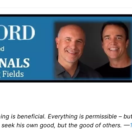
ing is beneficial. Everything is permissible – bu
 seek his own good, but the good of others. —