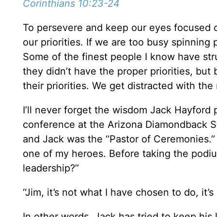
Corinthians 10:23-24
To persevere and keep our eyes focused o
our priorities. If we are too busy spinning 
Some of the finest people I know have str
they didn’t have the proper priorities, bu
their priorities. We get distracted with th
I’ll never forget the wisdom Jack Hayford
conference at the Arizona Diamondback St
and Jack was the ‘‘Pastor of Ceremonies.’’ 
one of my heroes. Before taking the podium,
leadership?’’
‘‘Jim, it’s not what I have chosen to do, it’
In other words, Jack has tried to keep his l