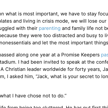
n what is most important, we have to stay foc
plates and living in crisis mode, we will lose our
uggled with their
parenting
and family life not 
t because they were too distracted and busy to l
e nonessentials and let the most important things 
 passed along one year at a Promise Keepers
pa
adium. I had been invited to speak at the conf
A Christian leader worldwide for forty years, Ja
 I asked him, ‘‘Jack, what is your secret to lon
s what I have chose not to do.’’
ife from being too cluttered. He has put first thi