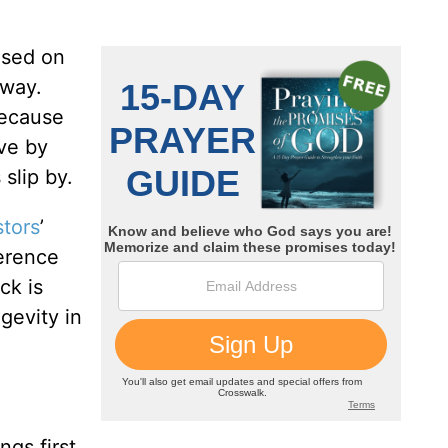
used on
 way.
because
ive by
slip by.
stors
’
erence
ck is
gevity in
ngs first.