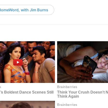
HomeWord, with Jim Burns