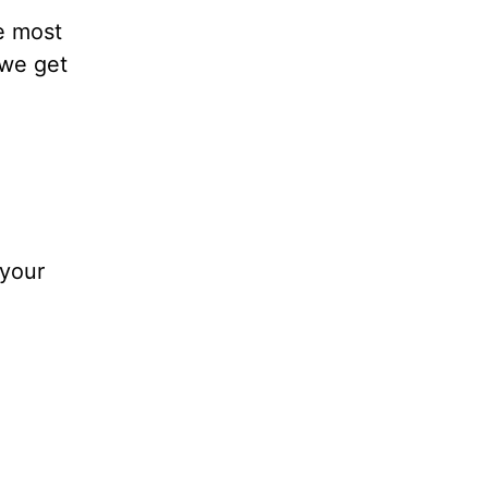
e most
 we get
 your