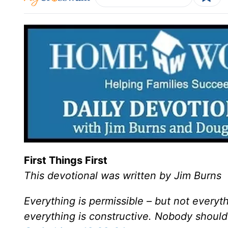
First Things First
This devotional was written by Jim Burns
Everything is permissible – but not everyth
everything is constructive. Nobody should