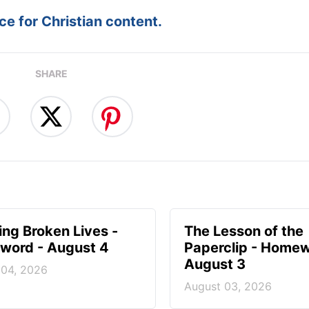
e for Christian content.
SHARE
ng Broken Lives -
The Lesson of the
ord - August 4
Paperclip - Homew
August 3
 04, 2026
August 03, 2026