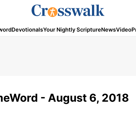
word
Devotionals
Your Nightly Scripture
News
Video
P
omeWord - August 6, 2018