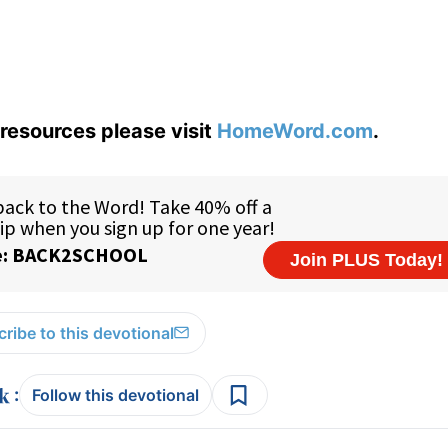
resources please visit
HomeWord.com
.
ribe to this devotional
:
Follow this devotional