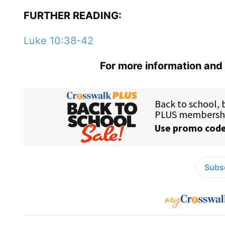
FURTHER READING:
Luke 10:38-42
For more information and 
Subsc