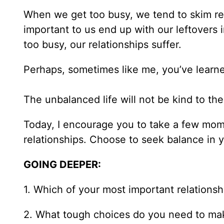
When we get too busy, we tend to skim rel
important to us end up with our leftovers
too busy, our relationships suffer.
Perhaps, sometimes like me, you’ve learned
The unbalanced life will not be kind to th
Today, I encourage you to take a few mome
relationships. Choose to seek balance in you
GOING DEEPER:
1. Which of your most important relations
2. What tough choices do you need to make i