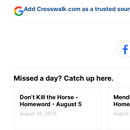
Add Crosswalk.com as a trusted sourc
Missed a day? Catch up here.
Don’t Kill the Horse -
Mendi
Homeword - August 5
Homew
August 05, 2026
August