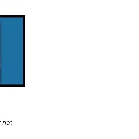
t not
1