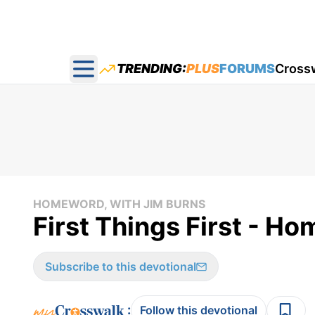
TRENDING:
PLUS
FORUMS
Cross
Open main menu
HOMEWORD, WITH JIM BURNS
First Things First - H
Subscribe to this devotional
:
Follow this devotional