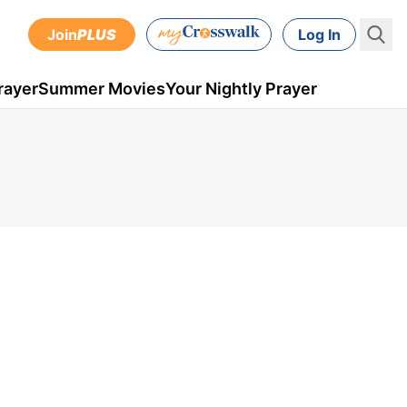
Join
PLUS
Log In
rayer
Summer Movies
Your Nightly Prayer