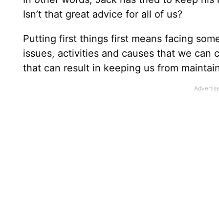
Isn’t that great advice for all of us?
Putting first things first means facing s
issues, activities and causes that we can c
that can result in keeping us from maintai