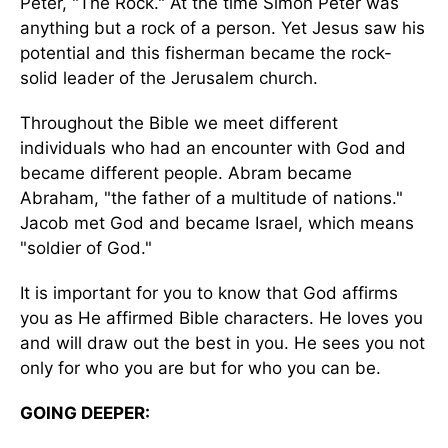
Peter, "The Rock." At the time Simon Peter was
anything but a rock of a person. Yet Jesus saw his
potential and this fisherman became the rock-
solid leader of the Jerusalem church.
Throughout the Bible we meet different
individuals who had an encounter with God and
became different people. Abram became
Abraham, "the father of a multitude of nations."
Jacob met God and became Israel, which means
"soldier of God."
It is important for you to know that God affirms
you as He affirmed Bible characters. He loves you
and will draw out the best in you. He sees you not
only for who you are but for who you can be.
GOING DEEPER: