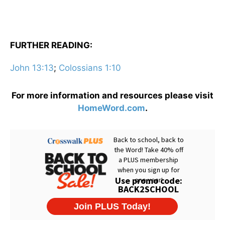
FURTHER READING:
John 13:13
;
Colossians 1:10
For more information and resources please visit
HomeWord.com
.