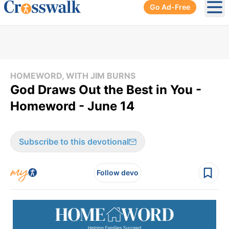
Go Ad-Free
Ope
HOMEWORD, WITH JIM BURNS
God Draws Out the Best in You -
Homeword - June 14
Subscribe to this devotional
Follow devo