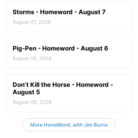
Storms - Homeword - August 7
August 07, 2026
Pig-Pen - Homeword - August 6
August 06, 2026
Don’t Kill the Horse - Homeword -
August 5
August 05, 2026
More HomeWord, with Jim Burns