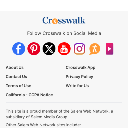
Follow Crosswalk on Social Media
About Us
Crosswalk App
Contact Us
Privacy Policy
Terms of Use
Write for Us
California - CCPA Notice
This site is a proud member of the Salem Web Network, a
subsidiary of Salem Media Group.
Other Salem Web Network sites include: