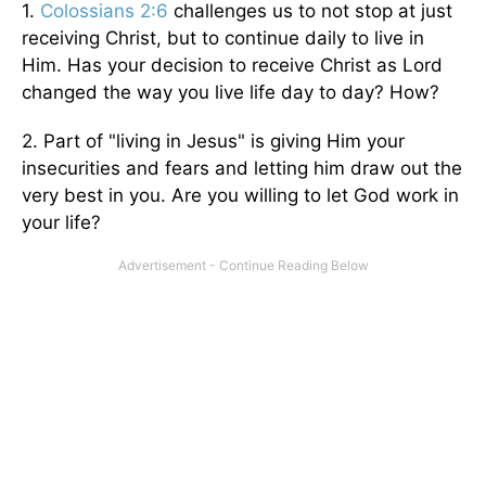
1.
Colossians 2:6
challenges us to not stop at just
receiving Christ, but to continue daily to live in
Him. Has your decision to receive Christ as Lord
changed the way you live life day to day? How?
2. Part of "living in Jesus" is giving Him your
insecurities and fears and letting him draw out the
very best in you. Are you willing to let God work in
your life?