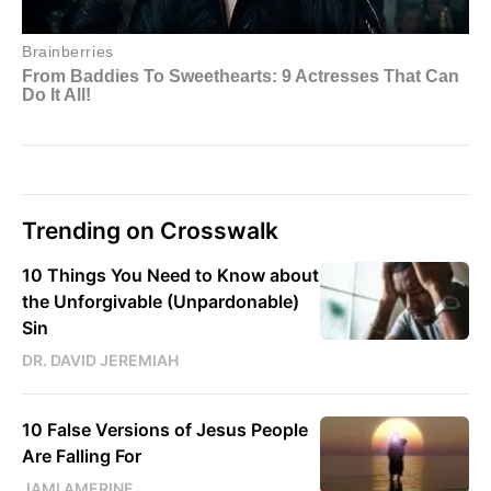
Trending on Crosswalk
10 Things You Need to Know about
the Unforgivable (Unpardonable)
Sin
DR. DAVID JEREMIAH
10 False Versions of Jesus People
Are Falling For
JAMI AMERINE