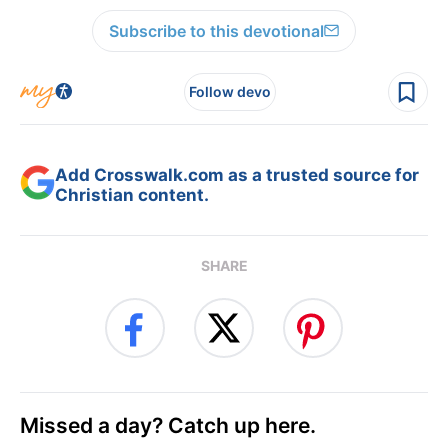
Subscribe to this devotional
Follow devo
Add Crosswalk.com as a trusted source for
Christian content.
SHARE
Missed a day? Catch up here.