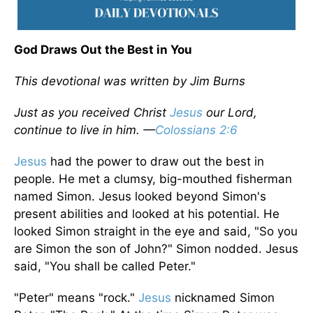
God Draws Out the Best in You
This devotional was written by Jim Burns
Just as you received Christ
Jesus
our Lord,
continue to live in him. —
Colossians 2:6
Jesus
had the power to draw out the best in
people. He met a clumsy, big-mouthed fisherman
named Simon. Jesus looked beyond Simon's
present abilities and looked at his potential. He
looked Simon straight in the eye and said, "So you
are Simon the son of John?" Simon nodded. Jesus
said, "You shall be called Peter."
"Peter" means "rock."
Jesus
nicknamed Simon