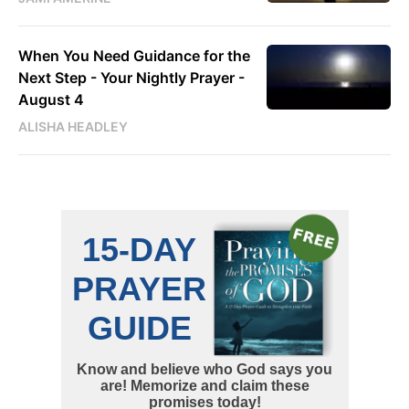
When You Need Guidance for the
Next Step - Your Nightly Prayer -
August 4
ALISHA HEADLEY