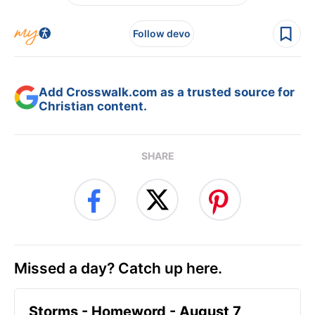
Follow devo
Add Crosswalk.com as a trusted source for
Christian content.
SHARE
Missed a day? Catch up here.
Storms - Homeword - August 7