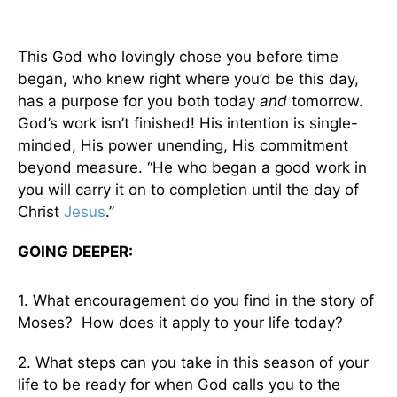
This God who lovingly chose you before time
began, who knew right where you’d be this day,
has a purpose for you both today
and
tomorrow.
God’s work isn’t finished! His intention is single-
minded, His power unending, His commitment
beyond measure. “He who began a good work in
you will carry it on to completion until the day of
Christ
Jesus
.”
GOING DEEPER:
1. What encouragement do you find in the story of
Moses? How does it apply to your life today?
2. What steps can you take in this season of your
life to be ready for when God calls you to the