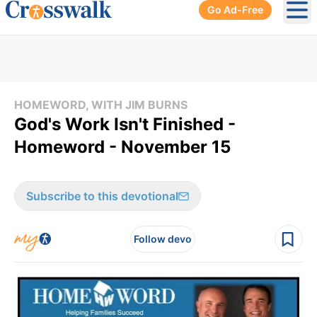
Go Ad-Free
Ope
HOMEWORD, WITH JIM BURNS
God's Work Isn't Finished -
Homeword - November 15
Subscribe to this devotional
Follow devo