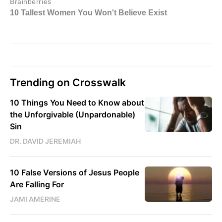
Trending on Crosswalk
10 Things You Need to Know about
the Unforgivable (Unpardonable)
Sin
DR. DAVID JEREMIAH
10 False Versions of Jesus People
Are Falling For
JAMI AMERINE