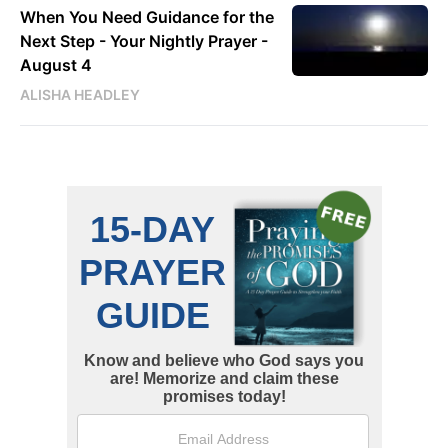
When You Need Guidance for the
Next Step - Your Nightly Prayer -
August 4
ALISHA HEADLEY