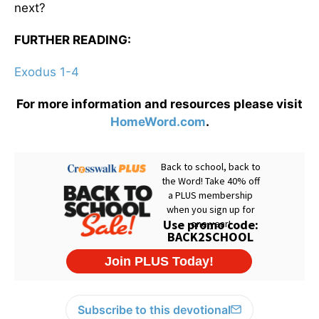
next?
FURTHER READING:
Exodus 1-4
For more information and resources please visit
HomeWord.com
.
Subscribe to this devotional