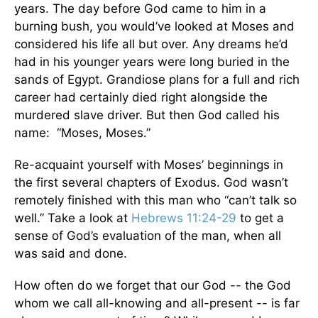
years. The day before God came to him in a
burning bush, you would’ve looked at Moses and
considered his life all but over. Any dreams he’d
had in his younger years were long buried in the
sands of Egypt. Grandiose plans for a full and rich
career had certainly died right alongside the
murdered slave driver. But then God called his
name: “Moses, Moses.”
Re-acquaint yourself with Moses’ beginnings in
the first several chapters of Exodus. God wasn’t
remotely finished with this man who “can’t talk so
well.” Take a look at
Hebrews 11:24-29
to get a
sense of God’s evaluation of the man, when all
was said and done.
How often do we forget that our God -- the God
whom we call all-knowing and all-present -- is far