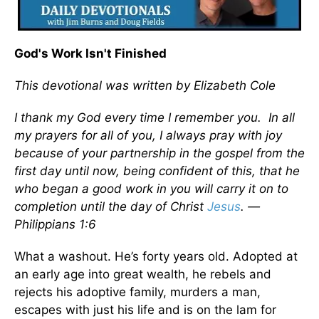
God's Work Isn't Finished
This devotional was written by Elizabeth Cole
I thank my God every time I remember you. In all
my prayers for all of you, I always pray with joy
because of your partnership in the gospel from the
first day until now, being confident of this, that he
who began a good work in you will carry it on to
completion until the day of Christ
Jesus
. —
Philippians 1:6
What a washout. He’s forty years old. Adopted at
an early age into great wealth, he rebels and
rejects his adoptive family, murders a man,
escapes with just his life and is on the lam for