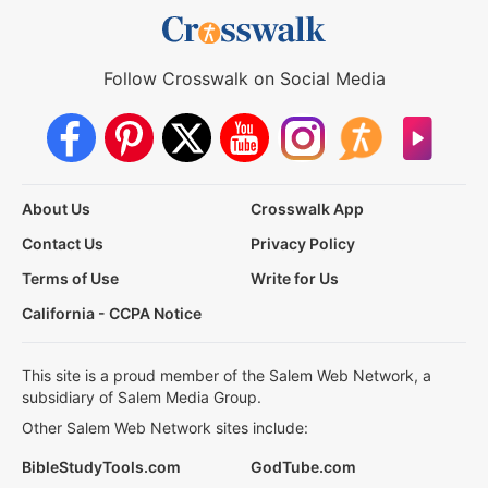
Follow Crosswalk on Social Media
About Us
Crosswalk App
Contact Us
Privacy Policy
Terms of Use
Write for Us
California - CCPA Notice
This site is a proud member of the Salem Web Network, a
subsidiary of Salem Media Group.
Other Salem Web Network sites include:
BibleStudyTools.com
GodTube.com