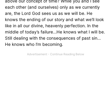
above our concept of time? While you and I see
each other (and ourselves) only as we currently
are, the Lord God sees us as we will be. He
knows the ending of our story and what we’ll look
like in all our divine, heavenly perfection. In the
middle of today’s failure…He knows what I will be.
Still dealing with the consequences of past sin…
He knows who I’m becoming.