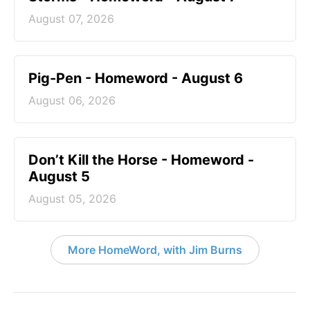
August 07, 2026
Pig-Pen - Homeword - August 6
August 06, 2026
Don’t Kill the Horse - Homeword -
August 5
August 05, 2026
More HomeWord, with Jim Burns