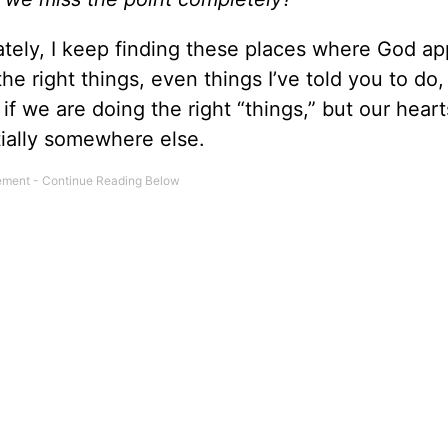
ately, I keep finding these places where God ap
e right things, even things I’ve told you to do, 
 if we are doing the right “things,” but our heart
tially somewhere else.