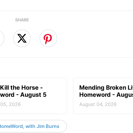
SHARE
Kill the Horse -
Mending Broken Li
ord - August 5
Homeword - Augus
 05, 2026
August 04, 2026
HomeWord, with Jim Burns