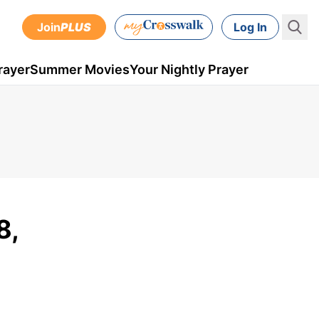
Join
PLUS
Log In
rayer
Summer Movies
Your Nightly Prayer
8,