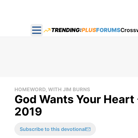
TRENDING:
PLUS
FORUMS
Cross
Open main menu
HOMEWORD, WITH JIM BURNS
God Wants Your Heart 
2019
Subscribe to this devotional