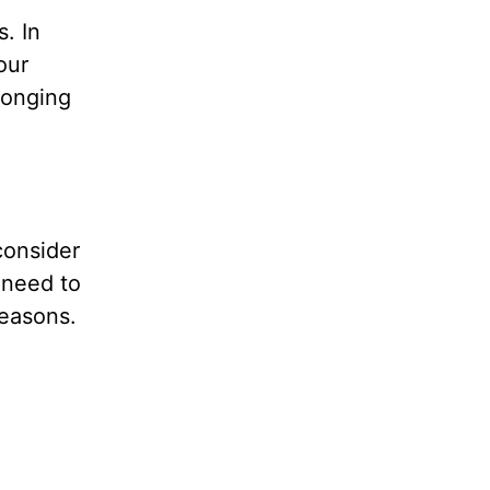
s. In
our
longing
consider
 need to
reasons.