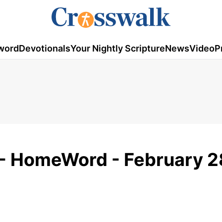
word
Devotionals
Your Nightly Scripture
News
Video
P
- HomeWord - February 2