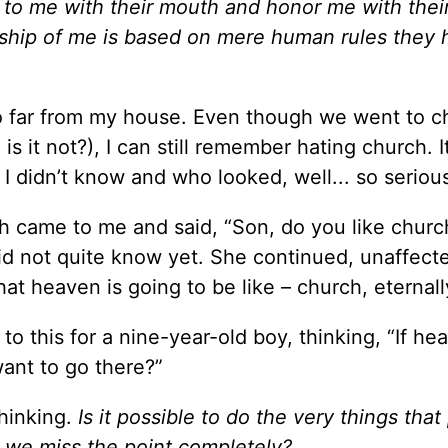
o me with their mouth and honor me with their 
orship of me is based on mere human rules they
o far from my house. Even though we went to c
is it not?), I can still remember hating church. 
 didn’t know and who looked, well... so seriou
h came to me and said, “Son, do you like churc
did not quite know yet. She continued, unaffec
hat heaven is going to be like – church, eternall
 to this for a nine-year-old boy, thinking, “If he
want to go there?”
thinking.
Is it possible to do the very things that
hat we miss the point completely?