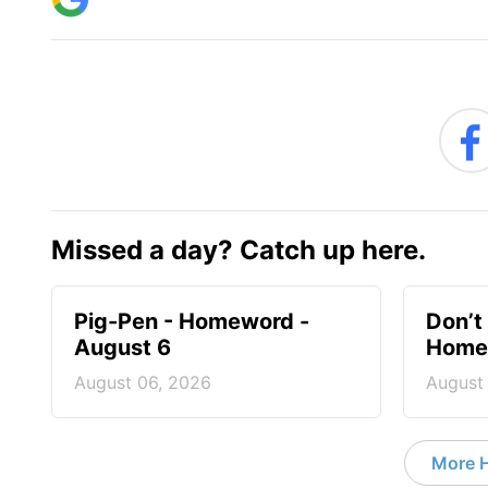
Missed a day? Catch up here.
Pig-Pen - Homeword -
Don’t 
August 6
Homew
August 06, 2026
August
More 