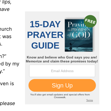
lips,
 have
hurch
It was
s.
h?”
ted by my
y.”
aven is
 please