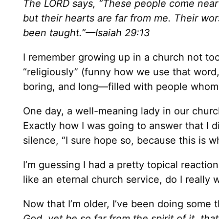
The LORD says, “These people come near t
but their hearts are far from me. Their w
been taught.”—Isaiah 29:13
I remember growing up in a church not to
“religiously” (funny how we use that word, 
boring, and long—filled with people whom I
One day, a well-meaning lady in our churc
Exactly how I was going to answer that I 
silence, “I sure hope so, because this is w
I’m guessing I had a pretty topical reaction
like an eternal church service, do I really 
Now that I’m older, I’ve been doing some 
God, yet be so far from the spirit of it, t