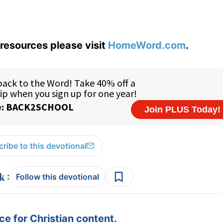
resources please visit
HomeWord.com
.
ribe to this devotional
:
Follow this devotional
e for Christian content.