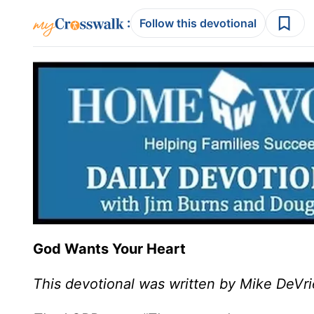
:
Follow this devotional
God Wants Your Heart
This devotional was written by Mike DeVri