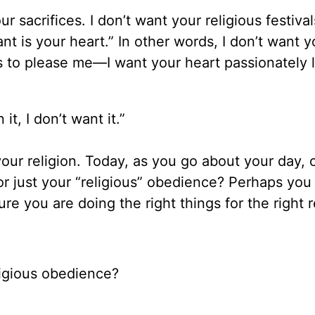
 sacrifices. I don’t want your religious festival
nt is your heart.” In other words, I don’t want y
s to please me—I want your heart passionately 
 it, I don’t want it.”
your religion. Today, as you go about your day, 
or just your “religious” obedience? Perhaps you
re you are doing the right things for the right 
ligious obedience?