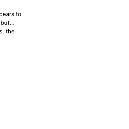
pears to
but...
s, the