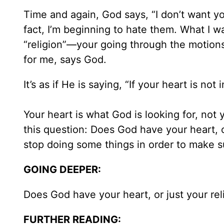
Time and again, God says, “I don’t want your
fact, I’m beginning to hate them. What I wa
“religion”—your going through the motion
for me, says God.
It’s as if He is saying, “If your heart is not in
Your heart is what God is looking for, not 
this question: Does God have your heart, 
stop doing some things in order to make su
GOING DEEPER:
Does God have your heart, or just your re
FURTHER READING: