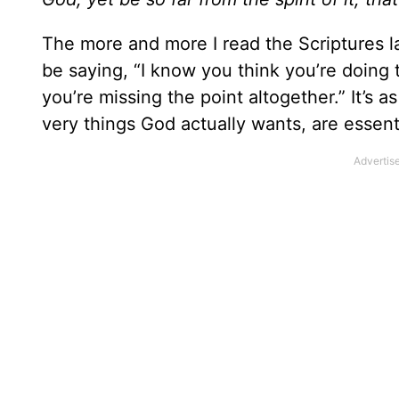
The more and more I read the Scriptures l
be saying, “I know you think you’re doing th
you’re missing the point altogether.” It’s as
very things God actually wants, are essen