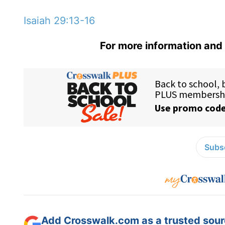
Isaiah 29:13-16
For more information and 
Subsc
Add Crosswalk.com as a trusted sourc