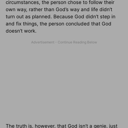
circumstances, the person chose to follow their
own way, rather than God’s way and life didn’t
turn out as planned. Because God didn’t step in
and fix things, the person concluded that God
doesn’t work.
The truth is, however, that God isn’t a genie, just