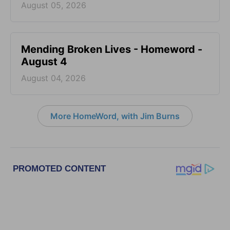
August 05, 2026
Mending Broken Lives - Homeword -
August 4
August 04, 2026
More HomeWord, with Jim Burns