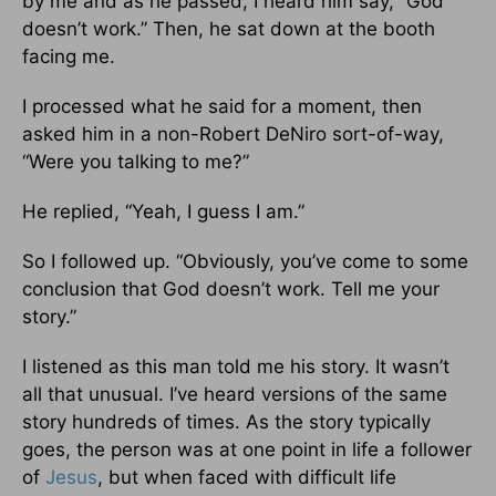
by me and as he passed, I heard him say, “God
doesn’t work.” Then, he sat down at the booth
facing me.
I processed what he said for a moment, then
asked him in a non-Robert DeNiro sort-of-way,
“Were you talking to me?”
He replied, “Yeah, I guess I am.”
So I followed up. “Obviously, you’ve come to some
conclusion that God doesn’t work. Tell me your
story.”
I listened as this man told me his story. It wasn’t
all that unusual. I’ve heard versions of the same
story hundreds of times. As the story typically
goes, the person was at one point in life a follower
of
Jesus
, but when faced with difficult life