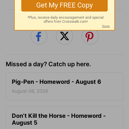
SHARE
Missed a day? Catch up here.
Pig-Pen - Homeword - August 6
August 06, 2026
Don’t Kill the Horse - Homeword -
August 5