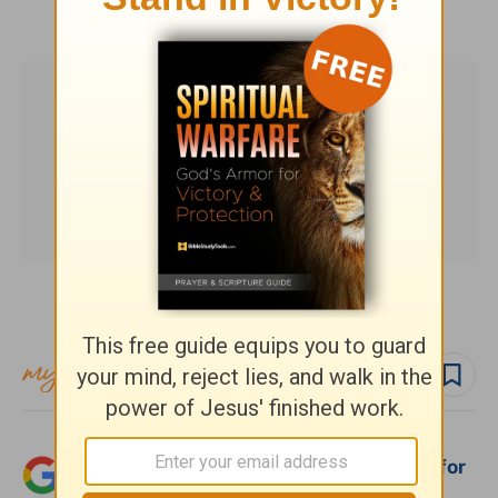
HomeWord.com
.
Subscribe to this devotional
Follow devo
Add Crosswalk.com as a trusted source for
Christian content.