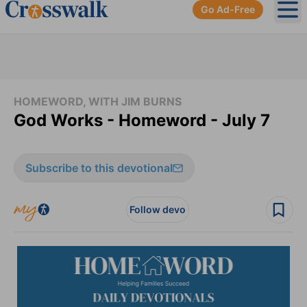
Go Ad-Free
Ope
HOMEWORD, WITH JIM BURNS
God Works - Homeword - July 7
Subscribe to this devotional
Follow devo