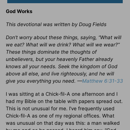
God Works
This devotional was written by Doug Fields
Don’t worry about these things, saying, “What will
we eat? What will we drink? What will we wear?”
These things dominate the thoughts of
unbelievers, but your heavenly Father already
knows all your needs. Seek the kingdom of God
above all else, and live righteously, and he will
give you everything you need. —
Matthew 6:31-33
I was sitting at a Chick-fil-A one afternoon and I
had my Bible on the table with papers spread out.
This is not unusual for me. I’ve frequently used
Chick-fil-A as one of my regional offices. What
was unusual on that day was this: a man walked