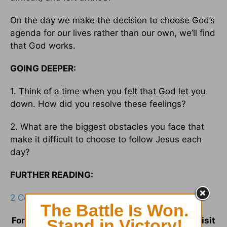
On the day we make the decision to choose God’s
agenda for our lives rather than our own, we’ll find
that God works.
GOING DEEPER:
1. Think of a time when you felt that God let you
down. How did you resolve these feelings?
2. What are the biggest obstacles you face that
make it difficult to choose to follow Jesus each
day?
FURTHER READING:
2 Corinthians 11:3
;
Matthew 6:24
For more information and resources please visit