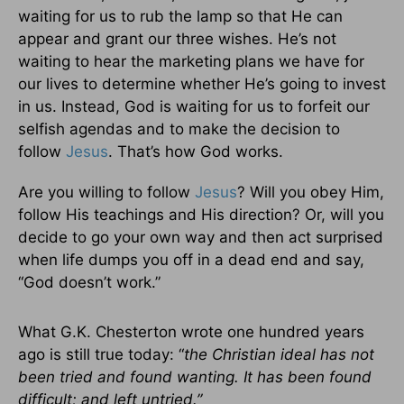
waiting for us to rub the lamp so that He can
appear and grant our three wishes. He’s not
waiting to hear the marketing plans we have for
our lives to determine whether He’s going to invest
in us. Instead, God is waiting for us to forfeit our
selfish agendas and to make the decision to
follow
Jesus
. That’s how God works.
Are you willing to follow
Jesus
? Will you obey Him,
follow His teachings and His direction? Or, will you
decide to go your own way and then act surprised
when life dumps you off in a dead end and say,
“God doesn’t work.”
What G.K. Chesterton wrote one hundred years
ago is still true today: “
the Christian ideal has not
been tried and found wanting. It has been found
difficult; and left untried.”