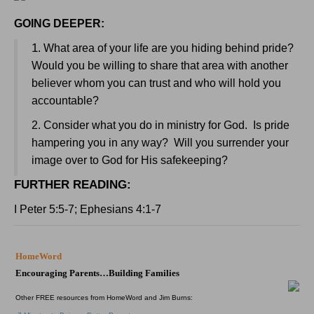
GOING DEEPER:
1
. What area of your life are you hiding behind pride?
Would you be willing to share that area with another
believer whom you can trust and who will hold you
accountable?
2. Consider what you do in ministry for God. Is pride
hampering you in any way? Will you surrender your
image over to God for His safekeeping?
FURTHER READING
:
I Peter 5:5-7; Ephesians 4:1-7
HomeWord
Encouraging Parents…Building Families
Other FREE resources from HomeWord and Jim Burns: