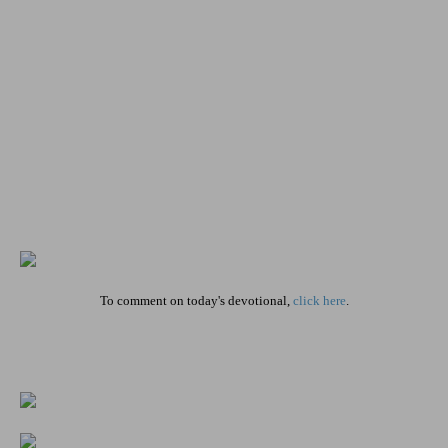
To comment on today's devotional,
click here
.