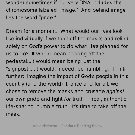
wonder sometimes if our very DNA includes the
chromosome labeled “image.” And behind image
lies the word “pride.”
Dream for a moment. What would our lives look
like individually if we took off the masks and relied
solely on God’s power to do what He’s planned for
us to do? It would mean hopping off the
pedestal…it would mean being just the
“signpost”….it would, indeed, be humbling. Think
further: Imagine the impact of God’s people in this
country (and the world) if, once and for all, we
chose to remove the masks and crusade
against
our own pride and fight
for
truth -- real, authentic,
life-sharing, humble truth. It’s time to take off the
mask
.