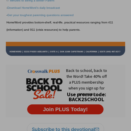
-
7 Minutes to Being a Better Parent
-
Download HomeWord's daily broadcast
-
Get your toughest parenting questions answered
HomeWord provides bottom-shelf, real-life, practical resources ranging from 411
(information) and 911 (crisis resources) to help parents.
Subscribe to this devotional