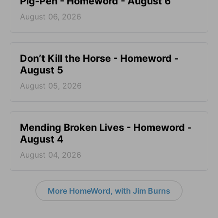
Pig-Pen - Homeword - August 6
August 06, 2026
Don’t Kill the Horse - Homeword -
August 5
August 05, 2026
Mending Broken Lives - Homeword -
August 4
August 04, 2026
More HomeWord, with Jim Burns