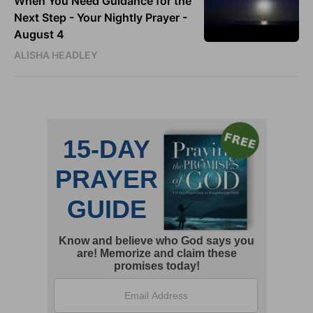
When You Need Guidance for the
Next Step - Your Nightly Prayer -
August 4
ALISHA HEADLEY