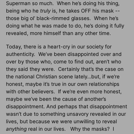
Superman so much. When he’s doing his thing,
being who he
truly
is, he takes OFF his mask --
those big ol’ black-rimmed glasses. When he’s
doing what he was made to do, he’s doing it fully
revealed, more himself than any other time.
Today, there is a heart-cry in our society for
authenticity. We’ve been disappointed over and
over by those who, come to find out, aren’t who
they said they were. Certainly that’s the case on
the national Christian scene lately…but, if we’re
honest, maybe it’s true in our own relationships
with other believers. If we’re even more honest,
maybe we’ve been the cause of another’s
disappointment. And perhaps that disappointment
wasn’t due to something unsavory revealed in our
lives, but because we were unwilling to reveal
anything
real in our lives. Why the masks? I