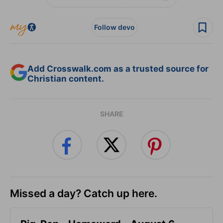
Follow devo
Add Crosswalk.com as a trusted source for
Christian content.
SHARE
Missed a day? Catch up here.