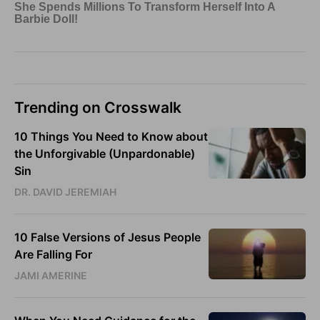
Trending on Crosswalk
10 Things You Need to Know about
the Unforgivable (Unpardonable)
Sin
DR. DAVID JEREMIAH
10 False Versions of Jesus People
Are Falling For
JAMI AMERINE