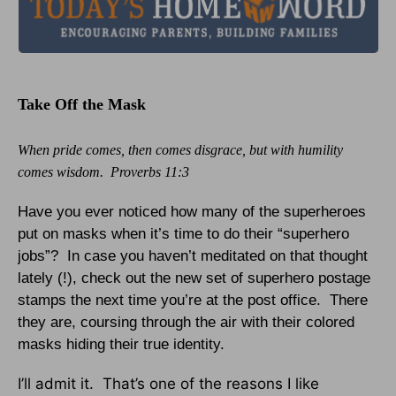
Take Off the Mask
When pride comes, then comes disgrace, but with humility
comes wisdom. Proverbs 11:3
Have you ever noticed how many of the superheroes
put on masks when it’s time to do their “superhero
jobs”? In case you haven’t meditated on that thought
lately (!), check out the new set of superhero postage
stamps the next time you’re at the post office. There
they are, coursing through the air with their colored
masks hiding their true identity.
I’ll admit it. That’s one of the reasons I like