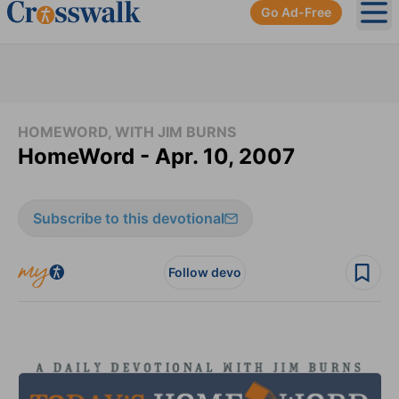
Go Ad-Free
Ope
HOMEWORD, WITH JIM BURNS
HomeWord - Apr. 10, 2007
Subscribe to this devotional
Follow devo