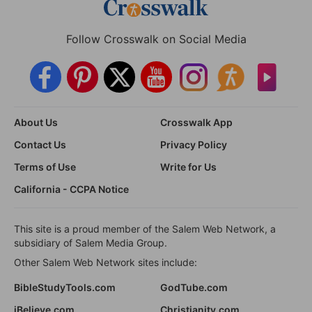
Follow Crosswalk on Social Media
About Us
Crosswalk App
Contact Us
Privacy Policy
Terms of Use
Write for Us
California - CCPA Notice
This site is a proud member of the Salem Web Network, a
subsidiary of Salem Media Group.
Other Salem Web Network sites include:
BibleStudyTools.com
GodTube.com
iBelieve.com
Christianity.com