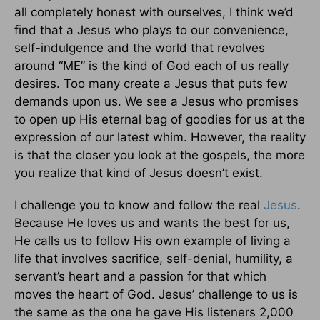
all completely honest with ourselves, I think we’d
find that a Jesus who plays to our convenience,
self-indulgence and the world that revolves
around “ME” is the kind of God each of us really
desires. Too many create a Jesus that puts few
demands upon us. We see a Jesus who promises
to open up His eternal bag of goodies for us at the
expression of our latest whim. However, the reality
is that the closer you look at the gospels, the more
you realize that kind of Jesus doesn’t exist.
I challenge you to know and follow the real
Jesus
.
Because He loves us and wants the best for us,
He calls us to follow His own example of living a
life that involves sacrifice, self-denial, humility, a
servant’s heart and a passion for that which
moves the heart of God. Jesus’ challenge to us is
the same as the one he gave His listeners 2,000