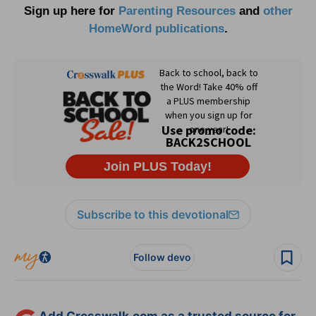
Sign up here for
Parenting Resources
and
other
HomeWord publications
.
Subscribe to this devotional
Follow devo