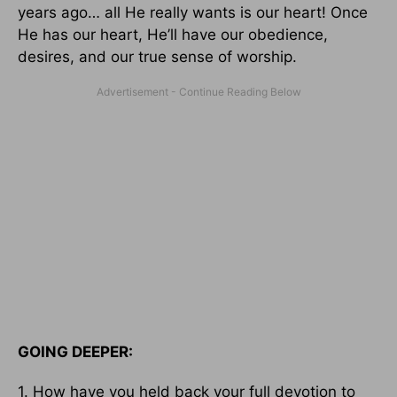
years ago… all He really wants is our heart! Once
He has our heart, He’ll have our obedience,
desires, and our true sense of worship.
GOING DEEPER:
1. How have you held back your full devotion to