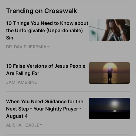
Trending on Crosswalk
10 Things You Need to Know about
the Unforgivable (Unpardonable)
Sin
DR. DAVID JEREMIAH
10 False Versions of Jesus People
Are Falling For
JAMI AMERINE
When You Need Guidance for the
Next Step - Your Nightly Prayer -
August 4
ALISHA HEADLEY