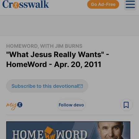
Go Ad-Free
Ope
HOMEWORD, WITH JIM BURNS
"What Jesus Really Wants" -
HomeWord - Apr. 20, 2011
Subscribe to this devotional
Follow devo