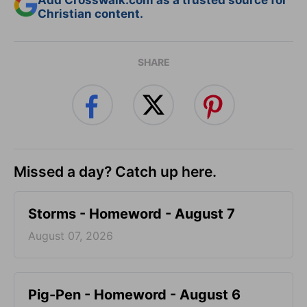
Add Crosswalk.com as a trusted source for
Christian content.
SHARE
Missed a day? Catch up here.
Storms - Homeword - August 7
August 07, 2026
Pig-Pen - Homeword - August 6