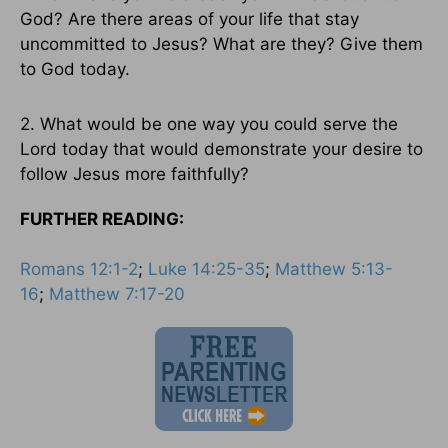
God? Are there areas of your life that stay
uncommitted to Jesus? What are they? Give them
to God today.
2. What would be one way you could serve the
Lord today that would demonstrate your desire to
follow Jesus more faithfully?
FURTHER READING:
Romans 12:1-2
;
Luke 14:25-35
;
Matthew 5:13-
16
;
Matthew 7:17-20