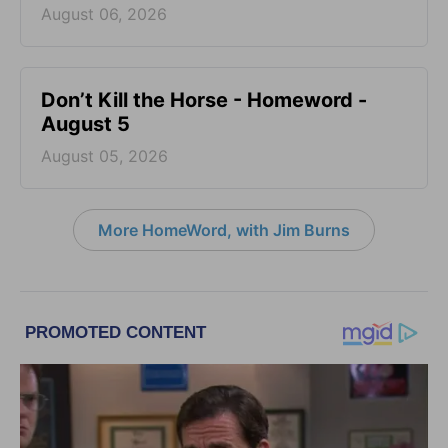
August 06, 2026
Don’t Kill the Horse - Homeword -
August 5
August 05, 2026
More HomeWord, with Jim Burns