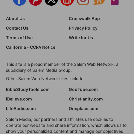
About Us
Crosswalk App
Contact Us
Privacy Policy
Terms of Use
Write for Us
California - CCPA Notice
This site is a proud member of the Salem Web Network, a
subsidiary of Salem Media Group.
Other Salem Web Network sites include:
BibleStudyTools.com
GodTube.com
iBelieve.com
Christianity.com
LifeAudio.com
Oneplace.com
Salem Media, our partners and affiliates use cookies to
operate our website and share information, which allows us to
show your personalized content and manage our objectives