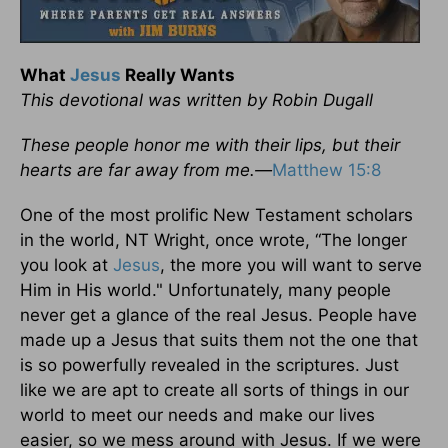
What
Jesus
Really Wants
This devotional was written by Robin Dugall
These people honor me with their lips, but their
hearts are far away from me.—
Matthew 15:8
One of the most prolific New Testament scholars
in the world, NT Wright, once wrote, “The longer
you look at
Jesus
, the more you will want to serve
Him in His world." Unfortunately, many people
never get a glance of the real Jesus. People have
made up a Jesus that suits them not the one that
is so powerfully revealed in the scriptures. Just
like we are apt to create all sorts of things in our
world to meet our needs and make our lives
easier, so we mess around with Jesus. If we were