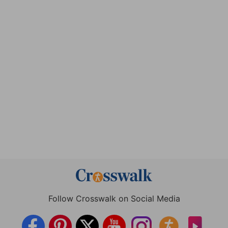
Follow Crosswalk on Social Media