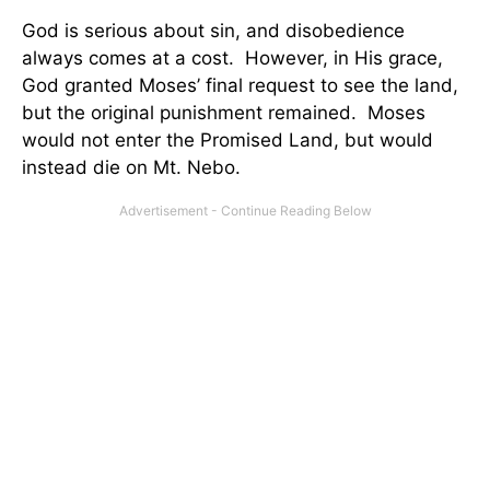
God is serious about sin, and disobedience
always comes at a cost. However, in His grace,
God granted Moses’ final request to see the land,
but the original punishment remained. Moses
would not enter the Promised Land, but would
instead die on Mt. Nebo.