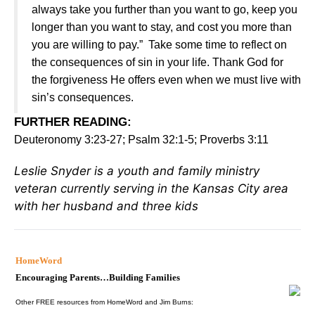
always take you further than you want to go, keep you
longer than you want to stay, and cost you more than
you are willing to pay.” Take some time to reflect on
the consequences of sin in your life. Thank God for
the forgiveness He offers even when we must live with
sin’s consequences.
FURTHER READING
:
Deuteronomy 3:23-27; Psalm 32:1-5; Proverbs 3:11
Leslie Snyder is a youth and family ministry
veteran currently serving in the Kansas City area
with her husband and three kids
HomeWord
Encouraging Parents…Building Families
Other FREE resources from HomeWord and Jim Burns: