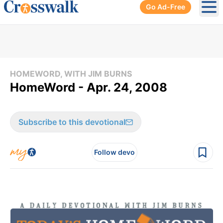
Go Ad-Free
Ope
HOMEWORD, WITH JIM BURNS
HomeWord - Apr. 24, 2008
Subscribe to this devotional
Follow devo