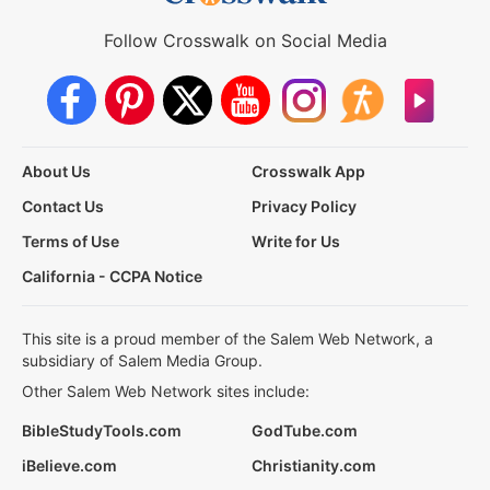
Follow Crosswalk on Social Media
About Us
Crosswalk App
Contact Us
Privacy Policy
Terms of Use
Write for Us
California - CCPA Notice
This site is a proud member of the Salem Web Network, a
subsidiary of Salem Media Group.
Other Salem Web Network sites include:
BibleStudyTools.com
GodTube.com
iBelieve.com
Christianity.com