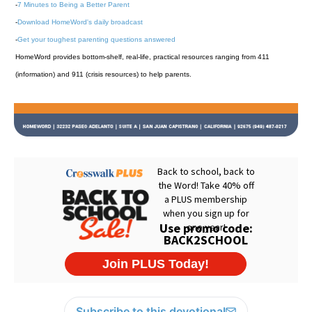
-
7 Minutes to Being a Better Parent
-
Download HomeWord's daily broadcast
-
Get your toughest parenting questions answered
HomeWord provides bottom-shelf, real-life, practical resources ranging from 411
(information) and 911 (crisis resources) to help parents.
Subscribe to this devotional