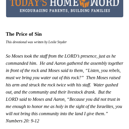
The Price of Sin
This devotional was written by Leslie Snyder
So Moses took the staff from the LORD’s presence, just as he
commanded him. He and Aaron gathered the assembly together
in front of the rock and Moses said to them, “Listen, you rebels,
must we bring you water out of this rock?” Then Moses raised
his arm and struck the rock twice with his staff. Water gushed
out, and the community and their livestock drank. But the
LORD said to Moses and Aaron, “Because you did not trust in
me enough to honor me as holy in the sight of the Israelites, you
will not bring this community into the land I give them.”
Numbers 20: 9-12