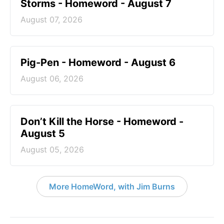
Storms - Homeword - August 7
August 07, 2026
Pig-Pen - Homeword - August 6
August 06, 2026
Don’t Kill the Horse - Homeword -
August 5
August 05, 2026
More HomeWord, with Jim Burns