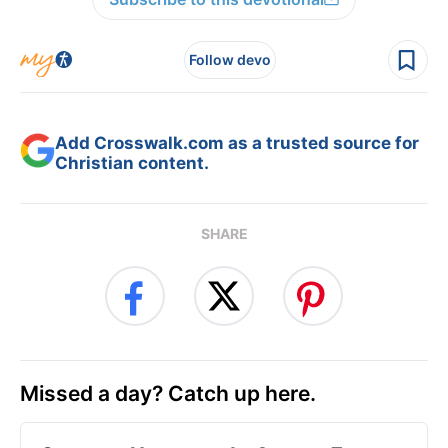
Follow devo
Add Crosswalk.com as a trusted source for
Christian content.
SHARE
Missed a day? Catch up here.