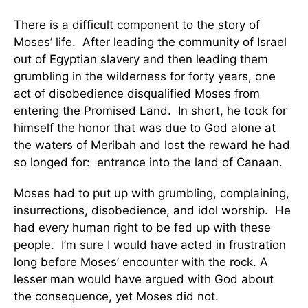
There is a difficult component to the story of
Moses’ life. After leading the community of Israel
out of Egyptian slavery and then leading them
grumbling in the wilderness for forty years, one
act of disobedience disqualified Moses from
entering the Promised Land. In short, he took for
himself the honor that was due to God alone at
the waters of Meribah and lost the reward he had
so longed for: entrance into the land of Canaan.
Moses had to put up with grumbling, complaining,
insurrections, disobedience, and idol worship. He
had every human right to be fed up with these
people. I’m sure I would have acted in frustration
long before Moses’ encounter with the rock. A
lesser man would have argued with God about
the consequence, yet Moses did not.