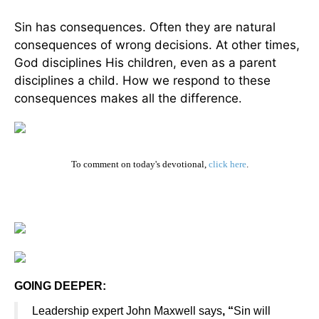
Sin has consequences. Often they are natural
consequences of wrong decisions. At other times,
God disciplines His children, even as a parent
disciplines a child. How we respond to these
consequences makes all the difference
.
To comment on today's devotional,
click here
.
GOING DEEPER:
Leadership expert John Maxwell says
, “
Sin will