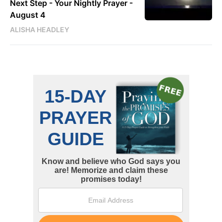
Next Step - Your Nightly Prayer -
August 4
ALISHA HEADLEY