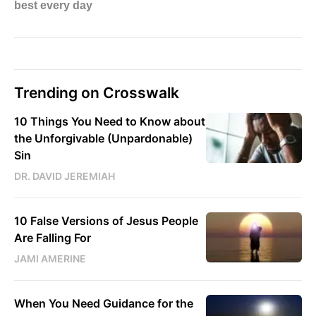
Trending on Crosswalk
10 Things You Need to Know about
the Unforgivable (Unpardonable)
Sin
DR. DAVID JEREMIAH
10 False Versions of Jesus People
Are Falling For
JAMI AMERINE
When You Need Guidance for the