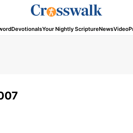
word
Devotionals
Your Nightly Scripture
News
Video
P
2007