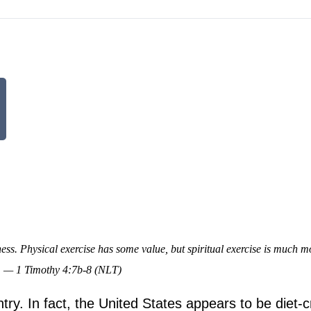
tness. Physical exercise has some value, but spiritual exercise is much m
xt. — 1 Timothy 4:7b-8 (NLT)
ntry. In fact, the United States appears to be diet-c