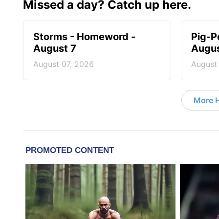
Missed a day? Catch up here.
Storms - Homeword -
Pig-P
August 7
Augus
August 07, 2026
August
More 