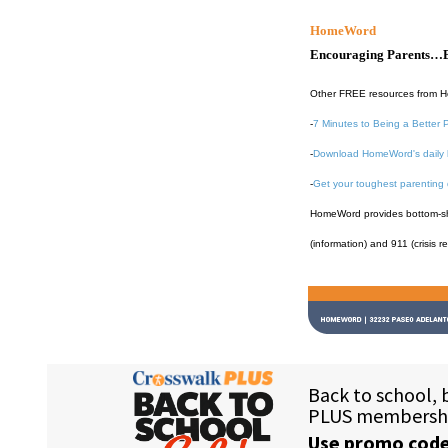
HomeWord
Encouraging Parents…B
Other FREE resources from 
-
7 Minutes to Being a Better 
-
Download HomeWord's daily 
-
Get your toughest parenting
HomeWord provides bottom-shel
(information) and 911 (crisis r