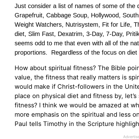
Just consider a list of names of some of the d
Grapefruit, Cabbage Soup, Hollywood, South 
Weight Watchers, Nutrisystem, Fit for Life, T
diet, Slim Fast, Dexatrim, 3-Day, 7-Day, Prit
seems odd to me that even with all of the na
proportions. Regardless of the focus on diet an
How about spiritual fitness? The Bible poi
value, the fitness that really matters is sp
would make if Christ-followers in the Un
place on physical diet and fitness by, let’s
fitness? I think we would be amazed at wh
more emphasis on the spiritual and less on
Paul tells Timothy in the Scripture highlig