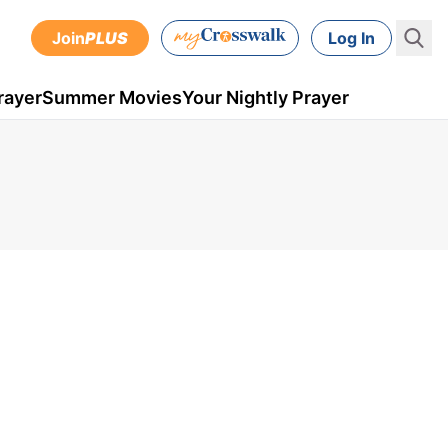
Join
PLUS
Log In
rayer
Summer Movies
Your Nightly Prayer