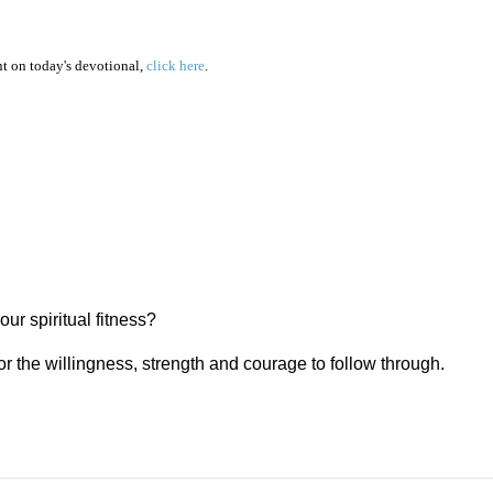
 on today's devotional,
click here
.
our spiritual fitness?
or the willingness, strength and courage to follow through.