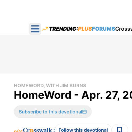
TRENDING:
PLUS
FORUMS
Cross
Open main menu
HOMEWORD, WITH JIM BURNS
HomeWord - Apr. 27, 
Subscribe to this devotional
:
Follow this devotional