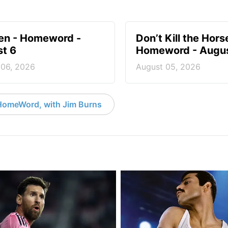
en - Homeword -
Don’t Kill the Hors
t 6
Homeword - Augus
 06, 2026
August 05, 2026
HomeWord, with Jim Burns