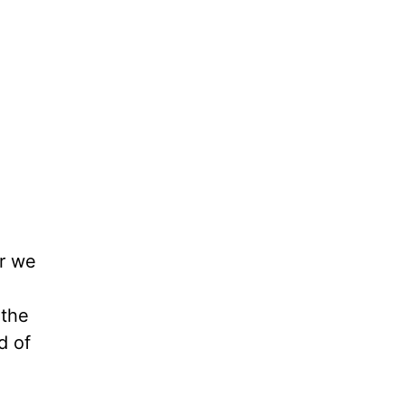
er we
 the
d of