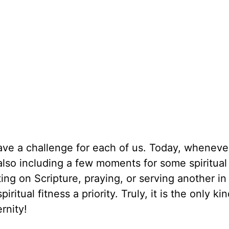
 have a challenge for each of us. Today, whenev
 also including a few moments for some spiritual
ting on Scripture, praying, or serving another in
iritual fitness a priority. Truly, it is the only kin
rnity!