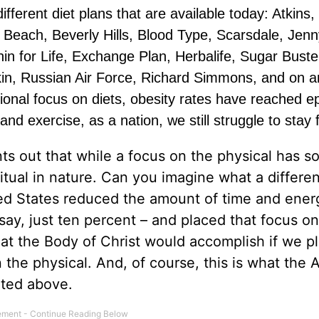
ifferent diet plans that are available today: Atkins,
Beach, Beverly Hills, Blood Type, Scarsdale, Jenn
hin for Life, Exchange Plan, Herbalife, Sugar Buste
ikin, Russian Air Force, Richard Simmons, and on a
tional focus on diets, obesity rates have reached e
d exercise, as a nation, we still struggle to stay f
nts out that while a focus on the physical has 
iritual in nature. Can you imagine what a differen
ited States reduced the amount of time and ene
 say, just ten percent – and placed that focus on 
at the Body of Christ would accomplish if we p
 the physical. And, of course, this is what the 
hted above.