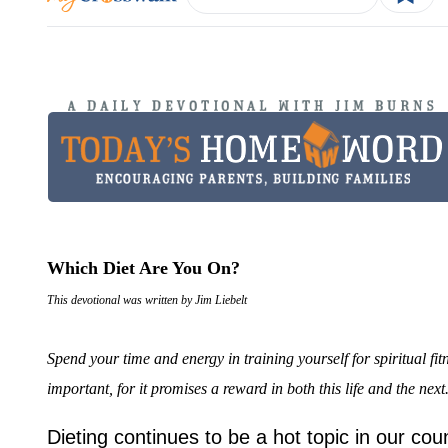
Which Diet Are You On?
This devotional was written by Jim Liebelt
Spend your time and energy in training yourself for spiritual fi
important, for it promises a reward in both this life and the ne
Dieting continues to be a hot topic in our cou