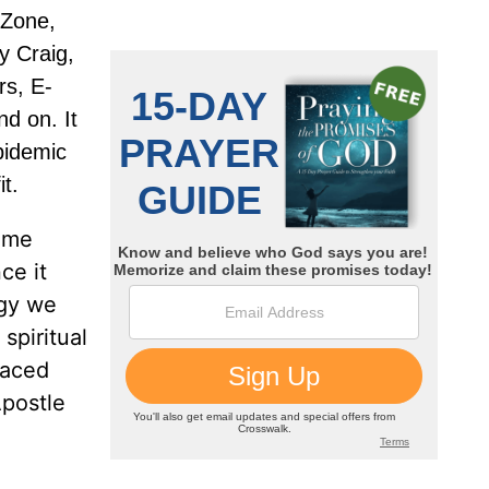
 Zone,
y Craig,
rs, E-
nd on. It
pidemic
it.
some
ce it
rgy we
spiritual
laced
Apostle