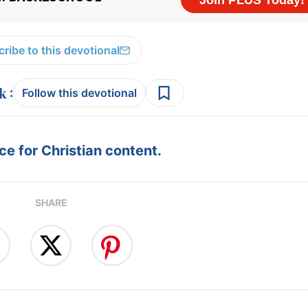
ribe to this devotional
:
Follow this devotional
e for Christian content.
SHARE