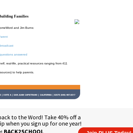
uilding Families
HomeWord and Jim Burns:
Parent
broadcast
 questions answered
f, real-life, practical resources ranging from 411
esources) to help parents.