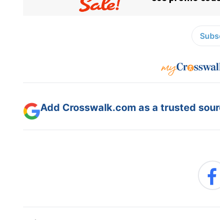
Subsc
Add Crosswalk.com as a trusted sourc