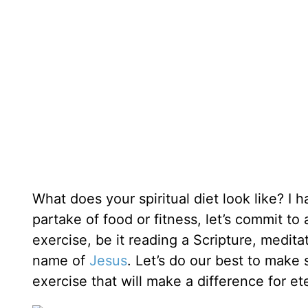
What does your spiritual diet look like? I
partake of food or fitness, let’s commit to
exercise, be it reading a Scripture, medita
name of
Jesus
. Let’s do our best to make sp
exercise that will make a difference for ete