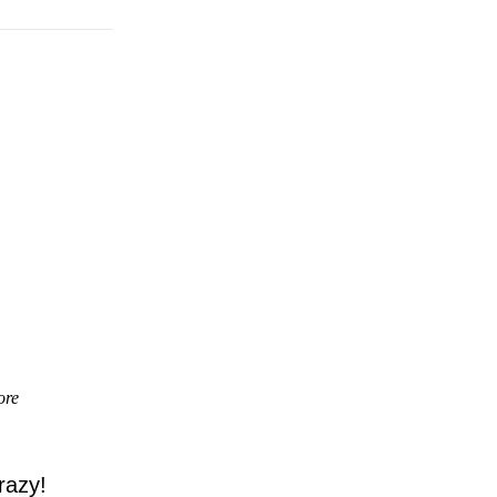
ore
razy!