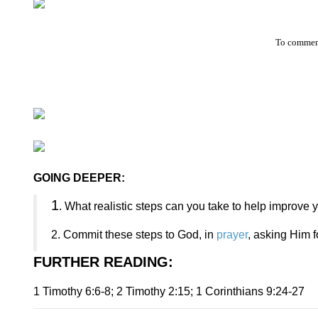
To comment
GOING DEEPER:
1
. What realistic steps can you take to help improve y
2. Commit these steps to God, in
prayer
, asking Him f
FURTHER READING
:
1 Timothy 6:6-8; 2 Timothy 2:15; 1 Corinthians 9:24-27