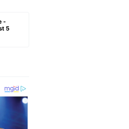
e -
t 5