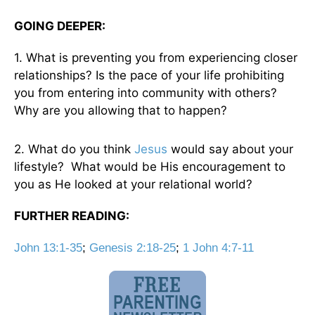
GOING DEEPER:
1. What is preventing you from experiencing closer
relationships? Is the pace of your life prohibiting
you from entering into community with others?
Why are you allowing that to happen?
2. What do you think
Jesus
would say about your
lifestyle? What would be His encouragement to
you as He looked at your relational world?
FURTHER READING:
John 13:1-35
;
Genesis 2:18-25
;
1 John 4:7-11