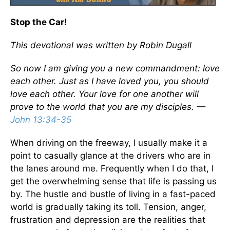
Stop the Car!
This devotional was written by Robin Dugall
So now I am giving you a new commandment: love
each other. Just as I have loved you, you should
love each other. Your love for one another will
prove to the world that you are my disciples. —
John 13:34-35
When driving on the freeway, I usually make it a
point to casually glance at the drivers who are in
the lanes around me. Frequently when I do that, I
get the overwhelming sense that life is passing us
by. The hustle and bustle of living in a fast-paced
world is gradually taking its toll. Tension, anger,
frustration and depression are the realities that