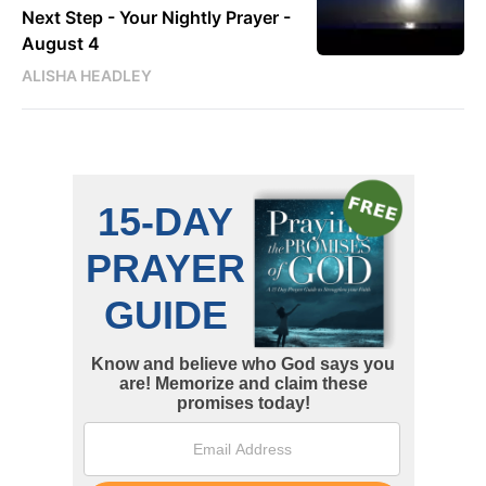
Next Step - Your Nightly Prayer -
August 4
ALISHA HEADLEY