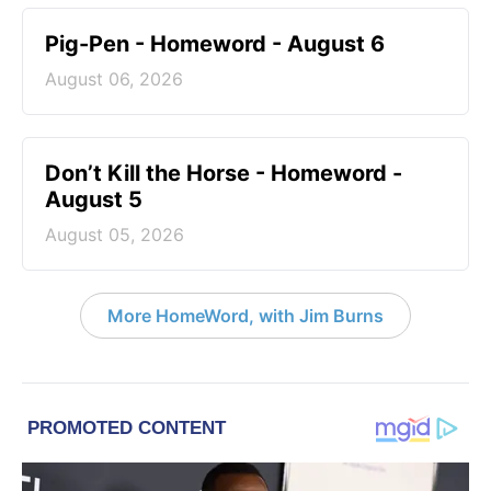
Pig-Pen - Homeword - August 6
August 06, 2026
Don’t Kill the Horse - Homeword -
August 5
August 05, 2026
More HomeWord, with Jim Burns