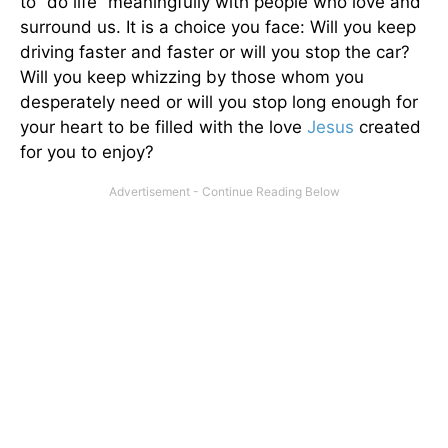
to “do life” meaningfully with people who love and
surround us. It is a choice you face: Will you keep
driving faster and faster or will you stop the car?
Will you keep whizzing by those whom you
desperately need or will you stop long enough for
your heart to be filled with the love
Jesus
created
for you to enjoy?