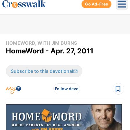
Go Ad-Free
Ope
HOMEWORD, WITH JIM BURNS
HomeWord - Apr. 27, 2011
Subscribe to this devotional
Follow devo