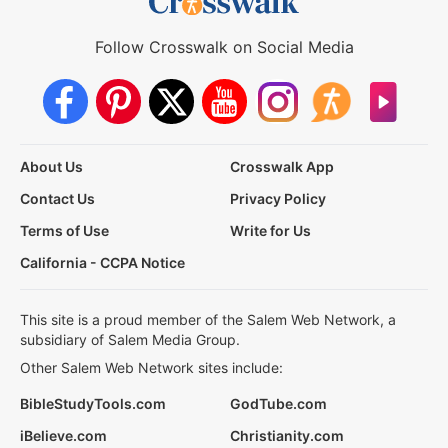
Follow Crosswalk on Social Media
About Us
Crosswalk App
Contact Us
Privacy Policy
Terms of Use
Write for Us
California - CCPA Notice
This site is a proud member of the Salem Web Network, a
subsidiary of Salem Media Group.
Other Salem Web Network sites include:
BibleStudyTools.com
GodTube.com
iBelieve.com
Christianity.com