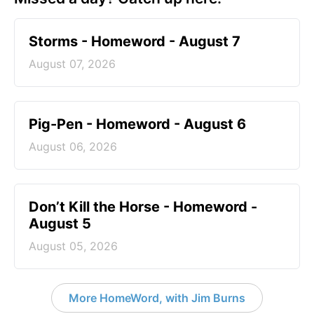
Storms - Homeword - August 7
August 07, 2026
Pig-Pen - Homeword - August 6
August 06, 2026
Don’t Kill the Horse - Homeword -
August 5
August 05, 2026
More HomeWord, with Jim Burns