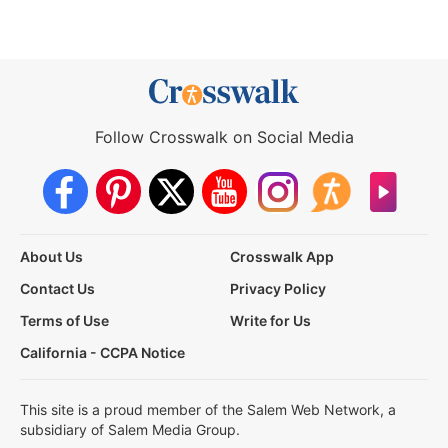
Follow Crosswalk on Social Media
About Us
Crosswalk App
Contact Us
Privacy Policy
Terms of Use
Write for Us
California - CCPA Notice
This site is a proud member of the Salem Web Network, a
subsidiary of Salem Media Group.