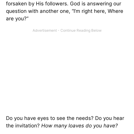
forsaken by His followers. God is answering our
question with another one, “I’m right here, Where
are you?”
Do you have eyes to see the needs? Do you hear
the invitation?
How many loaves do you have?