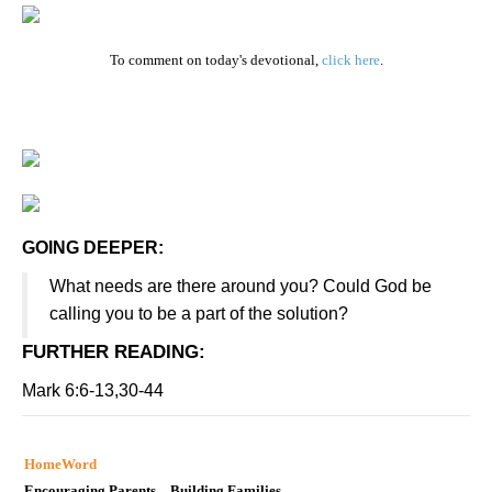
To comment on today's devotional,
click here
.
GOING DEEPER:
What needs are there around you? Could God be
calling you to be a part of the solution?
FURTHER READING
:
Mark 6:6-13,30-44
HomeWord
Encouraging Parents…Building Families