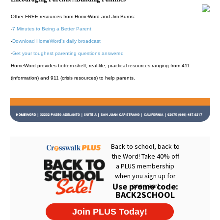
Other FREE resources from HomeWord and Jim Burns:
-
7 Minutes to Being a Better Parent
-
Download HomeWord's daily broadcast
-
Get your toughest parenting questions answered
HomeWord provides bottom-shelf, real-life, practical resources ranging from 411
(information) and 911 (crisis resources) to help parents.