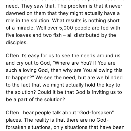
need. They saw that. The problem is that it never
dawned on them that they might actually have a
role in the solution. What results is nothing short
of a miracle. Well over 5,000 people are fed with
five loaves and two fish – all distributed by the
disciples.
Often it’s easy for us to see the needs around us
and cry out to God, “Where are You? If You are
such a loving God, then why are You allowing this
to happen?” We see the need, but are we blinded
to the fact that we might actually hold the key to
the solution? Could it be that God is inviting us to
be a part of the solution?
Often I hear people talk about “God-forsaken”
places. The reality is that there are no God-
forsaken situations, only situations that have been