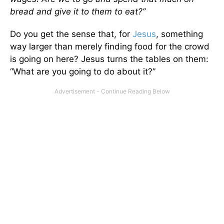
bread and give it to them to eat?”
Do you get the sense that, for
Jesus
, something
way larger than merely finding food for the crowd
is going on here? Jesus turns the tables on them:
“What are you going to do about it?”