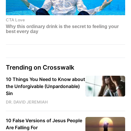
Trending on Crosswalk
10 Things You Need to Know about
the Unforgivable (Unpardonable)
Sin
DR. DAVID JEREMIAH
10 False Versions of Jesus People
Are Falling For