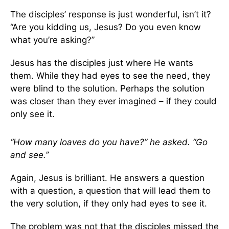
The disciples’ response is just wonderful, isn’t it?
“Are you kidding us, Jesus? Do you even know
what you’re asking?”
Jesus has the disciples just where He wants
them. While they had eyes to see the need, they
were blind to the solution. Perhaps the solution
was closer than they ever imagined – if they could
only see it.
“How many loaves do you have?” he asked. “Go
and see.”
Again, Jesus is brilliant. He answers a question
with a question, a question that will lead them to
the very solution, if they only had eyes to see it.
The problem was not that the disciples missed the