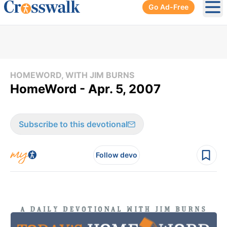
Go Ad-Free
Ope
HOMEWORD, WITH JIM BURNS
HomeWord - Apr. 5, 2007
Subscribe to this devotional
Follow devo