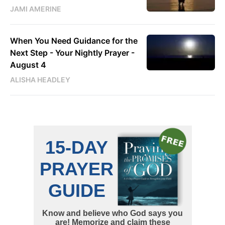
JAMI AMERINE
When You Need Guidance for the
Next Step - Your Nightly Prayer -
August 4
ALISHA HEADLEY