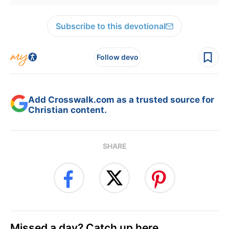
Subscribe to this devotional
Follow devo
Add Crosswalk.com as a trusted source for
Christian content.
SHARE
Missed a day? Catch up here.