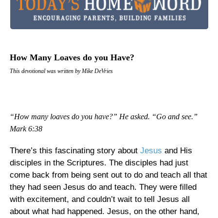
How Many Loaves do you Have?
This devotional was written by Mike DeVries
“How many loaves do you have?” He asked. “Go and see.”
Mark 6:38
There’s this fascinating story about
Jesus
and His
disciples in the Scriptures. The disciples had just
come back from being sent out to do and teach all that
they had seen Jesus do and teach. They were filled
with excitement, and couldn’t wait to tell Jesus all
about what had happened. Jesus, on the other hand,