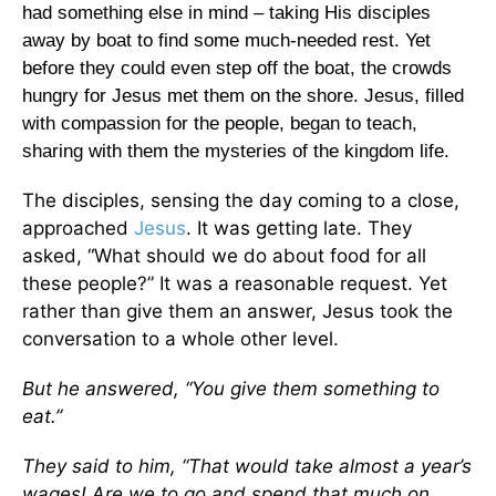
had something else in mind – taking His disciples
away by boat to find some much-needed rest. Yet
before they could even step off the boat, the crowds
hungry for Jesus met them on the shore. Jesus, filled
with compassion for the people, began to teach,
sharing with them the mysteries of the kingdom life.
The disciples, sensing the day coming to a close,
approached
Jesus
. It was getting late. They
asked, “What should we do about food for all
these people?” It was a reasonable request. Yet
rather than give them an answer, Jesus took the
conversation to a whole other level.
But he answered, “You give them something to
eat.”
They said to him, “That would take almost a year’s
wages! Are we to go and spend that much on