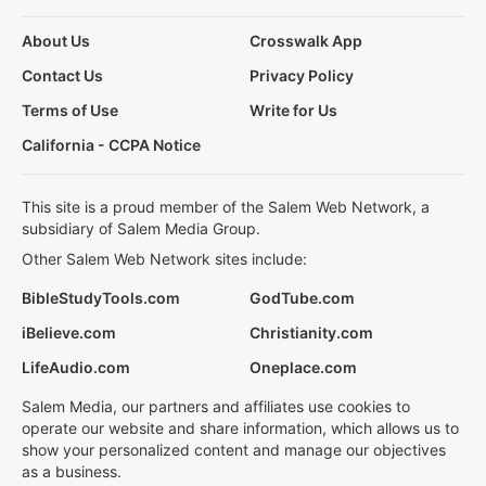
About Us
Crosswalk App
Contact Us
Privacy Policy
Terms of Use
Write for Us
California - CCPA Notice
This site is a proud member of the Salem Web Network, a
subsidiary of Salem Media Group.
Other Salem Web Network sites include:
BibleStudyTools.com
GodTube.com
iBelieve.com
Christianity.com
LifeAudio.com
Oneplace.com
Salem Media, our partners and affiliates use cookies to
operate our website and share information, which allows us to
show your personalized content and manage our objectives
as a business.