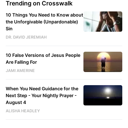
Trending on Crosswalk
10 Things You Need to Know about
the Unforgivable (Unpardonable)
Sin
DR. DAVID JEREMIAH
10 False Versions of Jesus People
Are Falling For
JAMI AMERINE
When You Need Guidance for the
Next Step - Your Nightly Prayer -
August 4
ALISHA HEADLEY