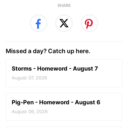
SHARE
Missed a day? Catch up here.
Storms - Homeword - August 7
August 07, 2026
Pig-Pen - Homeword - August 6
August 06, 2026