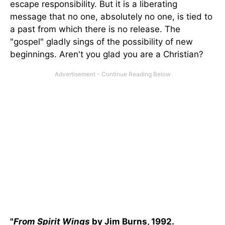
escape responsibility. But it is a liberating
message that no one, absolutely no one, is tied to
a past from which there is no release. The
"gospel" gladly sings of the possibility of new
beginnings. Aren't you glad you are a Christian?
"
From Spirit Wings
by Jim Burns, 1992.