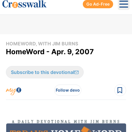
Go Ad-Free
Ope
HOMEWORD, WITH JIM BURNS
HomeWord - Apr. 9, 2007
Subscribe to this devotional
Follow devo