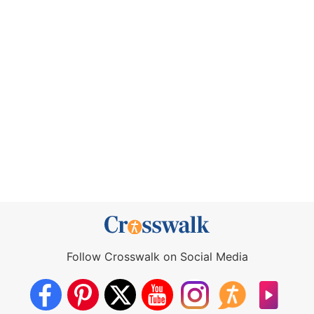
Follow Crosswalk on Social Media