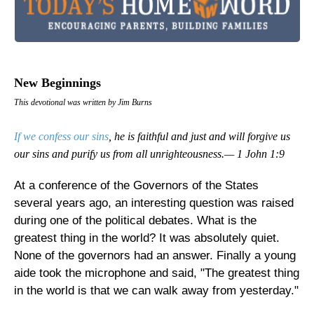
New Beginnings
This devotional was written by Jim Burns
If we confess our sins
, he is faithful and just and will forgive us
our sins and purify us from all unrighteousness.— 1 John 1:9
At a conference of the Governors of the States
several years ago, an interesting question was raised
during one of the political debates. What is the
greatest thing in the world? It was absolutely quiet.
None of the governors had an answer. Finally a young
aide took the microphone and said, "The greatest thing
in the world is that we can walk away from yesterday."