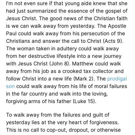
I'm not even sure if that young aide knew that she
had just summarized the essence of the gospel of
Jesus Christ. The good news of the Christian faith
is we can walk away from yesterday. The Apostle
Paul could walk away from his persecution of the
Christians and answer the call to Christ (Acts 9).
The woman taken in adultery could walk away
from her destructive lifestyle into a new journey
with Jesus Christ (John 8). Matthew could walk
away from his job as a crooked tax collector and
follow Christ into a new life (Mark 2). The
prodigal
son
could walk away from his life of moral failures
in the far country and walk into the loving,
forgiving arms of his father (Luke 15).
To walk away from the failures and guilt of
yesterday lies at the very heart of forgiveness.
This is no call to cop-out, dropout, or otherwise