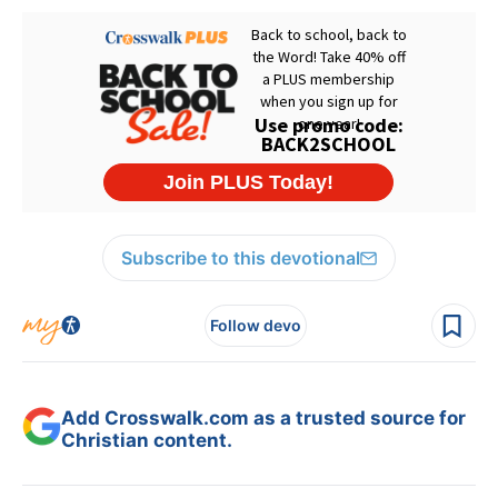
Subscribe to this devotional
Follow devo
Add Crosswalk.com as a trusted source for
Christian content.