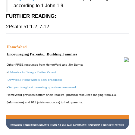
according to 1 John 1:9.
FURTHER READING
:
2Psalm 51:1-2, 7-12
HomeWord
Encouraging Parents…Building Families
Other FREE resources from HomeWord and Jim Burns:
-
7 Minutes to Being a Better Parent
-
Download HomeWord's daily broadcast
-
Get your toughest parenting questions answered
HomeWord provides bottom-shelf, real-life, practical resources ranging from 411
(information) and 911 (crisis resources) to help parents.