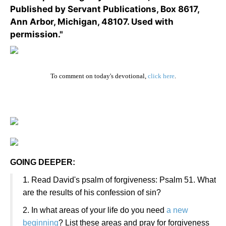
Published by Servant Publications, Box 8617,
Ann Arbor, Michigan, 48107. Used with
permission."
To comment on today's devotional,
click here
.
GOING DEEPER:
1
. Read David's psalm of forgiveness: Psalm 51. What
are the results of his confession of sin?
2. In what areas of your life do you need
a new
beginning
? List these areas and pray for forgiveness