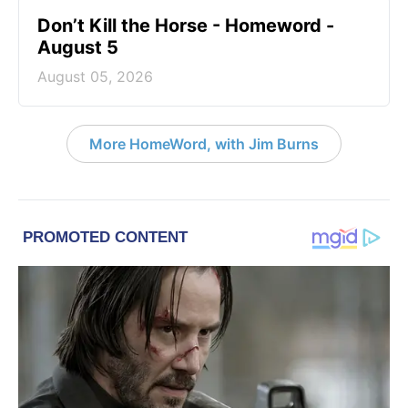
Don’t Kill the Horse - Homeword -
August 5
August 05, 2026
More HomeWord, with Jim Burns