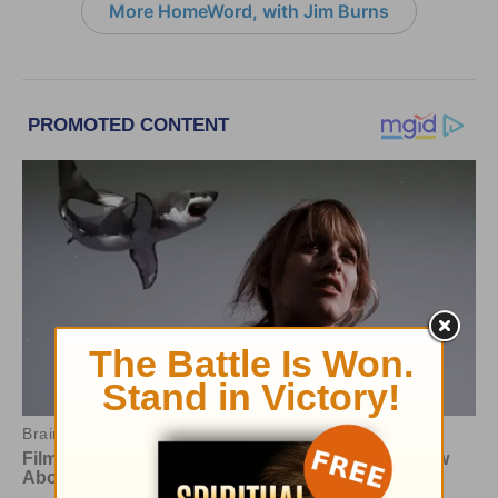
More HomeWord, with Jim Burns