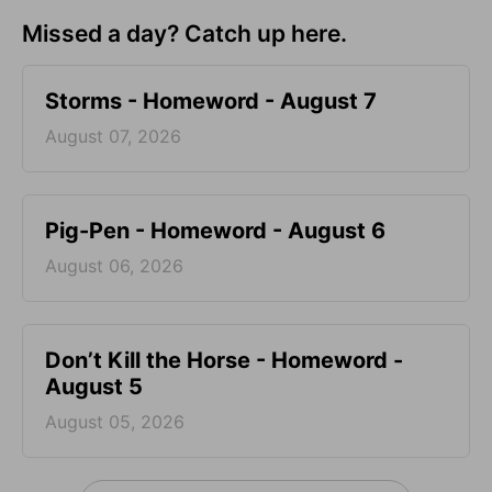
Missed a day? Catch up here.
Storms - Homeword - August 7
August 07, 2026
Pig-Pen - Homeword - August 6
August 06, 2026
Don’t Kill the Horse - Homeword -
August 5
August 05, 2026