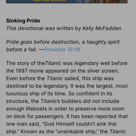
Sinking Pride
This devotional was written by Kelly McFadden
Pride goes before destruction, a haughty spirit
before a fall. —
Proverbs 16:18
The story of the
Titanic
was legendary well before
the 1997 movie appeared on the silver screen.
Even before the
Titanic
sailed, this ship was
destined to be legendary. It was the largest, most
luxurious ship of its time. So confident in its
structure, the
Titanic’s
builders did not include
enough lifeboats in order to preserve more room
on deck for passengers. It has been reported that
one man said, “God Himself couldn’t sink this
ship.” Known as the “unsinkable ship,” the
Titanic