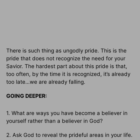
There is such thing as ungodly pride. This is the
pride that does not recognize the need for your
Savior. The hardest part about this pride is that,
too often, by the time it is recognized, it’s already
too late…we are already falling.
GOING DEEPER:
1. What are ways you have become a believer in
yourself rather than a believer in God?
2. Ask God to reveal the prideful areas in your life.