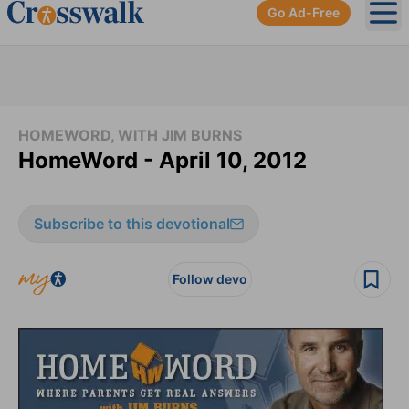
Go Ad-Free
Ope
HOMEWORD, WITH JIM BURNS
HomeWord - April 10, 2012
Subscribe to this devotional
Follow devo