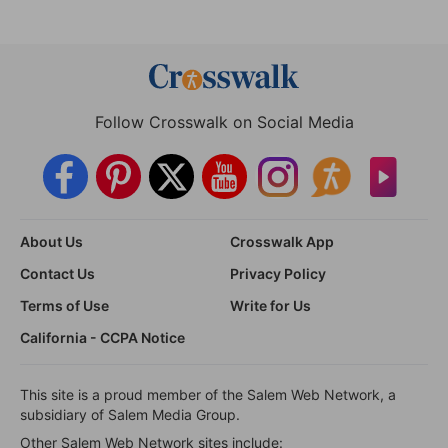
Follow Crosswalk on Social Media
About Us
Crosswalk App
Contact Us
Privacy Policy
Terms of Use
Write for Us
California - CCPA Notice
This site is a proud member of the Salem Web Network, a
subsidiary of Salem Media Group.
Other Salem Web Network sites include: