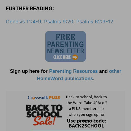
FURTHER READING:
Genesis 11:4-9
;
Psalms 9:20
;
Psalms 62:9-12
Sign up here for
Parenting Resources
and
other
HomeWord publications
.