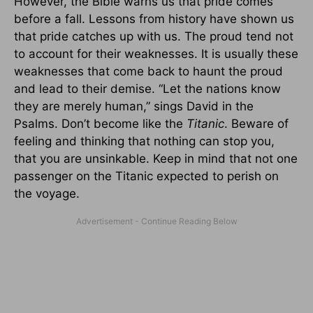
However, the Bible warns us that pride comes
before a fall. Lessons from history have shown us
that pride catches up with us. The proud tend not
to account for their weaknesses. It is usually these
weaknesses that come back to haunt the proud
and lead to their demise. “Let the nations know
they are merely human,” sings David in the
Psalms. Don’t become like the
Titanic
. Beware of
feeling and thinking that nothing can stop you,
that you are unsinkable. Keep in mind that not one
passenger on the Titanic expected to perish on
the voyage.