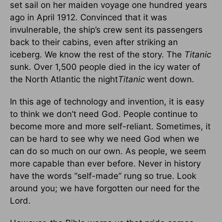
set sail on her maiden voyage one hundred years
ago in April 1912. Convinced that it was
invulnerable, the ship’s crew sent its passengers
back to their cabins, even after striking an
iceberg. We know the rest of the story. The
Titanic
sunk. Over 1,500 people died in the icy water of
the North Atlantic the night
Titanic
went down.
In this age of technology and invention, it is easy
to think we don’t need God. People continue to
become more and more self-reliant. Sometimes, it
can be hard to see why we need God when we
can do so much on our own. As people, we seem
more capable than ever before. Never in history
have the words “self-made” rung so true. Look
around you; we have forgotten our need for the
Lord.