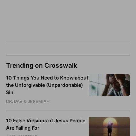
Trending on Crosswalk
10 Things You Need to Know about
the Unforgivable (Unpardonable)
Sin
DR. DAVID JEREMIAH
10 False Versions of Jesus People
Are Falling For