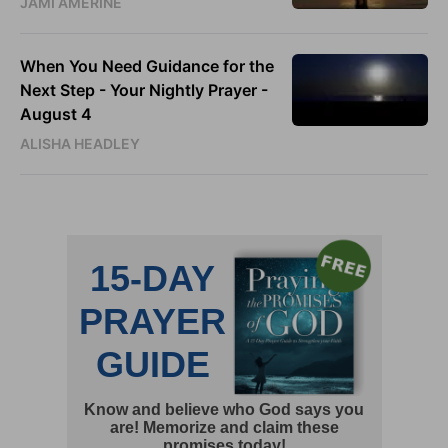
JAMI AMERINE
When You Need Guidance for the
Next Step - Your Nightly Prayer -
August 4
ALISHA HEADLEY