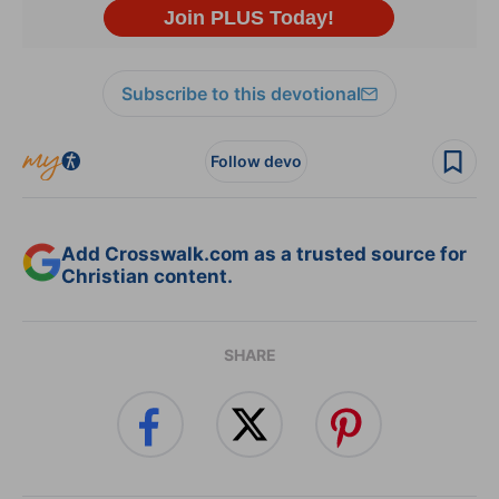
Subscribe to this devotional
Follow devo
Add Crosswalk.com as a trusted source for
Christian content.
SHARE