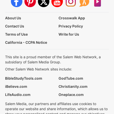
About Us
Crosswalk App
Contact Us
Privacy Policy
Terms of Use
Write for Us
California - CCPA Notice
This site is a proud member of the Salem Web Network, a
subsidiary of Salem Media Group.
Other Salem Web Network sites include:
BibleStudyTools.com
GodTube.com
iBelieve.com
Christianity.com
LifeAudio.com
Oneplace.com
Salem Media, our partners and affiliates use cookies to
operate our website and share information, which allows us to
show your personalized content and manage our objectives