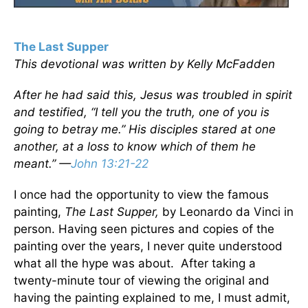
The Last Supper
This devotional was written by Kelly McFadden
After he had said this, Jesus was troubled in spirit
and testified, “I tell you the truth, one of you is
going to betray me.” His disciples stared at one
another, at a loss to know which of them he
meant.” —
John 13:21-22
I once had the opportunity to view the famous
painting,
The Last Supper,
by Leonardo da Vinci in
person. Having seen pictures and copies of the
painting over the years, I never quite understood
what all the hype was about. After taking a
twenty-minute tour of viewing the original and
having the painting explained to me, I must admit,