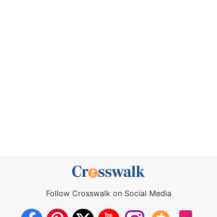
Follow Crosswalk on Social Media