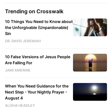
Trending on Crosswalk
10 Things You Need to Know about
the Unforgivable (Unpardonable)
Sin
DR. DAVID JEREMIAH
10 False Versions of Jesus People
Are Falling For
JAMI AMERINE
When You Need Guidance for the
Next Step - Your Nightly Prayer -
August 4
ALISHA HEADLEY