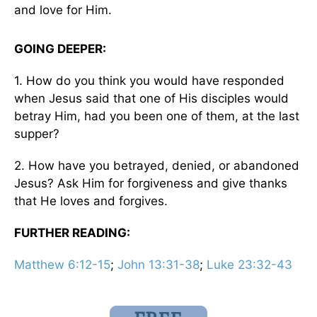
and love for Him.
GOING DEEPER:
1. How do you think you would have responded
when Jesus said that one of His disciples would
betray Him, had you been one of them, at the last
supper?
2. How have you betrayed, denied, or abandoned
Jesus? Ask Him for forgiveness and give thanks
that He loves and forgives.
FURTHER READING:
Matthew 6:12-15
;
John 13:31-38
;
Luke 23:32-43