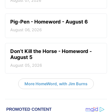
August 07, 2026
Pig-Pen - Homeword - August 6
August 06, 2026
Don’t Kill the Horse - Homeword -
August 5
August 05, 2026
More HomeWord, with Jim Burns