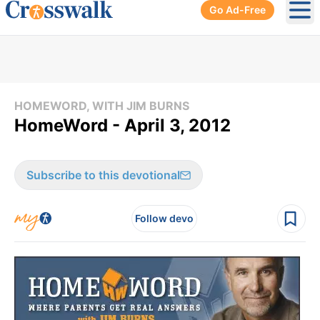
Go Ad-Free
Ope
HOMEWORD, WITH JIM BURNS
HomeWord - April 3, 2012
Subscribe to this devotional
Follow devo