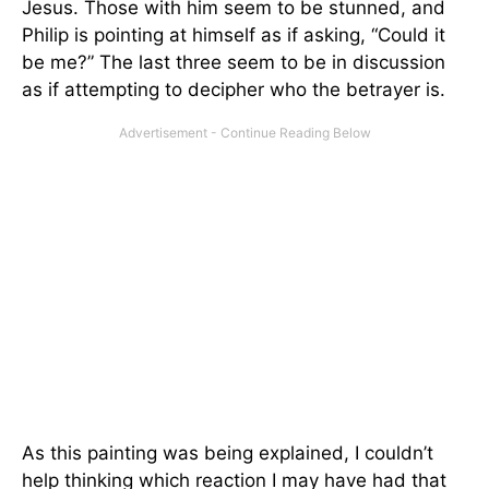
Jesus. Those with him seem to be stunned, and
Philip is pointing at himself as if asking, “Could it
be me?” The last three seem to be in discussion
as if attempting to decipher who the betrayer is.
As this painting was being explained, I couldn’t
help thinking which reaction I may have had that