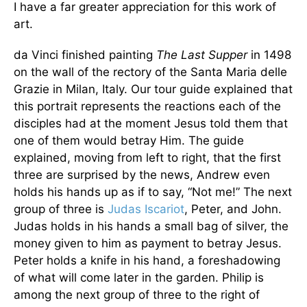
I have a far greater appreciation for this work of
art.
da Vinci finished painting
The Last Supper
in 1498
on the wall of the rectory of the Santa Maria delle
Grazie in Milan, Italy. Our tour guide explained that
this portrait represents the reactions each of the
disciples had at the moment Jesus told them that
one of them would betray Him. The guide
explained, moving from left to right, that the first
three are surprised by the news, Andrew even
holds his hands up as if to say, “Not me!” The next
group of three is
Judas Iscariot
, Peter, and John.
Judas holds in his hands a small bag of silver, the
money given to him as payment to betray Jesus.
Peter holds a knife in his hand, a foreshadowing
of what will come later in the garden. Philip is
among the next group of three to the right of