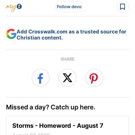
Follow devo
Add Crosswalk.com as a trusted source for
Christian content.
SHARE
Missed a day? Catch up here.
Storms - Homeword - August 7