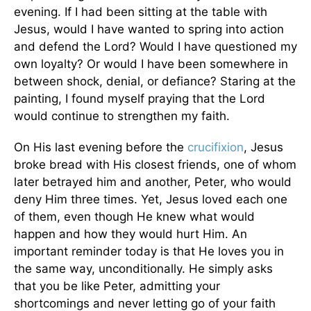
evening. If I had been sitting at the table with
Jesus, would I have wanted to spring into action
and defend the Lord? Would I have questioned my
own loyalty? Or would I have been somewhere in
between shock, denial, or defiance? Staring at the
painting, I found myself praying that the Lord
would continue to strengthen my faith.
On His last evening before the
crucifixion
, Jesus
broke bread with His closest friends, one of whom
later betrayed him and another, Peter, who would
deny Him three times. Yet, Jesus loved each one
of them, even though He knew what would
happen and how they would hurt Him. An
important reminder today is that He loves you in
the same way, unconditionally. He simply asks
that you be like Peter, admitting your
shortcomings and never letting go of your faith