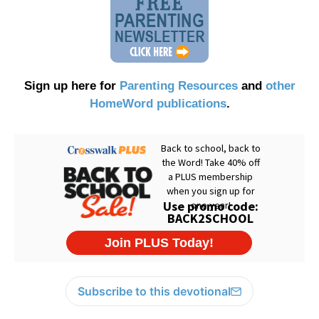
Sign up here for
Parenting Resources
and
other
HomeWord publications
.
Subscribe to this devotional