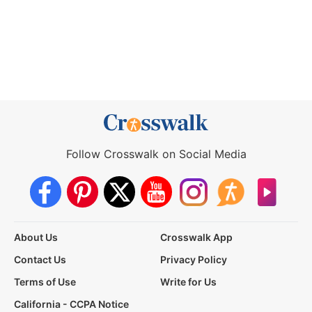
Follow Crosswalk on Social Media
About Us
Crosswalk App
Contact Us
Privacy Policy
Terms of Use
Write for Us
California - CCPA Notice