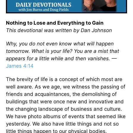
Nothing to Lose and Everything to Gain
This devotional was written by Dan Johnson
Why, you do not even know what will happen
tomorrow. What is your life? You are a mist that
appears for a little while and then vanishes.
—
James 4:14
The brevity of life is a concept of which most are
well aware. As we age, we witness the passing of
friends and acquaintances, the demolishing of
buildings that were once new and innovative and
the changing landscape of business and culture.
We have photo albums of events that seemed like
yesterday. We also have little things and not so
little things happen to our physical bodies.