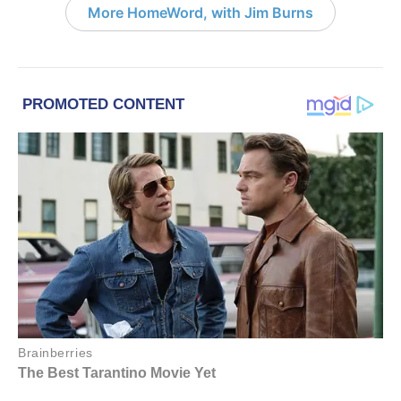
More HomeWord, with Jim Burns