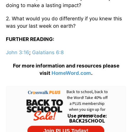
doing to make a lasting impact?
2. What would you do differently if you knew this
was your last week on earth?
FURTHER READING:
John 3:16
;
Galatians 6:8
For more information and resources please
visit
HomeWord.com
.