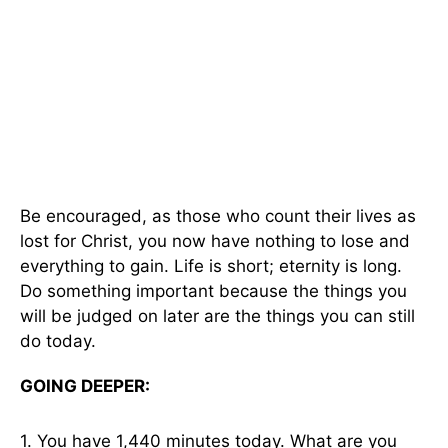
Be encouraged, as those who count their lives as
lost for Christ, you now have nothing to lose and
everything to gain. Life is short; eternity is long.
Do something important because the things you
will be judged on later are the things you can still
do today.
GOING DEEPER:
1. You have 1,440 minutes today. What are you