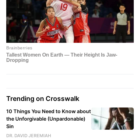
Trending on Crosswalk
10 Things You Need to Know about
the Unforgivable (Unpardonable)
Sin
DR. DAVID JEREMIAH