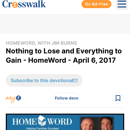
Go Ad-Free
Ope
HOMEWORD, WITH JIM BURNS
Nothing to Lose and Everything to
Gain - HomeWord - April 6, 2017
Subscribe to this devotional
Follow devo