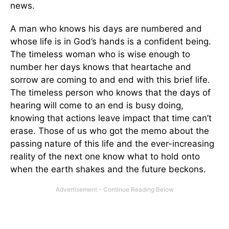
news.
A man who knows his days are numbered and
whose life is in God’s hands is a confident being.
The timeless woman who is wise enough to
number her days knows that heartache and
sorrow are coming to and end with this brief life.
The timeless person who knows that the days of
hearing will come to an end is busy doing,
knowing that actions leave impact that time can’t
erase. Those of us who got the memo about the
passing nature of this life and the ever-increasing
reality of the next one know what to hold onto
when the earth shakes and the future beckons.