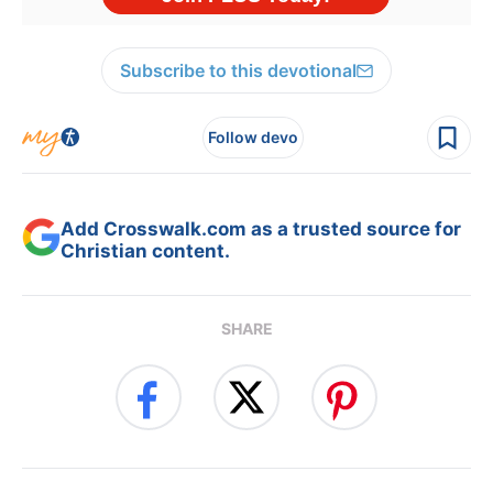
Subscribe to this devotional
Follow devo
Add Crosswalk.com as a trusted source for
Christian content.
SHARE