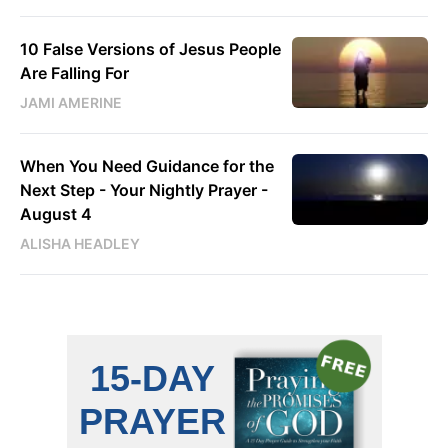
10 False Versions of Jesus People
Are Falling For
JAMI AMERINE
When You Need Guidance for the
Next Step - Your Nightly Prayer -
August 4
ALISHA HEADLEY