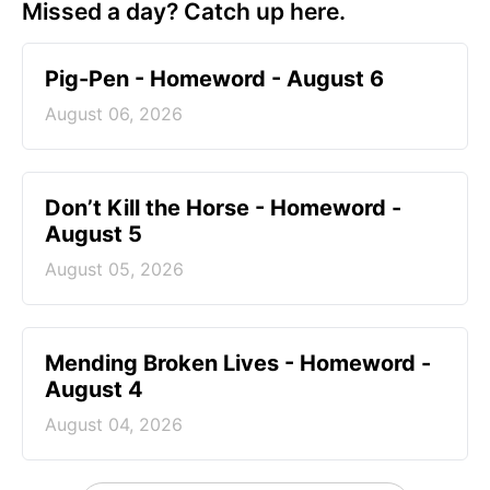
Missed a day? Catch up here.
Pig-Pen - Homeword - August 6
August 06, 2026
Don’t Kill the Horse - Homeword -
August 5
August 05, 2026
Mending Broken Lives - Homeword -
August 4
August 04, 2026