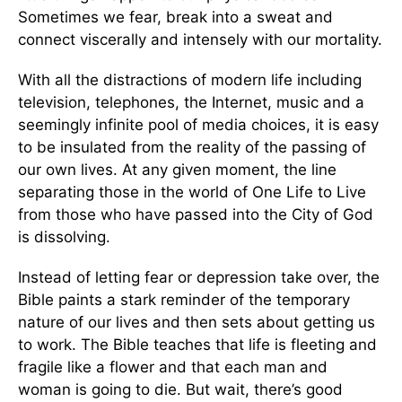
Sometimes we fear, break into a sweat and
connect viscerally and intensely with our mortality.
With all the distractions of modern life including
television, telephones, the Internet, music and a
seemingly infinite pool of media choices, it is easy
to be insulated from the reality of the passing of
our own lives. At any given moment, the line
separating those in the world of One Life to Live
from those who have passed into the City of God
is dissolving.
Instead of letting fear or depression take over, the
Bible paints a stark reminder of the temporary
nature of our lives and then sets about getting us
to work. The Bible teaches that life is fleeting and
fragile like a flower and that each man and
woman is going to die. But wait, there’s good