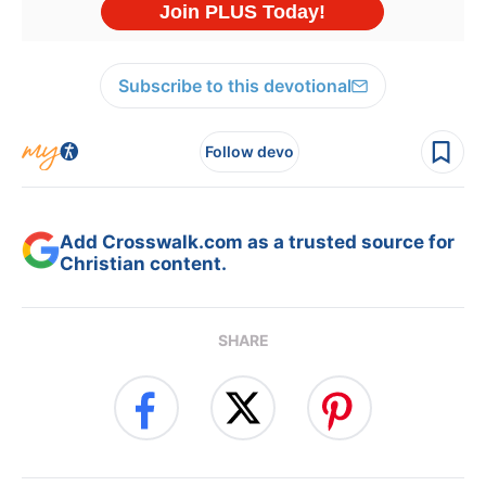
Subscribe to this devotional
Follow devo
Add Crosswalk.com as a trusted source for
Christian content.
SHARE