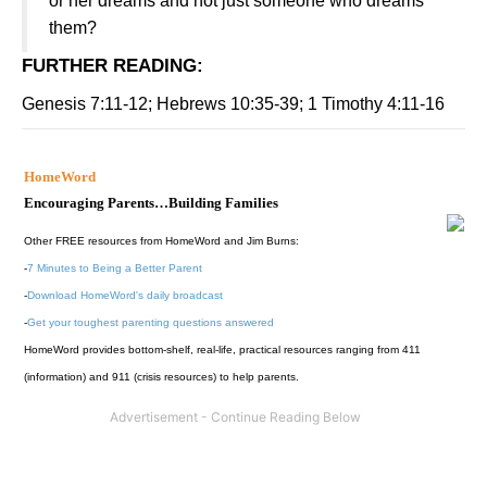
or her dreams and not just someone who dreams
them?
FURTHER READING
:
Genesis 7:11-12; Hebrews 10:35-39; 1 Timothy 4:11-16
HomeWord
Encouraging Parents…Building Families
Other FREE resources from HomeWord and Jim Burns:
-
7 Minutes to Being a Better Parent
-
Download HomeWord's daily broadcast
-
Get your toughest parenting questions answered
HomeWord provides bottom-shelf, real-life, practical resources ranging from 411
(information) and 911 (crisis resources) to help parents.