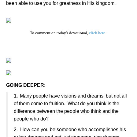
been able to use you for greatness in His kingdom.
To comment on today's devotional,
click here
.
GOING DEEPER:
1.
Many people have visions and dreams, but not all
of them come to fruition.
What do you think is the
difference between the people who think and the
people who do?
2.
How can you be someone who accomplishes his