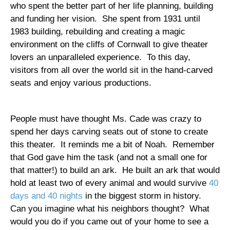
who spent the better part of her life planning, building
and funding her vision.
She spent from 1931 until
1983 building, rebuilding and creating a magic
environment on the cliffs of
Cornwall
to give theater
lovers an unparalleled experience.
To this day,
visitors from all over the world sit in the hand-carved
seats and enjoy various productions.
People must have thought Ms. Cade was crazy to
spend her days carving seats out of stone to create
this theater.
It reminds me a bit of Noah.
Remember
that God gave him the task (and not a small one for
that matter!) to build an ark.
He built an ark that would
hold at least two of every animal and would survive
40
days and 40 nights
in the biggest storm in history.
Can you imagine what his neighbors thought?
What
would you do if you came out of your home to see a