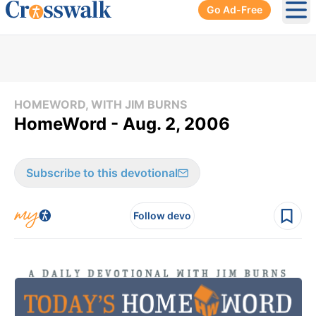
Go Ad-Free
Ope
HOMEWORD, WITH JIM BURNS
HomeWord - Aug. 2, 2006
Subscribe to this devotional
Follow devo