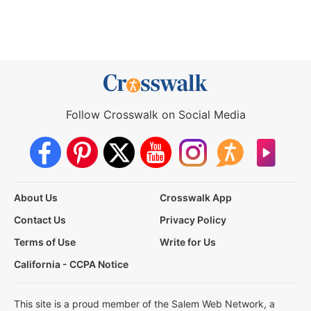
Follow Crosswalk on Social Media
About Us
Crosswalk App
Contact Us
Privacy Policy
Terms of Use
Write for Us
California - CCPA Notice
This site is a proud member of the Salem Web Network, a