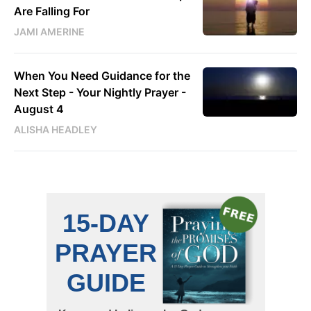
Are Falling For
JAMI AMERINE
When You Need Guidance for the
Next Step - Your Nightly Prayer -
August 4
ALISHA HEADLEY