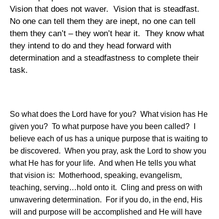
Vision that does not waver.
Vision that is steadfast.
No one can tell them they are inept, no one can tell
them they can’t – they won’t hear it.
They know what
they intend to do and they head forward with
determination and a steadfastness to complete their
task.
So what does the Lord have for you?
What vision has He
given you?
To what purpose have you been called?
I
believe each of us has a unique purpose that is waiting to
be discovered.
When you pray, ask the Lord to show you
what He has for your life.
And when He tells you what
that vision is:
Motherhood, speaking, evangelism,
teaching, serving…hold onto it.
Cling and press on with
unwavering determination.
For if you do, in the end, His
will and purpose will be accomplished and He will have