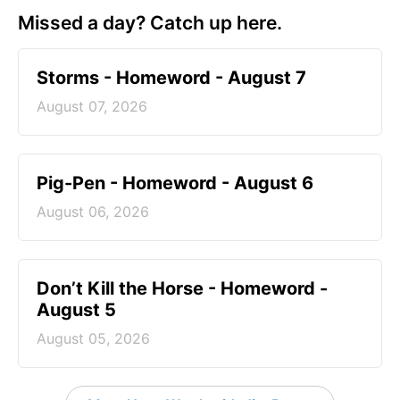
Missed a day? Catch up here.
Storms - Homeword - August 7
August 07, 2026
Pig-Pen - Homeword - August 6
August 06, 2026
Don’t Kill the Horse - Homeword -
August 5
August 05, 2026