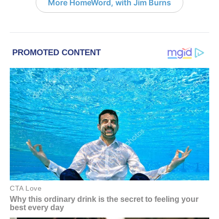
More HomeWord, with Jim Burns