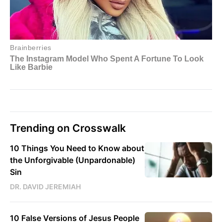
Trending on Crosswalk
10 Things You Need to Know about
the Unforgivable (Unpardonable)
Sin
DR. DAVID JEREMIAH
10 False Versions of Jesus People