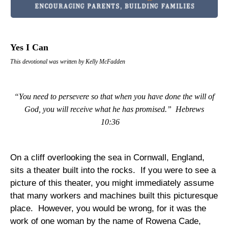
Yes I Can
This devotional was written by Kelly McFadden
“You need to persevere so that when you have done the will of
God, you will receive what he has promised.”
Hebrews
10:36
On a cliff overlooking the sea in
Cornwall
,
England
,
sits a theater built into the rocks.
If you were to see a
picture of this theater, you might immediately assume
that many workers and machines built this picturesque
place.
However, you would be wrong, for it was the
work of one woman by the name of Rowena Cade,