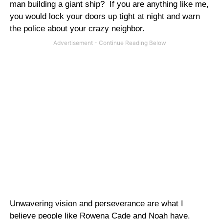
man building a giant ship?
If you are anything like me,
you would lock your doors up tight at night and warn
the police about your crazy neighbor.
Unwavering vision and perseverance are what I
believe people like Rowena Cade and Noah have.