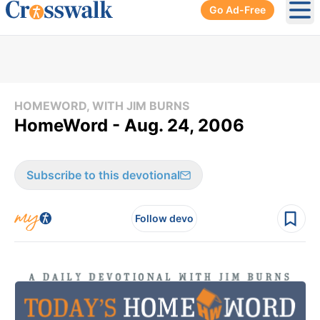
Go Ad-Free
Ope
HOMEWORD, WITH JIM BURNS
HomeWord - Aug. 24, 2006
Subscribe to this devotional
Follow devo