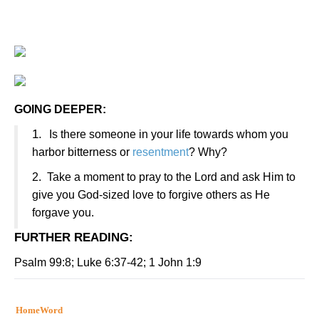
GOING DEEPER:
1.
Is there someone in your life towards whom you
harbor bitterness or
resentment
? Why?
2.
Take a moment to pray to the Lord and ask Him to
give you God-sized love to forgive others as He
forgave you.
FURTHER READING
:
Psalm 99:8; Luke 6:37-42; 1 John 1:9
HomeWord