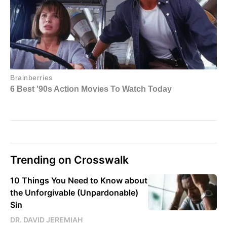
Trending on Crosswalk
10 Things You Need to Know about
the Unforgivable (Unpardonable)
Sin
DR. DAVID JEREMIAH