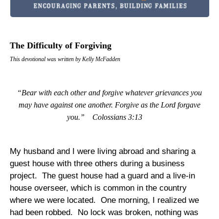
The Difficulty of Forgiving
This devotional was written by Kelly McFadden
“Bear with each other and forgive whatever grievances you
may have against one another. Forgive as the Lord forgave
you.”
Colossians 3:13
My husband and I were living abroad and sharing a
guest house with three others during a business
project.
The guest house had a guard and a live-in
house overseer, which is common in the country
where we were located.
One morning, I realized we
had been robbed.
No lock was broken, nothing was