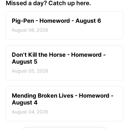
Missed a day? Catch up here.
Pig-Pen - Homeword - August 6
August 06, 2026
Don’t Kill the Horse - Homeword -
August 5
August 05, 2026
Mending Broken Lives - Homeword -
August 4
August 04, 2026