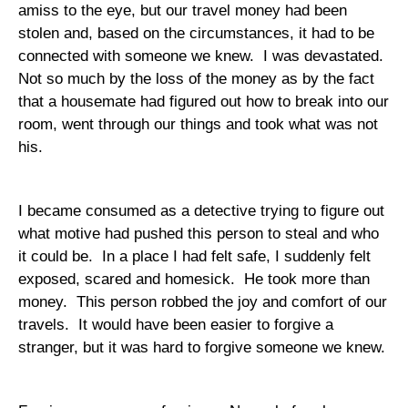
amiss to the eye, but our travel money had been
stolen and, based on the circumstances, it had to be
connected with someone we knew.
I was devastated.
Not so much by the loss of the money as by the fact
that a housemate had figured out how to break into our
room, went through our things and took what was not
his.
I became consumed as a detective trying to figure out
what motive had pushed this person to steal and who
it could be.
In a place I had felt safe, I suddenly felt
exposed, scared and homesick.
He took more than
money.
This person robbed the joy and comfort of our
travels.
It would have been easier to forgive a
stranger, but it was hard to forgive someone we knew.