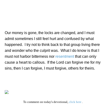
Our money is gone, the locks are changed, and I must
admit sometimes I still feel hurt and confused by what
happened.
I try not to think back to that group living there
and wonder who the culprit was.
What I do know is that I
must not harbor bitterness nor
resentment
that can only
cause a heart to callous.
If the Lord can forgive me for my
sins, then I can forgive, I must forgive, others for theirs.
To comment on today's devotional,
click here
.