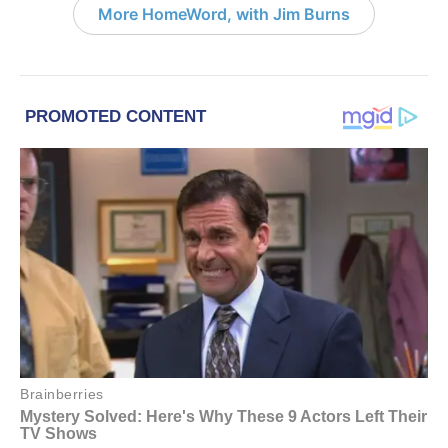
More HomeWord, with Jim Burns