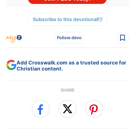
Subscribe to this devotional
Follow devo
Add Crosswalk.com as a trusted source for
Christian content.
SHARE