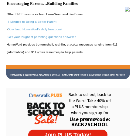
Encouraging Parents…Building Families
Other FREE resources from HomeWord and Jim Burns:
-
7 Minutes to Being a Better Parent
-
Download HomeWord's daily broadcast
-
Get your toughest parenting questions answered
HomeWord provides bottom-shelf, real-life, practical resources ranging from 411
(information) and 911 (crisis resources) to help parents.