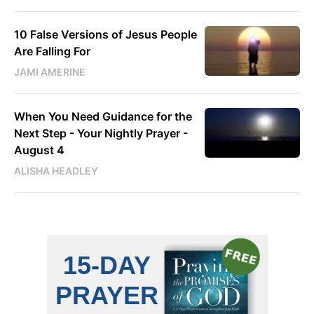
10 False Versions of Jesus People
Are Falling For
JAMI AMERINE
When You Need Guidance for the
Next Step - Your Nightly Prayer -
August 4
ALISHA HEADLEY