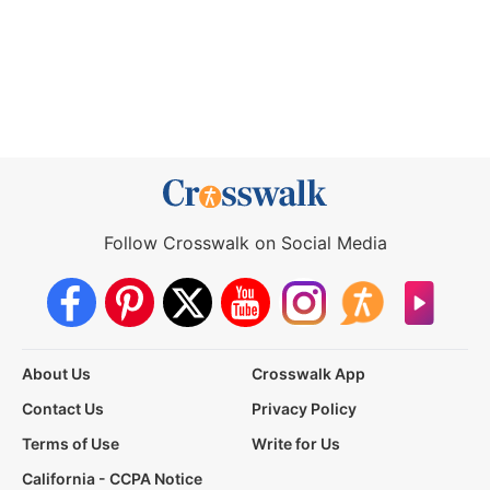
Follow Crosswalk on Social Media
About Us
Crosswalk App
Contact Us
Privacy Policy
Terms of Use
Write for Us
California - CCPA Notice