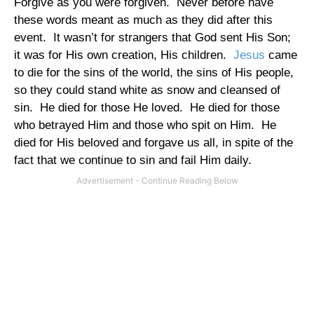
Forgive as you were forgiven.
Never before have
these words meant as much as they did after this
event.
It wasn’t for strangers that God sent His Son;
it was for His own creation, His children.
Jesus
came
to die for the sins of the world, the sins of His people,
so they could stand white as snow and cleansed of
sin.
He died for those He loved.
He died for those
who betrayed Him and those who spit on Him.
He
died for His beloved and forgave us all, in spite of the
fact that we continue to sin and fail Him daily.