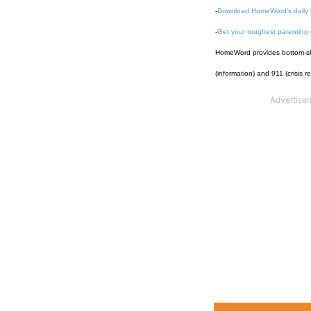
-
Download HomeWord's daily 
-
Get your toughest parenting
HomeWord provides bottom-shel
(information) and 911 (crisis r