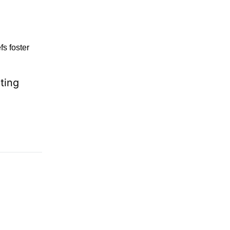
fs foster
ting