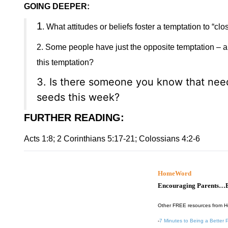
GOING DEEPER:
1
. What attitudes or beliefs foster a temptation to “
2. Some people have just the opposite temptation – a 
this temptation?
3. Is there someone you know that need
seeds this week?
FURTHER READING
:
Acts 1:8; 2 Corinthians 5:17-21; Colossians 4:2-6
HomeWord
Encouraging Parents…B
Other FREE resources from 
-
7 Minutes to Being a Better 