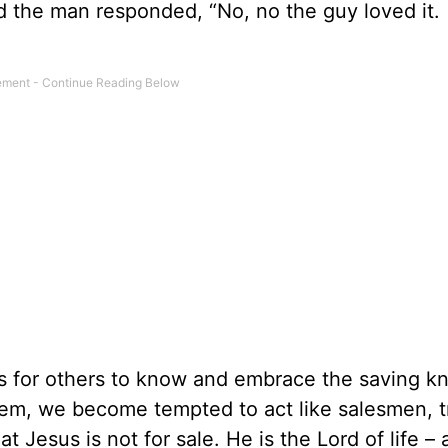
 And the man responded, “No, no the guy loved it.
s for others to know and embrace the saving 
them, we become tempted to act like salesmen, t
t Jesus is not for sale. He is the Lord of life – 