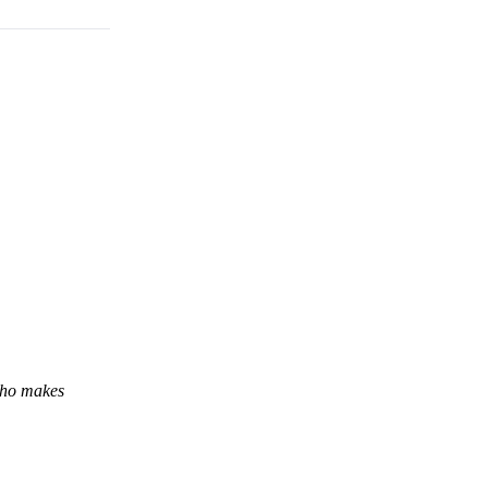
 who makes