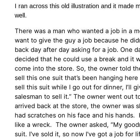
I ran across this old illustration and it made 
well.
There was a man who wanted a job in a me
want to give the guy a job because he didn
back day after day asking for a job. One 
decided that he could use a break and it w
come into the store. So, the owner told th
sell this one suit that’s been hanging here 
sell this suit while I go out for dinner, I’l
salesman to sell it.” The owner went out
arrived back at the store, the owner was 
had scratches on his face and his hands. 
like a wreck. The owner asked, “My goodn
suit. I've sold it, so now I've got a job f