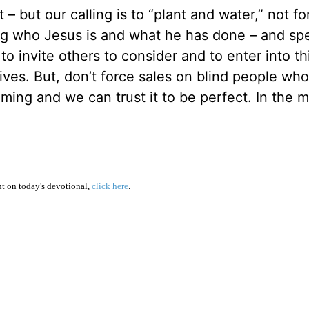
 but our calling is to “plant and water,” not fo
ring who Jesus is and what he has done – and spe
to invite others to consider and to enter into th
ives. But, don’t force sales on blind people who
ming and we can trust it to be perfect. In the 
 on today's devotional,
click here
.