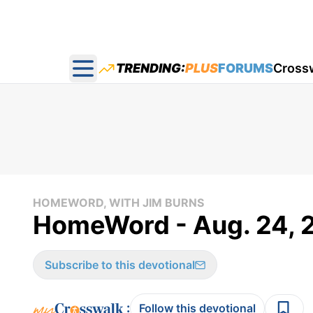
TRENDING:
PLUS
FORUMS
Cross
Open main menu
HOMEWORD, WITH JIM BURNS
HomeWord - Aug. 24, 
Subscribe to this devotional
:
Follow this devotional