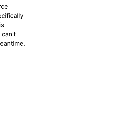
rce
cifically
is
 can’t
meantime,