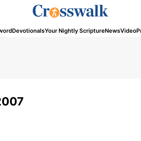
word
Devotionals
Your Nightly Scripture
News
Video
P
2007