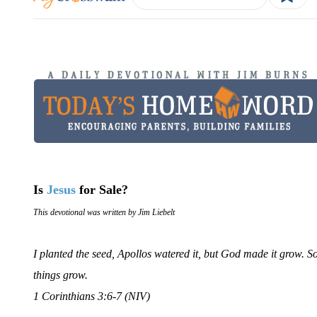
Is
Jesus
for Sale?
This devotional was written by Jim Liebelt
I planted the seed, Apollos watered it, but God made it grow. 
things grow.
1 Corinthians 3:6-7 (NIV)