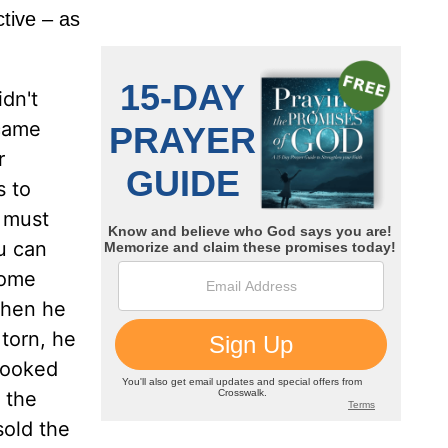
ctive – as
dn't
 came
r
s to
u must
ou can
 some
When he
torn, he
looked
 the
sold the