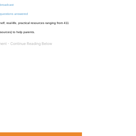
broadcast
 questions answered
f, real-life, practical resources ranging from 411
esources) to help parents.