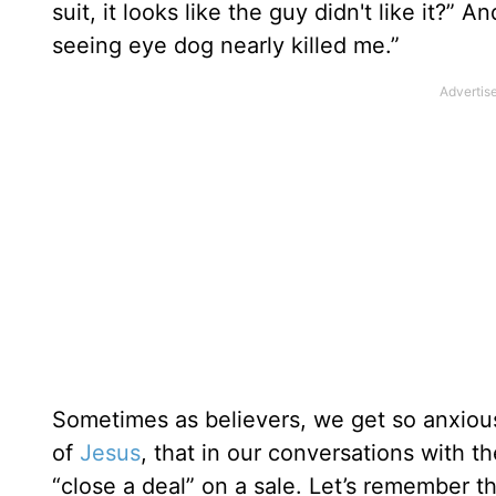
suit, it looks like the guy didn't like it?”
seeing eye dog nearly killed me.”
Sometimes as believers, we get so anxiou
of
Jesus
, that in our conversations with 
“close a deal” on a sale. Let’s remember tha