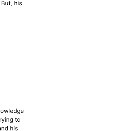
 But, his
knowledge
rying to
and his