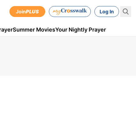
Join
PLUS
Log In
rayer
Summer Movies
Your Nightly Prayer