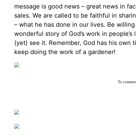
message is good news – great news in fact –
sales. We are called to be faithful in sha
– what he has done in our lives. Be willing 
wonderful story of God’s work in people’s l
(yet) see it. Remember, God has his own ti
keep doing the work of a gardener!
To comment