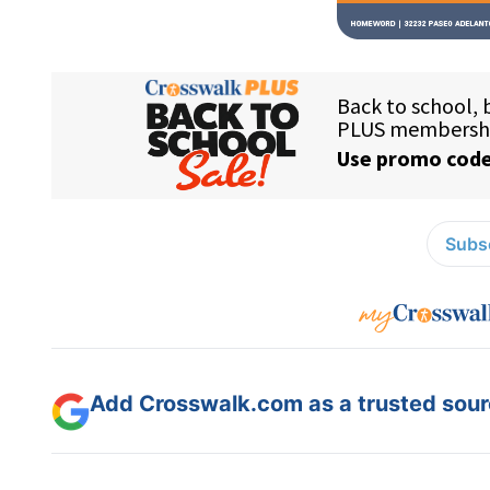
Subsc
Add Crosswalk.com as a trusted sourc