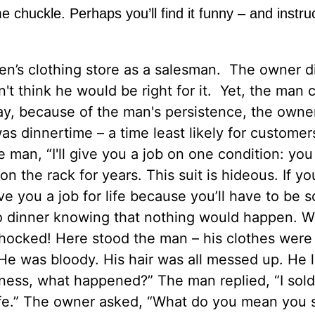
me chuckle. Perhaps you’ll find it funny – and instru
n’s clothing store as a salesman. The owner di
't think he would be right for it. Yet, the man
day, because of the man's persistence, the owne
as dinnertime – a time least likely for customer
e man, “I'll give you a job on one condition: yo
on the rack for years. This suit is hideous. If y
l give you a job for life because you’ll have to be
 to dinner knowing that nothing would happen. 
shocked! Here stood the man – his clothes were 
He was bloody. His hair was all messed up. He 
ess, what happened?” The man replied, “I sold
or life.” The owner asked, “What do you mean you 