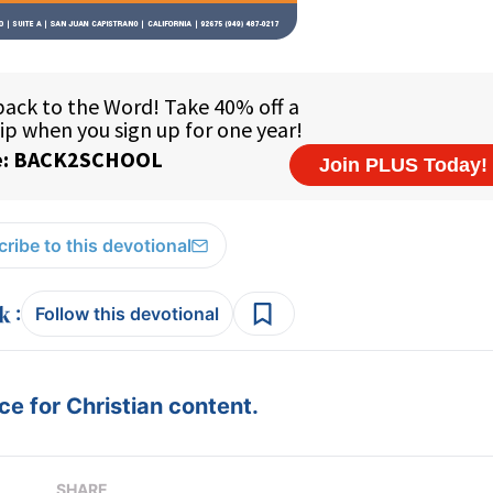
ribe to this devotional
:
Follow this devotional
e for Christian content.
SHARE