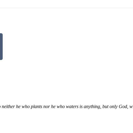
So neither he who plants nor he who waters is anything, but only God,