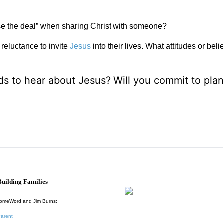
close the deal” when sharing Christ with someone?
reluctance to invite
Jesus
into their lives. What attitudes or belie
s to hear about Jesus? Will you commit to plan
uilding Families
HomeWord and Jim Burns:
Parent