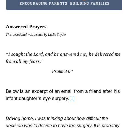
Answered Prayers
This devotional was written by Leslie Snyder
“I sought the Lord, and he answered me; he delivered me
from all my fears.”
Psalm 34:4
Below is an excerpt of an email from a friend after his
infant daughter’s eye surgery.
[1]
Driving home, I was thinking about how difficult the
decision was to decide to have the surgery. It is probably