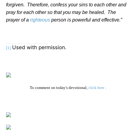
forgiven.
Therefore, confess your sins to each other and
pray for each other so that you may be healed.
The
prayer of a
righteous
person is powerful and effective.”
Used with permission.
[1]
To comment on today's devotional,
click here
.