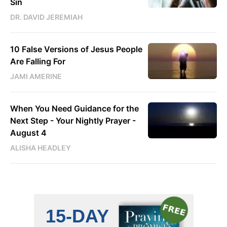
Sin
DR. DAVID JEREMIAH
10 False Versions of Jesus People
Are Falling For
JAMI AMERINE
When You Need Guidance for the
Next Step - Your Nightly Prayer -
August 4
ALISHA HEADLEY