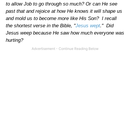
to allow Job to go through so much? Or can He see
past that and rejoice at how He knows it will shape us
and mold us to become more like His Son? I recall
the shortest verse in the Bible, "
Jesus wept
." Did
Jesus weep because He saw how much everyone was
hurting?