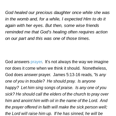
God healed our precious daughter once while she was
in the womb and, for a while, I expected Him to do it
again with her eyes. But then, some wise friends
reminded me that God’s healing often requires action
on our part and this was one of those times.
God answers
prayer
.
It’s not always the way we imagine
nor does it come when we think it should.
Nonetheless,
God does answer prayer.
James 5:13-16 reads
, “Is any
one of you in trouble?
He should pray.
Is anyone
happy?
Let him sing songs of praise.
Is any one of you
sick? He should call the elders of the church to pray over
him and anoint him with oil in the name of the Lord.
And
the prayer offered in faith will make the sick person well;
the Lord will raise him up.
If he has sinned, he will be