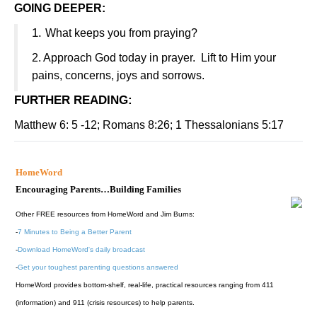
GOING DEEPER:
1.
What keeps you from praying?
2.
Approach God today in prayer.
Lift to Him your
pains, concerns, joys and sorrows.
FURTHER READING
:
Matthew 6: 5 -12; Romans 8:26; 1 Thessalonians 5:17
HomeWord
Encouraging Parents…Building Families
Other FREE resources from HomeWord and Jim Burns:
-
7 Minutes to Being a Better Parent
-
Download HomeWord's daily broadcast
-
Get your toughest parenting questions answered
HomeWord provides bottom-shelf, real-life, practical resources ranging from 411
(information) and 911 (crisis resources) to help parents.