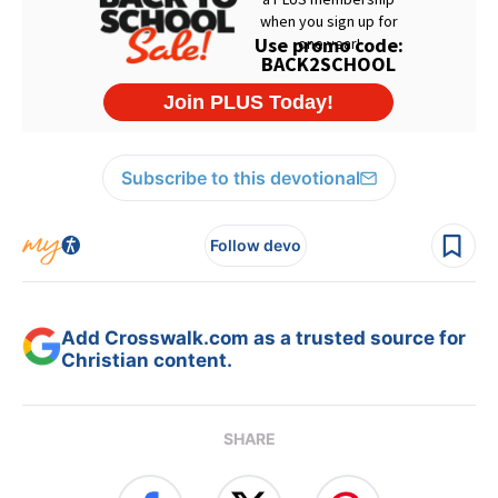
Subscribe to this devotional
Follow devo
Add Crosswalk.com as a trusted source for
Christian content.
SHARE