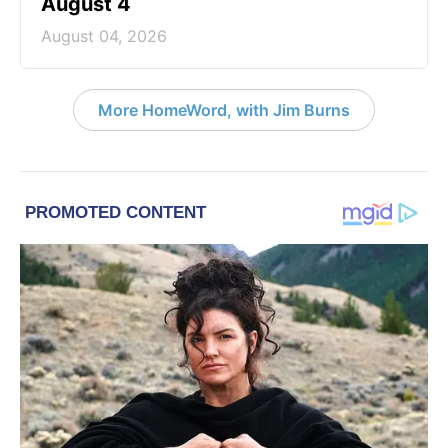
August 4
August 04, 2026
More HomeWord, with Jim Burns