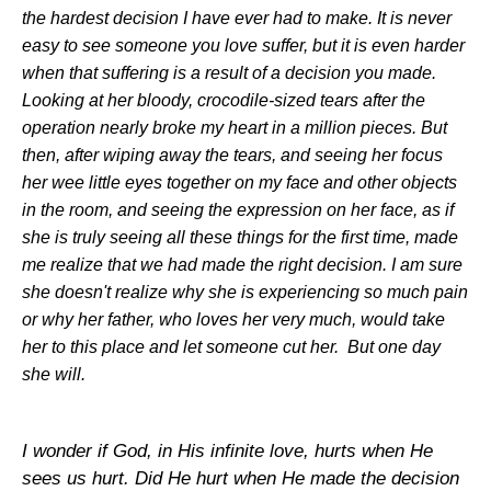
the hardest decision I have ever had to make. It is never
easy to see someone you love suffer, but it is even harder
when that suffering is a result of a decision you made.
Looking at her bloody, crocodile-sized tears after the
operation nearly broke my heart in a million pieces. But
then, after wiping away the tears, and seeing her focus
her wee little eyes together on my face and other objects
in the room, and seeing the expression on her face, as if
she is truly seeing all these things for the first time, made
me realize that we had made the right decision. I am sure
she doesn't realize why she is experiencing so much pain
or why her father, who loves her very much, would take
her to this place and let someone cut her. But one day
she will.
I wonder if God, in His infinite love, hurts when He
sees us hurt. Did He hurt when He made the decision