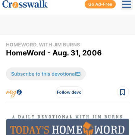
Go Ad-Free
Ope
HOMEWORD, WITH JIM BURNS
HomeWord - Aug. 31, 2006
Subscribe to this devotional
Follow devo