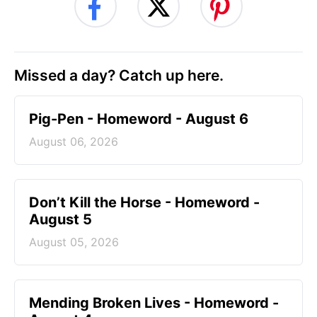
Missed a day? Catch up here.
Pig-Pen - Homeword - August 6
August 06, 2026
Don’t Kill the Horse - Homeword -
August 5
August 05, 2026
Mending Broken Lives - Homeword -