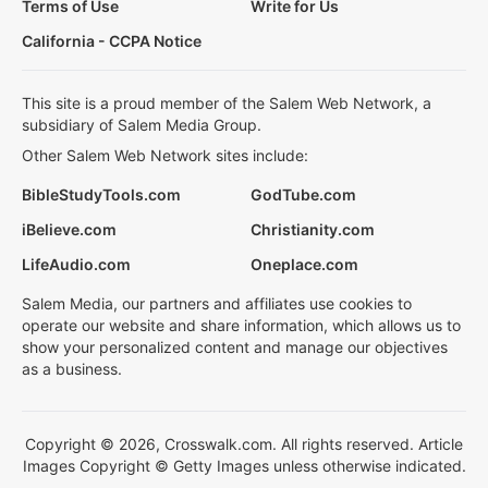
Terms of Use
Write for Us
California - CCPA Notice
This site is a proud member of the Salem Web Network, a
subsidiary of Salem Media Group.
Other Salem Web Network sites include:
BibleStudyTools.com
GodTube.com
iBelieve.com
Christianity.com
LifeAudio.com
Oneplace.com
Salem Media, our partners and affiliates use cookies to
operate our website and share information, which allows us to
show your personalized content and manage our objectives
as a business.
Copyright © 2026, Crosswalk.com. All rights reserved. Article
Images Copyright © Getty Images unless otherwise indicated.