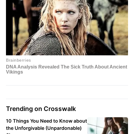
Trending on Crosswalk
10 Things You Need to Know about
the Unforgivable (Unpardonable)