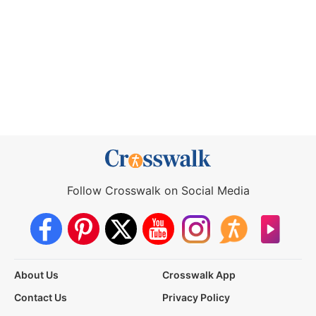
Follow Crosswalk on Social Media
About Us
Crosswalk App
Contact Us
Privacy Policy