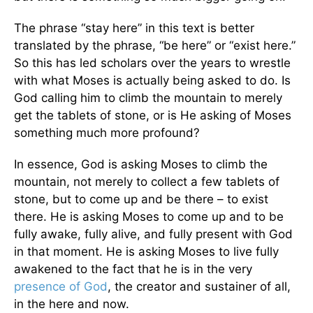
The phrase “stay here” in this text is better
translated by the phrase, “be here” or “exist here.”
So this has led scholars over the years to wrestle
with what Moses is actually being asked to do. Is
God calling him to climb the mountain to merely
get the tablets of stone, or is He asking of Moses
something much more profound?
In essence, God is asking Moses to climb the
mountain, not merely to collect a few tablets of
stone, but to come up and be there – to exist
there. He is asking Moses to come up and to be
fully awake, fully alive, and fully present with God
in that moment. He is asking Moses to live fully
awakened to the fact that he is in the very
presence of God
, the creator and sustainer of all,
in the here and now.