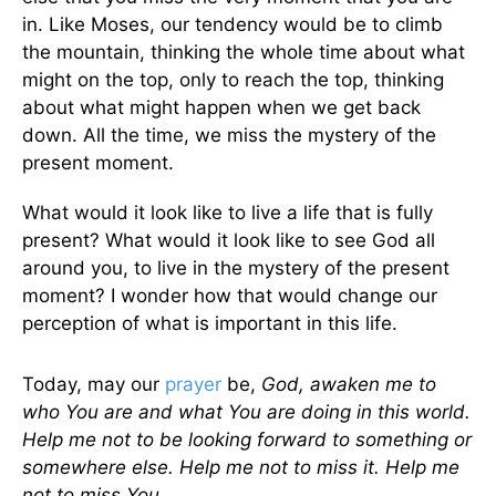
in. Like Moses, our tendency would be to climb
the mountain, thinking the whole time about what
might on the top, only to reach the top, thinking
about what might happen when we get back
down. All the time, we miss the mystery of the
present moment.
What would it look like to live a life that is fully
present? What would it look like to see God all
around you, to live in the mystery of the present
moment? I wonder how that would change our
perception of what is important in this life.
Today, may our
prayer
be,
God, awaken me to
who You are and what You are doing in this world.
Help me not to be looking forward to something or
somewhere else. Help me not to miss it. Help me
not to miss You.