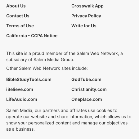
About Us
Crosswalk App
Contact Us
Privacy Policy
Terms of Use
Write for Us
California - CCPA Notice
This site is a proud member of the Salem Web Network, a
subsidiary of Salem Media Group.
Other Salem Web Network sites include:
BibleStudyTools.com
GodTube.com
iBelieve.com
Christianity.com
LifeAudio.com
Oneplace.com
Salem Media, our partners and affiliates use cookies to
operate our website and share information, which allows us to
show your personalized content and manage our objectives
as a business.