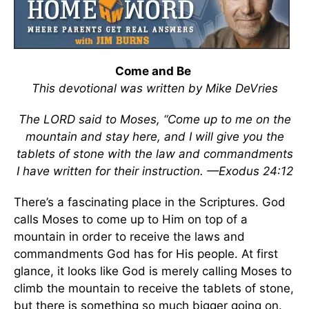
Come and Be
This devotional was written by Mike DeVries
The LORD said to Moses, “Come up to me on the
mountain and stay here, and I will give you the
tablets of stone with the law and commandments
I have written for their instruction. —Exodus 24:12
There’s a fascinating place in the Scriptures. God
calls Moses to come up to Him on top of a
mountain in order to receive the laws and
commandments God has for His people. At first
glance, it looks like God is merely calling Moses to
climb the mountain to receive the tablets of stone,
but there is something so much bigger going on.