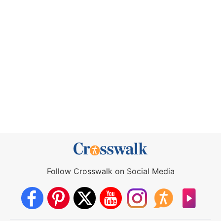
Follow Crosswalk on Social Media