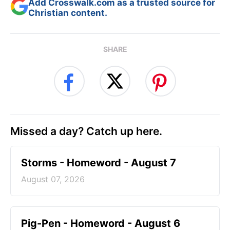
Add Crosswalk.com as a trusted source for
Christian content.
SHARE
Missed a day? Catch up here.
Storms - Homeword - August 7
August 07, 2026
Pig-Pen - Homeword - August 6