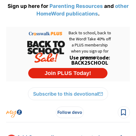
Sign up here for
Parenting Resources
and
other
HomeWord publications
.
Subscribe to this devotional
Follow devo