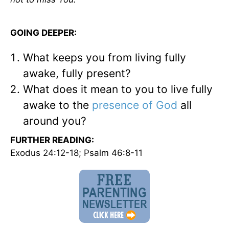
GOING DEEPER:
What keeps you from living fully
awake, fully present?
What does it mean to you to live fully
awake to the
presence of God
all
around you?
FURTHER READING:
Exodus 24:12-18; Psalm 46:8-11