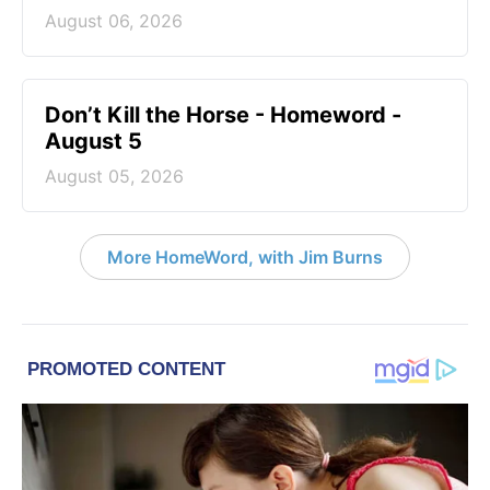
August 06, 2026
Don’t Kill the Horse - Homeword -
August 5
August 05, 2026
More HomeWord, with Jim Burns