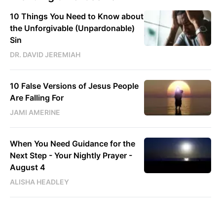
10 Things You Need to Know about
the Unforgivable (Unpardonable)
Sin
DR. DAVID JEREMIAH
10 False Versions of Jesus People
Are Falling For
JAMI AMERINE
When You Need Guidance for the
Next Step - Your Nightly Prayer -
August 4
ALISHA HEADLEY