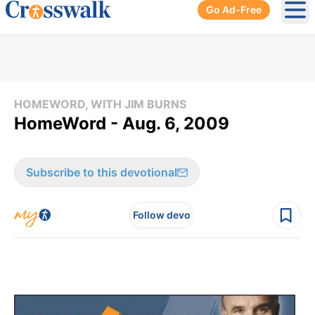
Go Ad-Free
Ope
HOMEWORD, WITH JIM BURNS
HomeWord - Aug. 6, 2009
Subscribe to this devotional
Follow devo