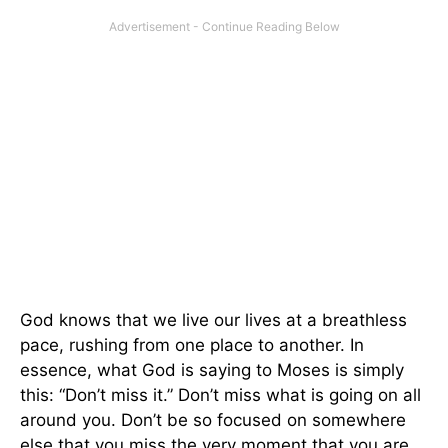
God knows that we live our lives at a breathless
pace, rushing from one place to another. In
essence, what God is saying to Moses is simply
this: “Don’t miss it.” Don’t miss what is going on all
around you. Don’t be so focused on somewhere
else that you miss the very moment that you are