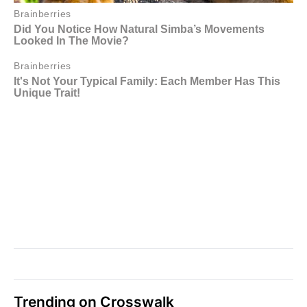
Trending on Crosswalk