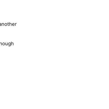
 another
 enough