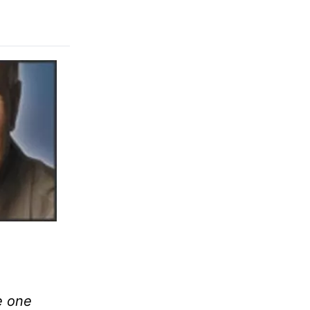
e one