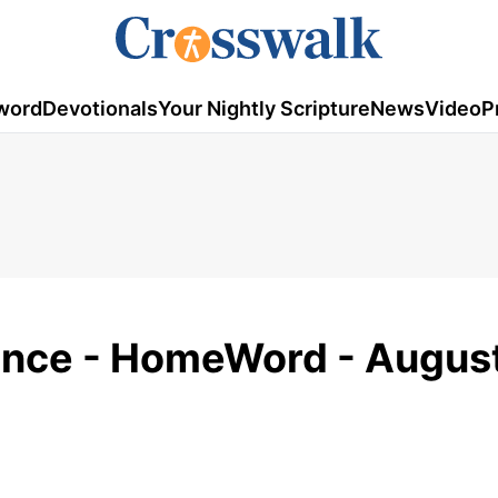
word
Devotionals
Your Nightly Scripture
News
Video
P
ence - HomeWord - August