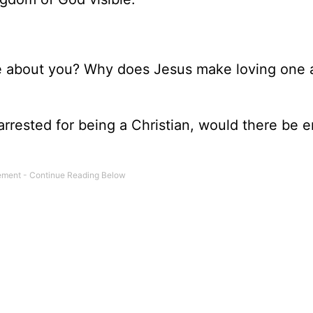
ople about you? Why does Jesus make loving one
 arrested for being a Christian, would there be