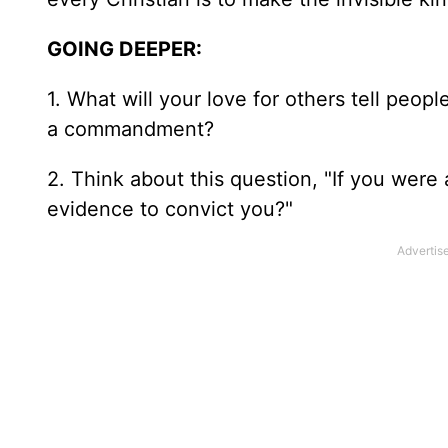
GOING DEEPER:
1. What will your love for others tell pe
a commandment?
2. Think about this question, "If you were
evidence to convict you?"