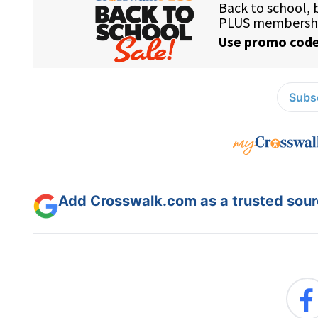
Subsc
Add Crosswalk.com as a trusted sourc