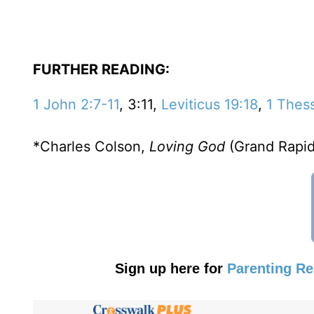
FURTHER READING:
1 John 2:7-11
, 3:11,
Leviticus 19:18
,
1 Thes
*Charles Colson,
Loving God
(Grand Rapid
Sign up here for
Parenting R