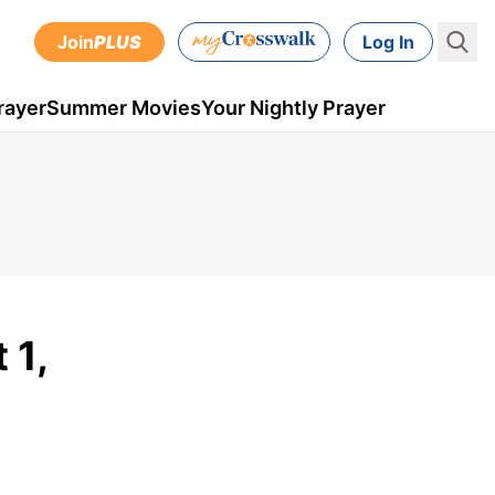
Join
PLUS
Log In
rayer
Summer Movies
Your Nightly Prayer
 1,