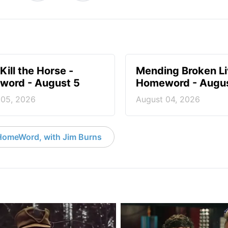
Kill the Horse -
Mending Broken Li
ord - August 5
Homeword - Augus
 05, 2026
August 04, 2026
HomeWord, with Jim Burns