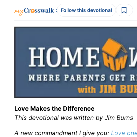
:
Follow this devotional
Love Makes the Difference
This devotional was written by Jim Burns
A new commandment I give you:
Love one