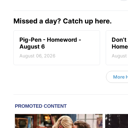
Missed a day? Catch up here.
Pig-Pen - Homeword -
Don’t 
August 6
Homew
August 06, 2026
August
More 