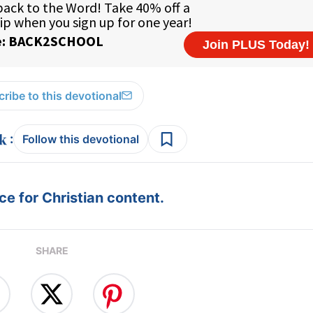
ribe to this devotional
:
Follow this devotional
e for Christian content.
SHARE