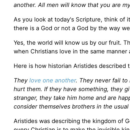
another. All men will know that you are m
As you look at today's Scripture, think of 
there is a God or not a God by the way we
Yes, the world will know us by our fruit. T
when Christians love in the same manner
Here is how historian Aristides described
They
love one another
. They never fail t
hurt them. If they have something, they gi
stranger, they take him home and are happ
consider themselves brothers in the usual 
Aristides was describing the kingdom of G
every Christian is to make the invisible ki