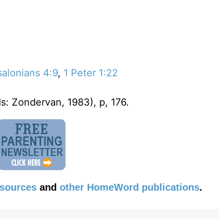
salonians 4:9
,
1 Peter 1:22
s: Zondervan, 1983), p, 176.
esources
and
other HomeWord publications
.