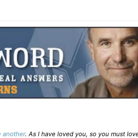
 another
. As I have loved you, so you must lov