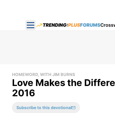
TRENDING:
PLUS
FORUMS
Cross
Open main menu
HOMEWORD, WITH JIM BURNS
Love Makes the Differ
2016
Subscribe to this devotional