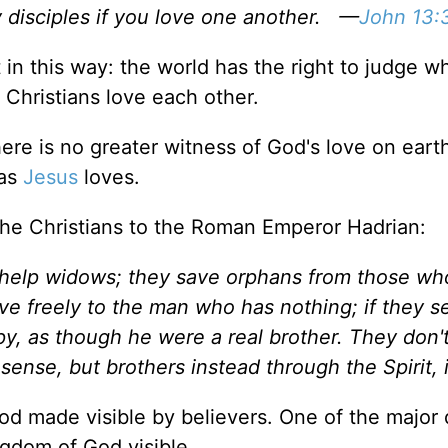
y disciples if you love one another. —
John 13:
it in this way: the world has the right to judge w
 Christians love each other.
here is no greater witness of God's love on eart
 as
Jesus
loves.
 the Christians to the Roman Emperor Hadrian:
o help widows; they save orphans from those w
ve freely to the man who has nothing; if they s
y, as though he were a real brother. They don'
sense, but brothers instead through the Spirit, 
od made visible by believers. One of the major 
ngdom of God visible.