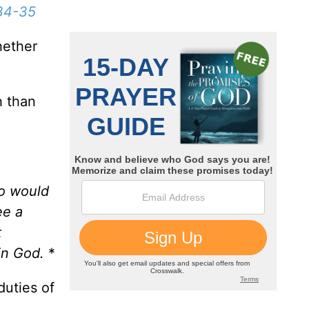
34-35
hether
h than
ho would
ee a
t
in God.
*
duties of