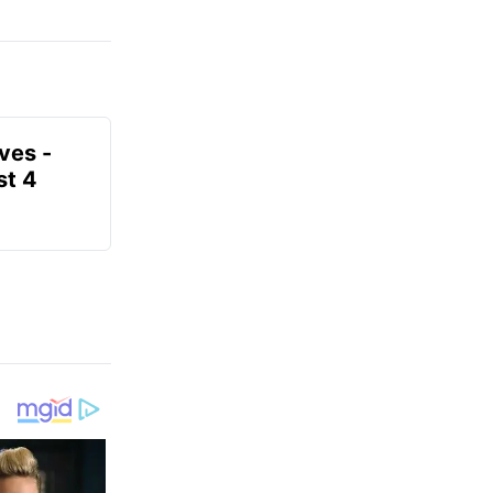
ves -
t 4