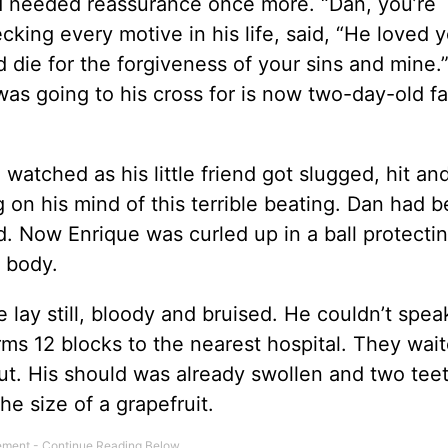
d needed reassurance once more. “Dan, you’re
king every motive in his life, said, “He loved 
 die for the forgiveness of your sins and mine.
was going to his cross for is now two-day-old fa
 watched as his little friend got slugged, hit an
g on his mind of this terrible beating. Dan had 
. Now Enrique was curled up in a ball protecti
s body.
ue lay still, bloody and bruised. He couldn’t spe
arms 12 blocks to the nearest hospital. They wai
cut. His should was already swollen and two tee
he size of a grapefruit.