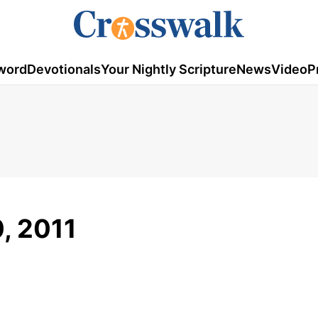
word
Devotionals
Your Nightly Scripture
News
Video
P
, 2011