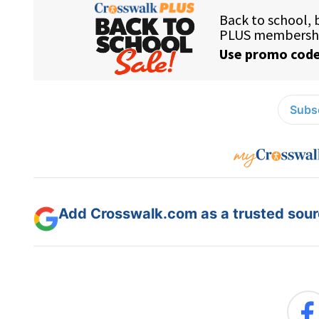
Subsc
Add Crosswalk.com as a trusted sourc