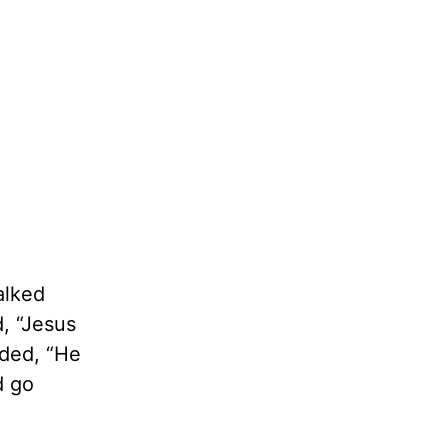
alked
d, “Jesus
ded, “He
d go