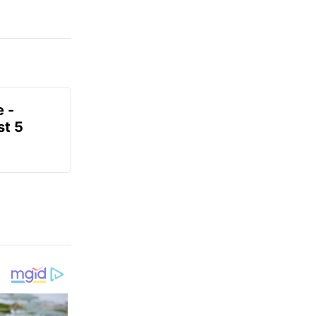
e -
t 5