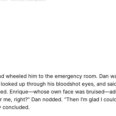
 and wheeled him to the emergency room. Dan w
ue looked up through his bloodshot eyes, and sai
miled. Enrique—whose own face was bruised—ad
 me, right?” Dan nodded. “Then I’m glad I coul
ly concluded.