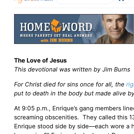
The Love of Jesus
This devotional was written by Jim Burns
For Christ died for sins once for all, the
ri
put to death in the body but made alive by
At 9:05 p.m., Enrique’s gang members line
screaming obscenities. They called this 13
Enrique stood side by side—each wore a hor