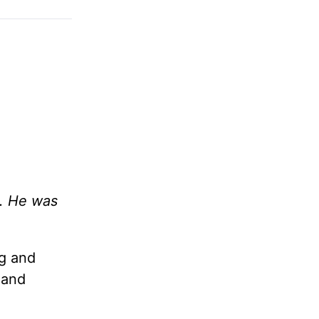
d. He was
ng and
 and