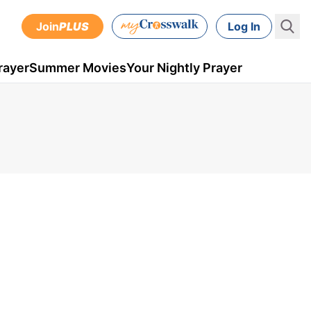
Join
PLUS
Log In
rayer
Summer Movies
Your Nightly Prayer