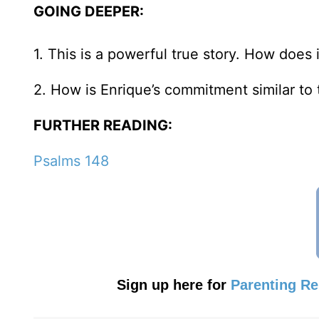
GOING DEEPER:
1. This is a powerful true story. How does 
2. How is Enrique’s commitment similar to 
FURTHER READING:
Psalms 148
Sign up here for
Parenting R