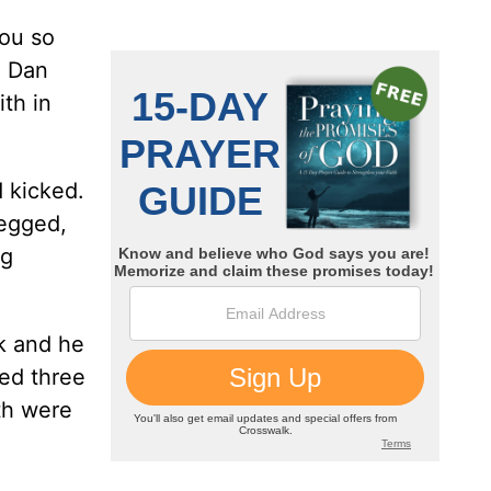
you so
” Dan
ith in
d kicked.
begged,
ng
ak and he
ted three
th were