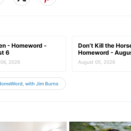
en - Homeword -
Don’t Kill the Hors
t 6
Homeword - Augus
 06, 2026
August 05, 2026
HomeWord, with Jim Burns