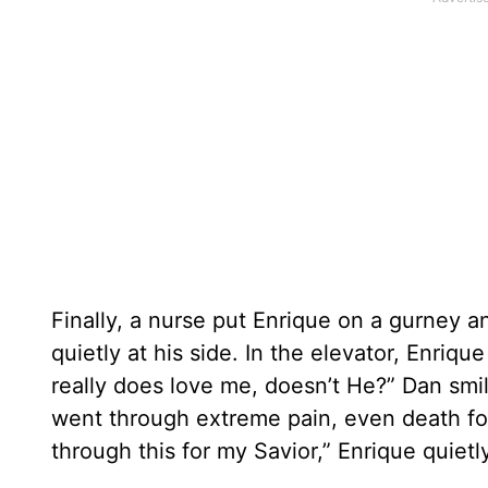
Finally, a nurse put Enrique on a gurney
quietly at his side. In the elevator, Enriq
really does love me, doesn’t He?” Dan s
went through extreme pain, even death for
through this for my Savior,” Enrique quiet