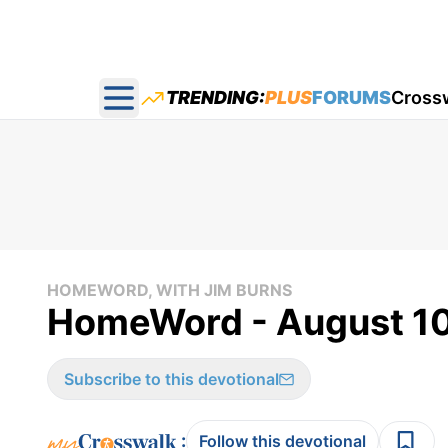
TRENDING:
PLUS
FORUMS
Cross
Open main menu
HOMEWORD, WITH JIM BURNS
HomeWord - August 10
Subscribe to this devotional
:
Follow this devotional