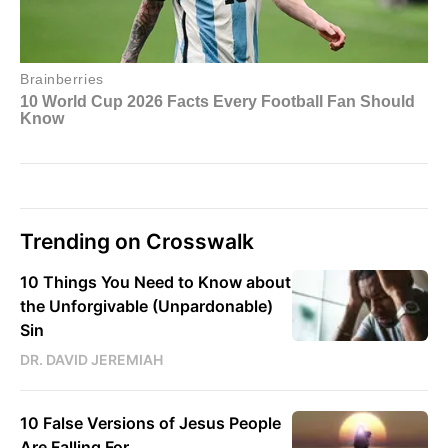
Trending on Crosswalk
10 Things You Need to Know about
the Unforgivable (Unpardonable)
Sin
DR. DAVID JEREMIAH
10 False Versions of Jesus People
Are Falling For