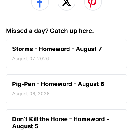
Missed a day? Catch up here.
Storms - Homeword - August 7
August 07, 2026
Pig-Pen - Homeword - August 6
August 06, 2026
Don’t Kill the Horse - Homeword -
August 5