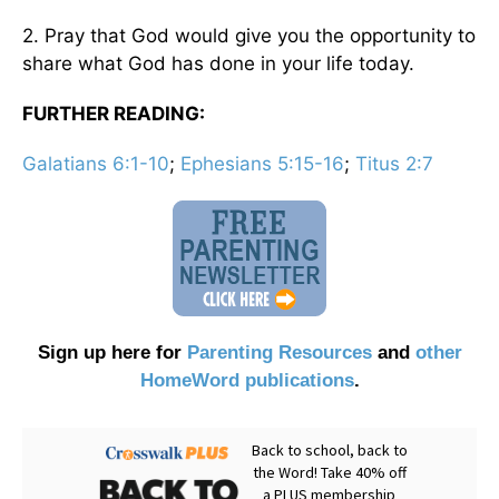
2. Pray that God would give you the opportunity to
share what God has done in your life today.
FURTHER READING:
Galatians 6:1-10
;
Ephesians 5:15-16
;
Titus 2:7
Sign up here for
Parenting Resources
and
other
HomeWord publications
.