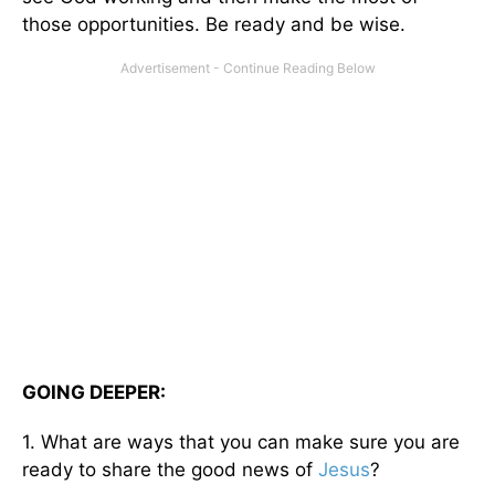
those opportunities. Be ready and be wise.
GOING DEEPER:
1. What are ways that you can make sure you are
ready to share the good news of
Jesus
?