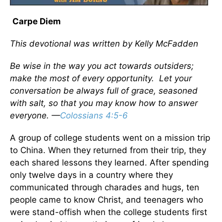
Carpe Diem
This devotional was written by Kelly McFadden
Be wise in the way you act towards outsiders;
make the most of every opportunity. Let your
conversation be always full of grace, seasoned
with salt, so that you may know how to answer
everyone. —
Colossians 4:5-6
A group of college students went on a mission trip
to China. When they returned from their trip, they
each shared lessons they learned. After spending
only twelve days in a country where they
communicated through charades and hugs, ten
people came to know Christ, and teenagers who
were stand-offish when the college students first