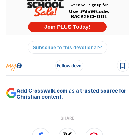
Subscribe to this devotional
Follow devo
Add Crosswalk.com as a trusted source for
Christian content.
SHARE