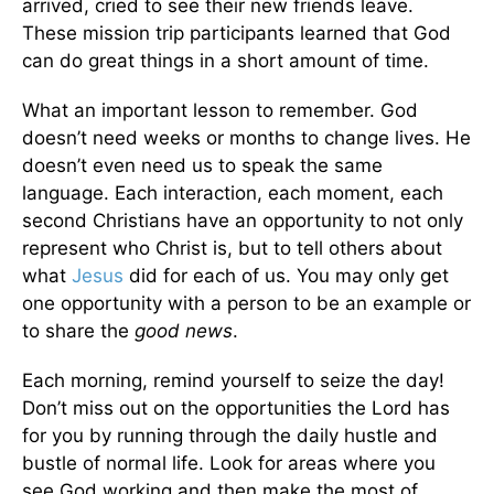
arrived, cried to see their new friends leave.
These mission trip participants learned that God
can do great things in a short amount of time.
What an important lesson to remember. God
doesn’t need weeks or months to change lives. He
doesn’t even need us to speak the same
language. Each interaction, each moment, each
second Christians have an opportunity to not only
represent who Christ is, but to tell others about
what
Jesus
did for each of us. You may only get
one opportunity with a person to be an example or
to share the
good news
.
Each morning, remind yourself to seize the day!
Don’t miss out on the opportunities the Lord has
for you by running through the daily hustle and
bustle of normal life. Look for areas where you
see God working and then make the most of