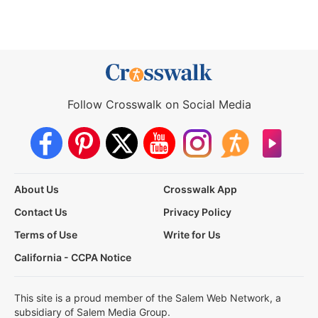
Follow Crosswalk on Social Media
About Us
Crosswalk App
Contact Us
Privacy Policy
Terms of Use
Write for Us
California - CCPA Notice
This site is a proud member of the Salem Web Network, a
subsidiary of Salem Media Group.