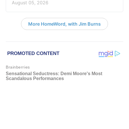
August 05, 2026
More HomeWord, with Jim Burns