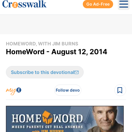
Go Ad-Free
Ope
HOMEWORD, WITH JIM BURNS
HomeWord - August 12, 2014
Subscribe to this devotional
Follow devo