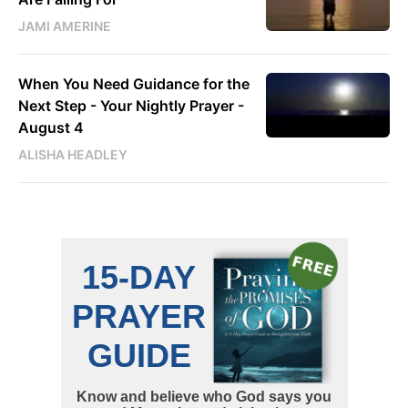
JAMI AMERINE
When You Need Guidance for the
Next Step - Your Nightly Prayer -
August 4
ALISHA HEADLEY