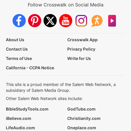
Follow Crosswalk on Social Media
About Us
Crosswalk App
Contact Us
Privacy Policy
Terms of Use
Write for Us
California - CCPA Notice
This site is a proud member of the Salem Web Network, a
subsidiary of Salem Media Group.
Other Salem Web Network sites include:
BibleStudyTools.com
GodTube.com
iBelieve.com
Christianity.com
LifeAudio.com
Oneplace.com