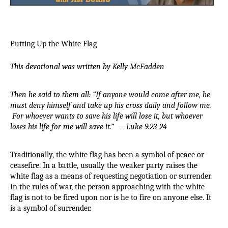
Putting Up the White Flag
This devotional was written by Kelly McFadden
Then he said to them all: “If anyone would come after me, he 
must deny himself and take up his cross daily and follow me. 
For whoever wants to save his life will lose it, but whoever 
loses his life for me will save it.”
  —
Luke 9:23-24
Traditionally, the white flag has been a symbol of peace or 
ceasefire. In a battle, usually the weaker party raises the 
white flag as a means of requesting negotiation or surrender. 
In the rules of war, the person approaching with the white 
flag is not to be fired upon nor is he to fire on anyone else. It 
is a symbol of surrender.