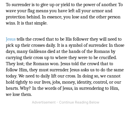
To surrender is to give up or yield to the power of another. To 
wave your flag means you have left all your armor and 
protection behind. In essence, you lose and the other person 
wins. It is that simple.
Jesus
 tells the crowd that to be His follower they will need to 
pick up their crosses daily. It is a symbol of surrender. In those 
days, many Galileans died at the hands of the Romans by 
carrying their cross up to where they were to be crucified. 
They lost; the Romans won. Jesus told the crowd that to 
follow Him, they must surrender. Jesus asks us to do the same 
today. We need to daily lift our cross. In doing so, we cannot 
hold tightly to our lives, jobs, money, identity, control, or our 
hearts. Why? In the words of Jesus, in surrendering to Him, 
we lose them.