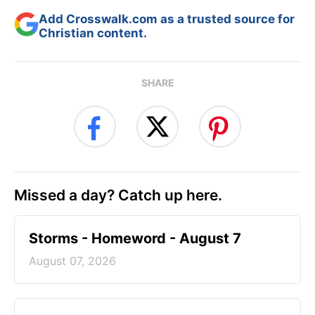
Add Crosswalk.com as a trusted source for
Christian content.
SHARE
Missed a day? Catch up here.
Storms - Homeword - August 7
August 07, 2026