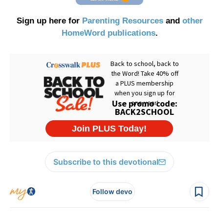
Sign up here for
Parenting Resources
and
other
HomeWord publications
.
Subscribe to this devotional
Follow devo