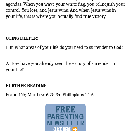
agendas. When you wave your white flag, you relinquish your 
control. You lose, and Jesus wins. And when Jesus wins in 
your life, this is where you actually find true victory.
GOING DEEPER
:
1. In what areas of your life do you need to surrender to God?
2. How have you already seen the victory of surrender in 
your life?
FURTHER READING
Psalm 145; Matthew 6:25-34; Philippians 1:1-6