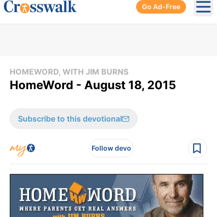
Go Ad-Free
Ope
HOMEWORD, WITH JIM BURNS
HomeWord - August 18, 2015
Subscribe to this devotional
Follow devo