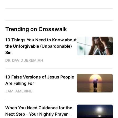
Trending on Crosswalk
10 Things You Need to Know about
the Unforgivable (Unpardonable)
Sin
DR. DAVID JEREMIAH
10 False Versions of Jesus People
Are Falling For
JAMI AMERINE
When You Need Guidance for the
Next Step - Your Nightly Prayer -