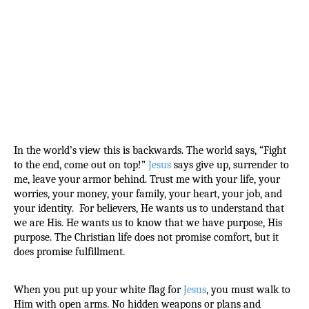
In the world’s view this is backwards. The world says, “Fight 
to the end, come out on top!” 
Jesus
 says give up, surrender to 
me, leave your armor behind. Trust me with your life, your 
worries, your money, your family, your heart, your job, and 
your identity.  For believers, He wants us to understand that 
we are His. He wants us to know that we have purpose, His 
purpose. The Christian life does not promise comfort, but it 
does promise fulfillment.
When you put up your white flag for 
Jesus
, you must walk to 
Him with open arms. No hidden weapons or plans and 