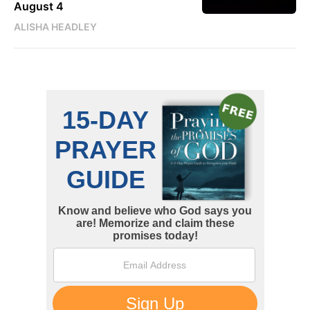
August 4
ALISHA HEADLEY