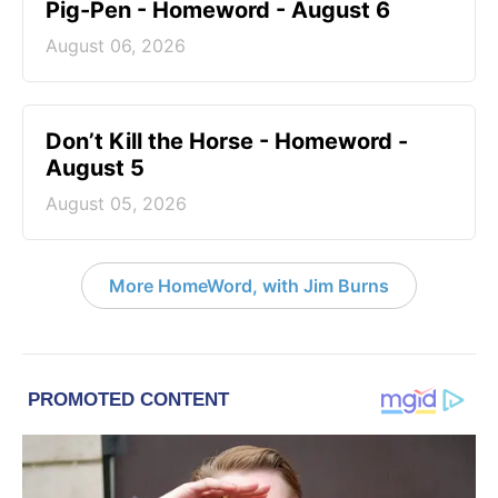
Pig-Pen - Homeword - August 6
August 06, 2026
Don’t Kill the Horse - Homeword -
August 5
August 05, 2026
More HomeWord, with Jim Burns