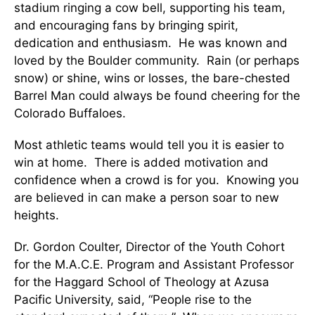
stadium ringing a cow bell, supporting his team,
and encouraging fans by bringing spirit,
dedication and enthusiasm. He was known and
loved by the Boulder community. Rain (or perhaps
snow) or shine, wins or losses, the bare-chested
Barrel Man could always be found cheering for the
Colorado Buffaloes.
Most athletic teams would tell you it is easier to
win at home. There is added motivation and
confidence when a crowd is for you. Knowing you
are believed in can make a person soar to new
heights.
Dr. Gordon Coulter, Director of the Youth Cohort
for the M.A.C.E. Program and Assistant Professor
for the Haggard School of Theology at Azusa
Pacific University, said, “People rise to the