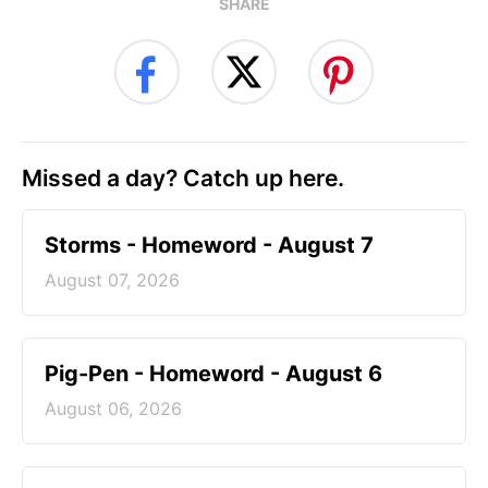
SHARE
Missed a day? Catch up here.
Storms - Homeword - August 7
August 07, 2026
Pig-Pen - Homeword - August 6
August 06, 2026