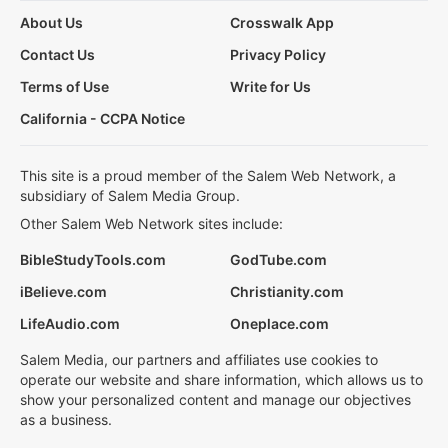
About Us
Crosswalk App
Contact Us
Privacy Policy
Terms of Use
Write for Us
California - CCPA Notice
This site is a proud member of the Salem Web Network, a
subsidiary of Salem Media Group.
Other Salem Web Network sites include:
BibleStudyTools.com
GodTube.com
iBelieve.com
Christianity.com
LifeAudio.com
Oneplace.com
Salem Media, our partners and affiliates use cookies to
operate our website and share information, which allows us to
show your personalized content and manage our objectives
as a business.