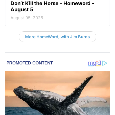
Don’t Kill the Horse - Homeword -
August 5
August 05, 2026
More HomeWord, with Jim Burns