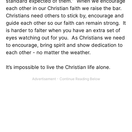
standard expected of them.” When we encourage
each other in our Christian faith we raise the bar.
Christians need others to stick by, encourage and
guide each other so our faith can remain strong. It
is harder to falter when you have an extra set of
eyes watching out for you. As Christians we need
to encourage, bring spirit and show dedication to
each other - no matter the weather.
It’s impossible to live the Christian life alone
.