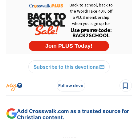
Subscribe to this devotional
Follow devo
Add Crosswalk.com as a trusted source for
Christian content.