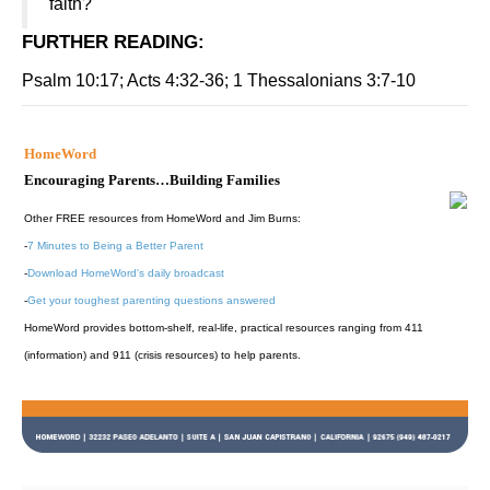
faith?
FURTHER READING
:
Psalm 10:17; Acts 4:32-36; 1 Thessalonians 3:7-10
HomeWord
Encouraging Parents…Building Families
Other FREE resources from HomeWord and Jim Burns:
-
7 Minutes to Being a Better Parent
-
Download HomeWord's daily broadcast
-
Get your toughest parenting questions answered
HomeWord provides bottom-shelf, real-life, practical resources ranging from 411
(information) and 911 (crisis resources) to help parents.