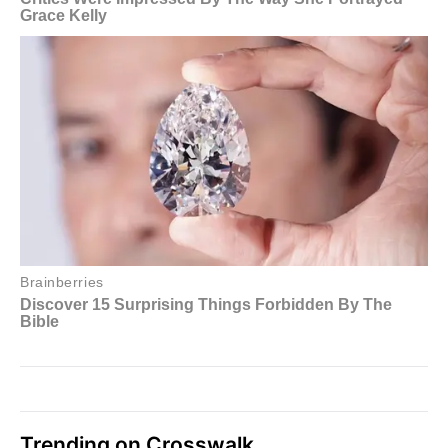
Trending on Crosswalk