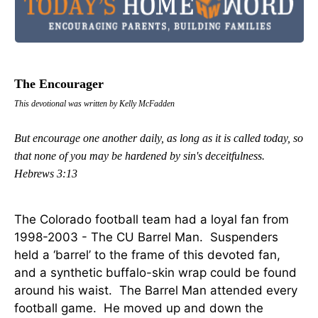
The Encourager
This devotional was written by Kelly McFadden
But encourage one another daily, as long as it is called today, so
that none of you may be hardened by sin's deceitfulness.
Hebrews 3:13
The Colorado football team had a loyal fan from
1998-2003 - The CU Barrel Man. Suspenders
held a ‘barrel’ to the frame of this devoted fan,
and a synthetic buffalo-skin wrap could be found
around his waist. The Barrel Man attended every
football game. He moved up and down the