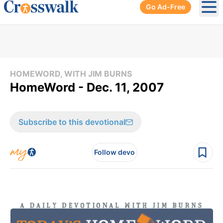
Go Ad-Free
Ope
HOMEWORD, WITH JIM BURNS
HomeWord - Dec. 11, 2007
Subscribe to this devotional
Follow devo