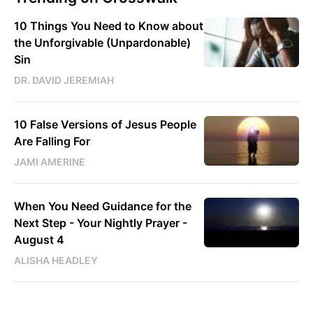
10 Things You Need to Know about
the Unforgivable (Unpardonable)
Sin
DR. DAVID JEREMIAH
10 False Versions of Jesus People
Are Falling For
JAMI AMERINE
When You Need Guidance for the
Next Step - Your Nightly Prayer -
August 4
ALISHA HEADLEY