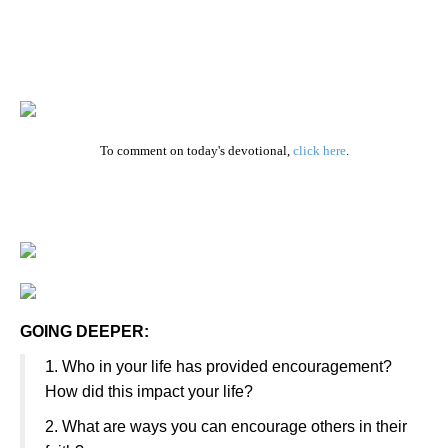
To comment on today's devotional,
click here
.
GOING DEEPER:
1
. Who in your life has provided encouragement?
How did this impact your life?
2. What are ways you can encourage others in their