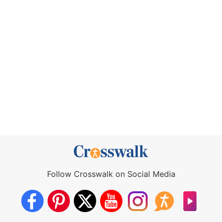
Follow Crosswalk on Social Media