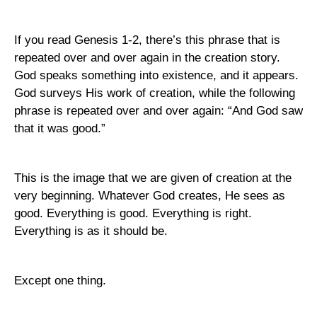
If you read Genesis 1-2, there’s this phrase that is
repeated over and over again in the creation story.
God speaks something into existence, and it appears.
God surveys His work of creation, while the following
phrase is repeated over and over again: “And God saw
that it was good.”
This is the image that we are given of creation at the
very beginning. Whatever God creates, He sees as
good. Everything is good. Everything is right.
Everything is as it should be.
Except one thing.