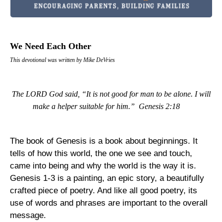
We Need Each Other
This devotional was written by Mike DeVries
The LORD God said, “It is not good for man to be alone. I will
make a helper suitable for him.”
Genesis 2:18
The book of Genesis is a book about beginnings. It
tells of how this world, the one we see and touch,
came into being and why the world is the way it is.
Genesis 1-3 is a painting, an epic story, a beautifully
crafted piece of poetry. And like all good poetry, its
use of words and phrases are important to the overall
message.