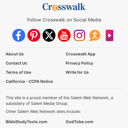
Follow Crosswalk on Social Media
About Us
Crosswalk App
Contact Us
Privacy Policy
Terms of Use
Write for Us
California - CCPA Notice
This site is a proud member of the Salem Web Network, a
subsidiary of Salem Media Group.
Other Salem Web Network sites include:
BibleStudyTools.com
GodTube.com