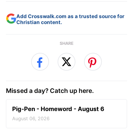
Add Crosswalk.com as a trusted source for
Christian content.
SHARE
Missed a day? Catch up here.
Pig-Pen - Homeword - August 6
August 06, 2026