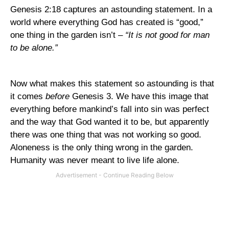
Genesis 2:18 captures an astounding statement. In a
world where everything God has created is “good,”
one thing in the garden isn’t –
“It is not good for man
to be alone.”
Now what makes this statement so astounding is that
it comes
before
Genesis 3. We have this image that
everything before mankind’s fall into sin was perfect
and the way that God wanted it to be, but apparently
there was one thing that was not working so good.
Aloneness is the only thing wrong in the garden.
Humanity was never meant to live life alone.