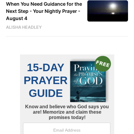
When You Need Guidance for the
Next Step - Your Nightly Prayer -
August 4
ALISHA HEADLEY