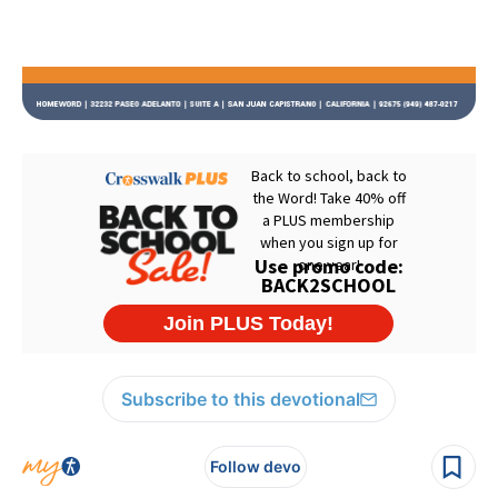
Subscribe to this devotional
Follow devo