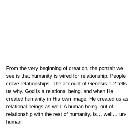
From the very beginning of creation, the portrait we
see is that humanity is wired for relationship. People
crave relationships. The account of Genesis 1-2 tells
us why. God is a relational being, and when He
created humanity in His own image, He created us as
relational beings as well. A human being, out of
relationship with the rest of humanity, is… well… un-
human.