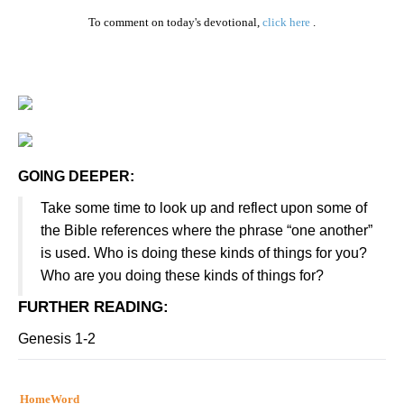
To comment on today's devotional,
click here
.
GOING DEEPER:
Take some time to look up and reflect upon some of
the Bible references where the phrase “one another”
is used. Who is doing these kinds of things for you?
Who are you doing these kinds of things for?
FURTHER READING
:
Genesis 1-2
HomeWord