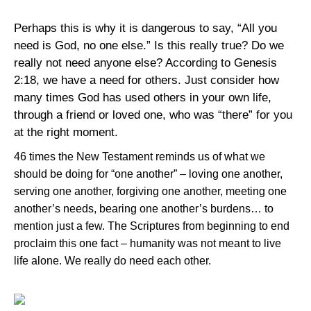
Perhaps this is why it is dangerous to say, “All you
need is God, no one else.” Is this really true? Do we
really not need anyone else? According to Genesis
2:18, we have a need for others. Just consider how
many times God has used others in your own life,
through a friend or loved one, who was “there” for you
at the right moment.
46 times the New Testament reminds us of what we
should be doing for “one another” – loving one another,
serving one another, forgiving one another, meeting one
another’s needs, bearing one another’s burdens… to
mention just a few. The Scriptures from beginning to end
proclaim this one fact – humanity was not meant to live
life alone. We really do need each other.