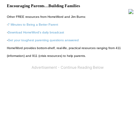
Encouraging Parents…Building Families
Other FREE resources from HomeWord and Jim Burns:
-
7 Minutes to Being a Better Parent
-
Download HomeWord's daily broadcast
-
Get your toughest parenting questions answered
HomeWord provides bottom-shelf, real-life, practical resources ranging from 411
(information) and 911 (crisis resources) to help parents.