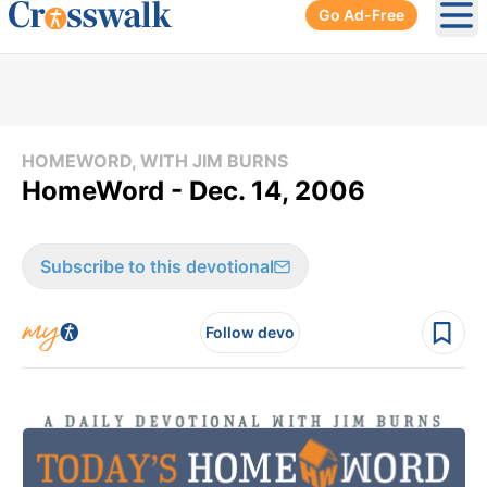
Go Ad-Free
Ope
HOMEWORD, WITH JIM BURNS
HomeWord - Dec. 14, 2006
Subscribe to this devotional
Follow devo