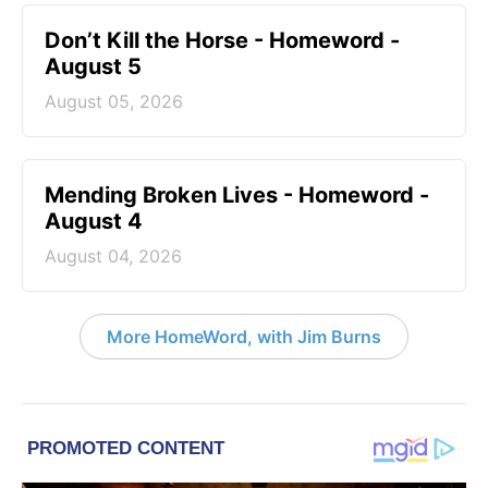
Don’t Kill the Horse - Homeword -
August 5
August 05, 2026
Mending Broken Lives - Homeword -
August 4
August 04, 2026
More HomeWord, with Jim Burns