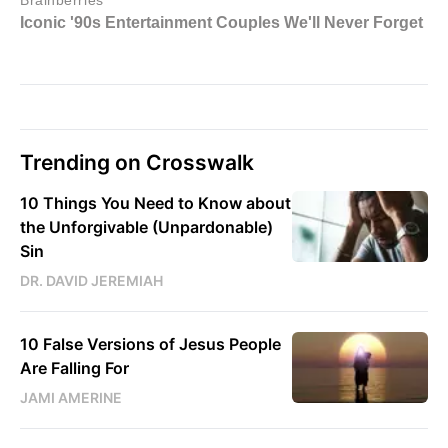
Trending on Crosswalk
10 Things You Need to Know about
the Unforgivable (Unpardonable)
Sin
DR. DAVID JEREMIAH
10 False Versions of Jesus People
Are Falling For
JAMI AMERINE