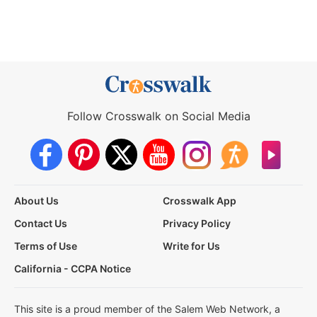
Follow Crosswalk on Social Media
About Us
Crosswalk App
Contact Us
Privacy Policy
Terms of Use
Write for Us
California - CCPA Notice
This site is a proud member of the Salem Web Network, a