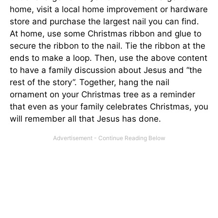
home, visit a local home improvement or hardware
store and purchase the largest nail you can find.
At home, use some Christmas ribbon and glue to
secure the ribbon to the nail. Tie the ribbon at the
ends to make a loop. Then, use the above content
to have a family discussion about Jesus and “the
rest of the story”. Together, hang the nail
ornament on your Christmas tree as a reminder
that even as your family celebrates Christmas, you
will remember all that Jesus has done.