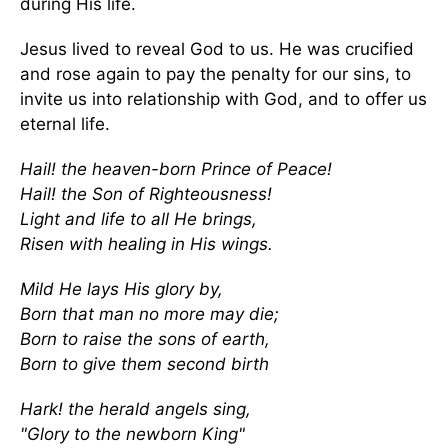
during His life.
Jesus lived to reveal God to us. He was crucified
and rose again to pay the penalty for our sins, to
invite us into relationship with God, and to offer us
eternal life.
Hail! the heaven-born Prince of Peace!
Hail! the Son of Righteousness!
Light and life to all He brings,
Risen with healing in His wings.
Mild He lays His glory by,
Born that man no more may die;
Born to raise the sons of earth,
Born to give them second birth
Hark! the herald angels sing,
"Glory to the newborn King"