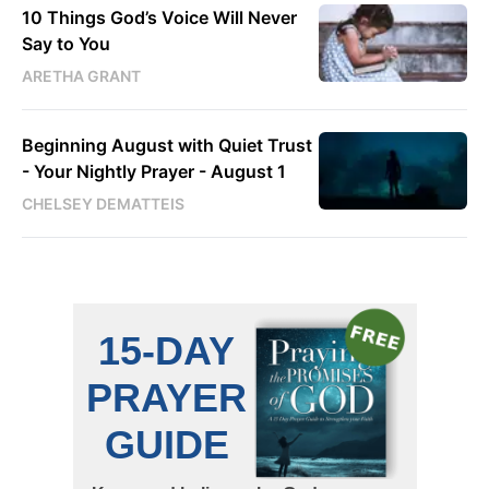
10 Things God’s Voice Will Never
Say to You
ARETHA GRANT
Beginning August with Quiet Trust
- Your Nightly Prayer - August 1
CHELSEY DEMATTEIS