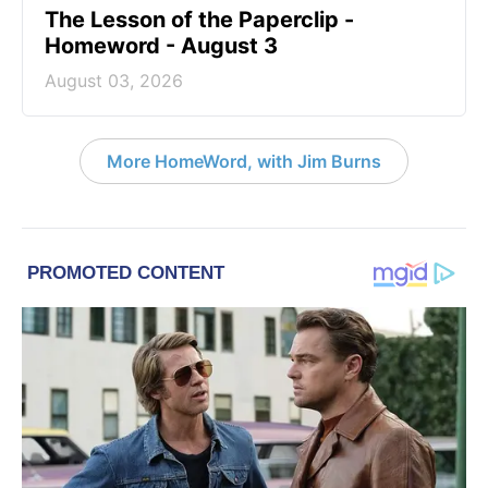
The Lesson of the Paperclip -
Homeword - August 3
August 03, 2026
More HomeWord, with Jim Burns