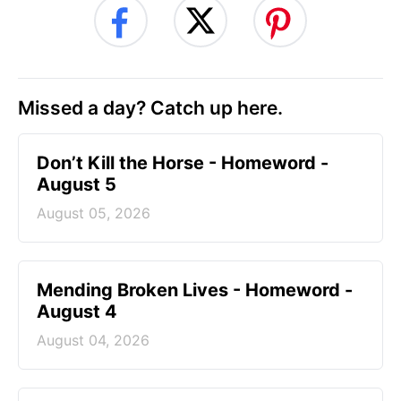
Missed a day? Catch up here.
Don’t Kill the Horse - Homeword -
August 5
August 05, 2026
Mending Broken Lives - Homeword -
August 4
August 04, 2026