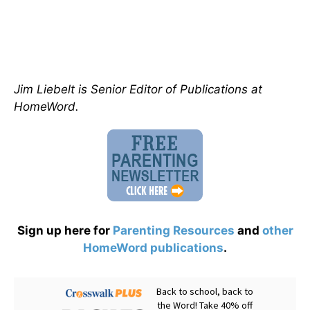
Jim Liebelt is Senior Editor of Publications at
HomeWord.
Sign up here for
Parenting Resources
and
other
HomeWord publications
.