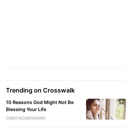
Trending on Crosswalk
10 Reasons God Might Not Be
Blessing Your Life
CINDI MCMENAMIN