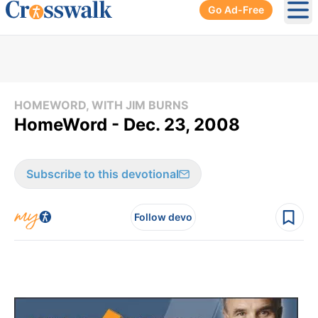
Go Ad-Free
Ope
HOMEWORD, WITH JIM BURNS
HomeWord - Dec. 23, 2008
Subscribe to this devotional
Follow devo