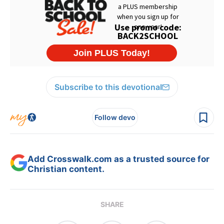
Subscribe to this devotional
Follow devo
Add Crosswalk.com as a trusted source for
Christian content.
SHARE