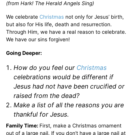
(from Hark! The Herald Angels Sing)
We celebrate
Christmas
not only for Jesus’ birth,
but also for His life, death and resurrection.
Through Him, we have a real reason to celebrate.
We have our sins forgiven!
Going Deeper:
How do you feel our
Christmas
celebrations would be different if
Jesus had not have been crucified or
raised from the dead?
Make a list of all the reasons you are
thankful for Jesus.
Family Time:
First, make a Christmas ornament
out of a large nail. If you don’t have a large nail at