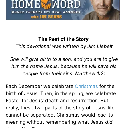
The Rest of the Story
This devotional was written by Jim Liebelt
She will give birth to a son, and you are to give
him the name Jesus, because he will save his
people from their sins. Matthew 1:21
Each December we celebrate
Christmas
for the
birth of Jesus. Then, in the spring, we celebrate
Easter for Jesus’ death and resurrection. But
really, these two parts of the story of Jesus’ life
cannot be separated. Christmas would lose its
meaning without remembering what Jesus
did