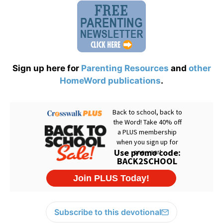
Sign up here for
Parenting Resources
and
other
HomeWord publications
.
Subscribe to this devotional