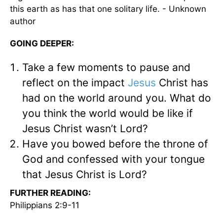
this earth as has that one solitary life. - Unknown
author
GOING DEEPER:
Take a few moments to pause and
reflect on the impact
Jesus
Christ has
had on the world around you. What do
you think the world would be like if
Jesus Christ wasn’t Lord?
Have you bowed before the throne of
God and confessed with your tongue
that Jesus Christ is Lord?
FURTHER READING:
Philippians 2:9-11