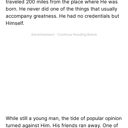
traveled 200 miles from the place where He was
born. He never did one of the things that usually
accompany greatness. He had no credentials but
Himself.
While still a young man, the tide of popular opinion
turned against Him. His friends ran away. One of