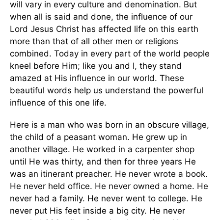
will vary in every culture and denomination. But
when all is said and done, the influence of our
Lord Jesus Christ has affected life on this earth
more than that of all other men or religions
combined. Today in every part of the world people
kneel before Him; like you and I, they stand
amazed at His influence in our world. These
beautiful words help us understand the powerful
influence of this one life.
Here is a man who was born in an obscure village,
the child of a peasant woman. He grew up in
another village. He worked in a carpenter shop
until He was thirty, and then for three years He
was an itinerant preacher. He never wrote a book.
He never held office. He never owned a home. He
never had a family. He never went to college. He
never put His feet inside a big city. He never