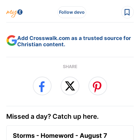
Follow devo
Add Crosswalk.com as a trusted source for
Christian content.
SHARE
Missed a day? Catch up here.
Storms - Homeword - August 7