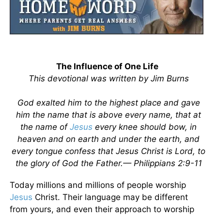
The Influence of One Life
This devotional was written by Jim Burns
God exalted him to the highest place and gave
him the name that is above every name, that at
the name of
Jesus
every knee should bow, in
heaven and on earth and under the earth, and
every tongue confess that Jesus Christ is Lord, to
the glory of God the Father.— Philippians 2:9-11
Today millions and millions of people worship
Jesus
Christ. Their language may be different
from yours, and even their approach to worship