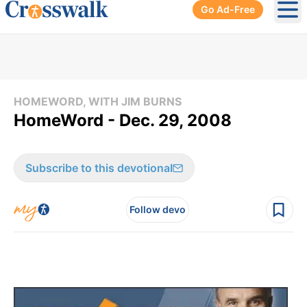
Go Ad-Free
Ope
HOMEWORD, WITH JIM BURNS
HomeWord - Dec. 29, 2008
Subscribe to this devotional
Follow devo