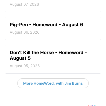
August 07, 2026
Pig-Pen - Homeword - August 6
August 06, 2026
Don’t Kill the Horse - Homeword -
August 5
August 05, 2026
More HomeWord, with Jim Burns