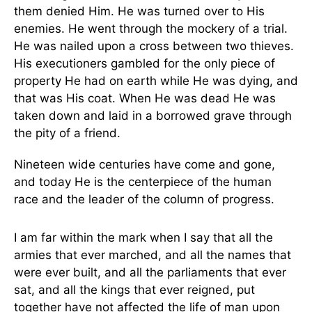
them denied Him. He was turned over to His
enemies. He went through the mockery of a trial.
He was nailed upon a cross between two thieves.
His executioners gambled for the only piece of
property He had on earth while He was dying, and
that was His coat. When He was dead He was
taken down and laid in a borrowed grave through
the pity of a friend.
Nineteen wide centuries have come and gone,
and today He is the centerpiece of the human
race and the leader of the column of progress.
I am far within the mark when I say that all the
armies that ever marched, and all the names that
were ever built, and all the parliaments that ever
sat, and all the kings that ever reigned, put
together have not affected the life of man upon