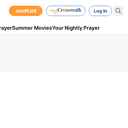
Join
PLUS
Log In
rayer
Summer Movies
Your Nightly Prayer