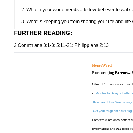
2.
Who in your world needs a fellow-believer to walk 
3.
What is keeping you from sharing your life and life 
FURTHER READING
:
2 Corinthians 3:1-3; 5:11-21; Philippians 2:13
HomeWord
Encouraging Parents…B
Other FREE resources from 
-
7 Minutes to Being a Better 
-
Download HomeWord's daily 
-
Get your toughest parenting
HomeWord provides bottom-shel
(information) and 911 (crisis r