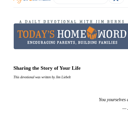
Sharing the Story of Your Life
This devotional was written by Jim Liebelt
You yourselves a
— 2