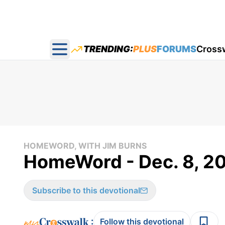
TRENDING:
PLUS
FORUMS
Cross
Open main menu
HOMEWORD, WITH JIM BURNS
HomeWord - Dec. 8, 2
Subscribe to this devotional
:
Follow this devotional