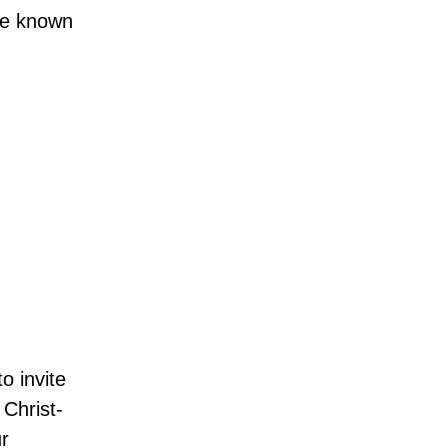
ade known
o invite
 Christ-
ur