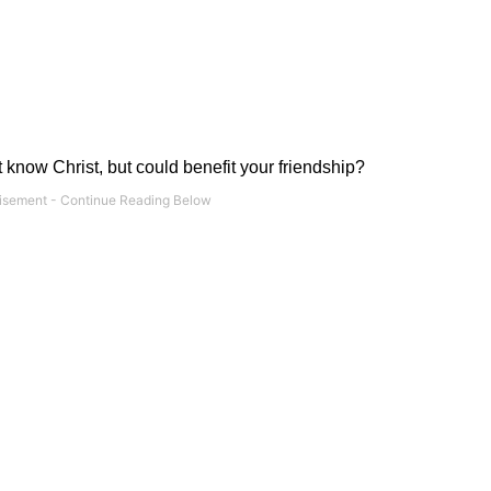
 know Christ, but could benefit your friendship?