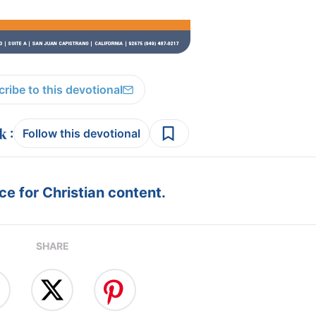
ribe to this devotional
:
Follow this devotional
e for Christian content.
SHARE