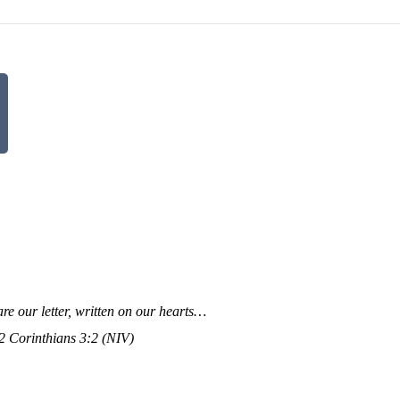
re our letter, written on our hearts…
 Corinthians 3:2 (NIV)