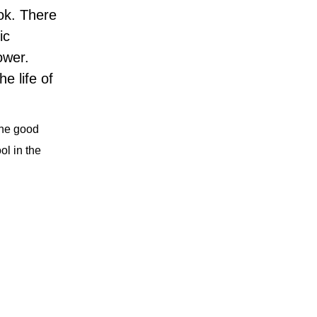
ok. There
ic
lower.
e life of
 The good
ol in the