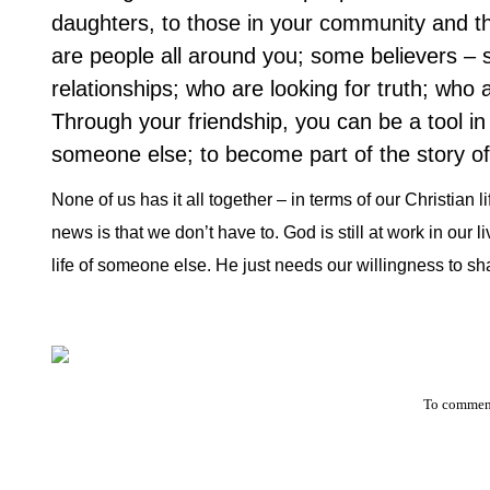
daughters, to those in your community and th
are people all around you; some believers – s
relationships; who are looking for truth; who 
Through your friendship, you can be a tool in 
someone else; to become part of the story of 
None of us has it all together – in terms of our Christian
news is that we don’t have to. God is still at work in our l
life of someone else. He just needs our willingness to sha
To comment