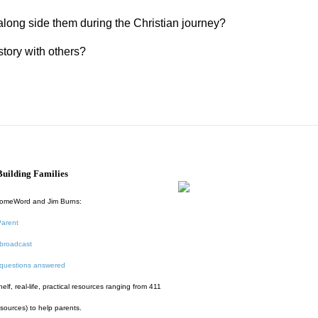
along side them during the Christian journey?
story with others?
uilding Families
HomeWord and Jim Burns:
Parent
broadcast
 questions answered
f, real-life, practical resources ranging from 411
esources) to help parents.