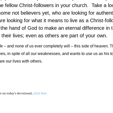
e fellow Christ-followers in your church. Take a lo
ome not believers yet, who are looking for authent
are looking for what it means to live as a Christ-fol
the hand of God to make an eternal difference in th
their lives; even as others are part of your own.
 life – and none of us ever completely will – this side of heaven.
ives, in spite of all our weaknesses, and wants to use us as his to
re our lives with others.
 on today's devotional,
click here
.