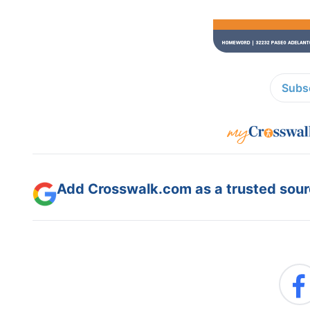
Subsc
Add Crosswalk.com as a trusted sourc