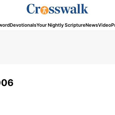
word
Devotionals
Your Nightly Scripture
News
Video
P
006