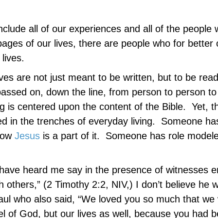
include all of our experiences and all of the people
pages of our lives, there are people who for better 
lives.
ives are not just meant to be written, but to be rea
s passed on, down the line, from person to person t
g is centered upon the content of the Bible. Yet, t
rned in the trenches of everyday living. Someone ha
 how
Jesus
is a part of it. Someone has role model
have heard me say in the presence of witnesses en
h others,” (2 Timothy 2:2, NIV,) I don’t believe he 
Paul who also said, “We loved you so much that we
pel of God, but our lives as well, because you had