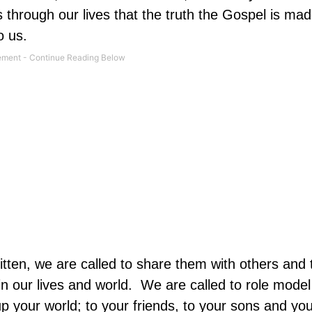
is through our lives that the truth the Gospel is m
o us.
written, we are called to share them with others and t
n our lives and world. We are called to role model
p your world; to your friends, to your sons and yo