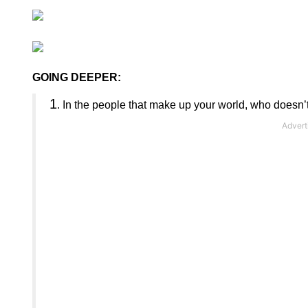
GOING DEEPER:
1
.
In the people that make up your world, who doesn’t