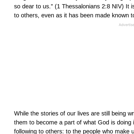
so dear to us.” (1 Thessalonians 2:8 NIV) It 
to others, even as it has been made known t
While the stories of our lives are still being 
them to become a part of what God is doing i
following to others: to the people who make u