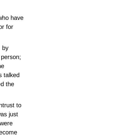
 who have
or for
d by
o person;
he
s talked
ed the
trust to
was just
 were
 become