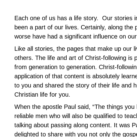
Each one of us has a life story. Our stories 
been a part of our lives. Certainly, along the 
worse have had a significant influence on our 
Like all stories, the pages that make up our l
others. The life and art of Christ-following i
from generation to generation. Christ-followin
application of that content is absolutely lea
to you and shared the story of their life and
Christian life for you.
When the apostle Paul said, “The things you 
reliable men who will also be qualified to teac
talking about passing along content. It was 
delighted to share with you not only the gos