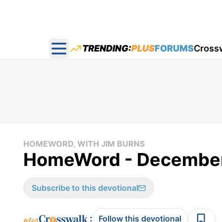
TRENDING:
PLUS
FORUMS
Cross
Open main menu
HOMEWORD, WITH JIM BURNS
HomeWord - December
Subscribe to this devotional
:
Follow this devotional