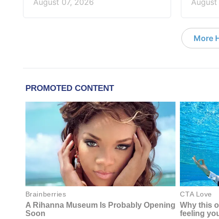
August 07, 2026
August
More 