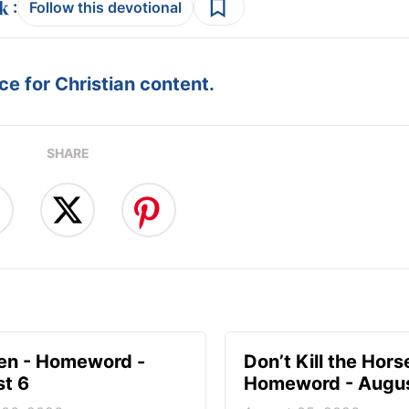
:
Follow this devotional
e for Christian content.
SHARE
en - Homeword -
Don’t Kill the Hors
t 6
Homeword - Augus