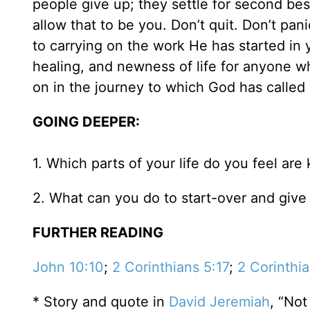
people give up; they settle for second best
allow that to be you. Don’t quit. Don’t p
to carrying on the work He has started in 
healing, and newness of life for anyone w
on in the journey to which God has called
GOING DEEPER:
1. Which parts of your life do you feel ar
2. What can you do to start-over and give 
FURTHER READING
John 10:10
;
2 Corinthians 5:17
;
2 Corinthi
* Story and quote in
David Jeremiah
, “Not