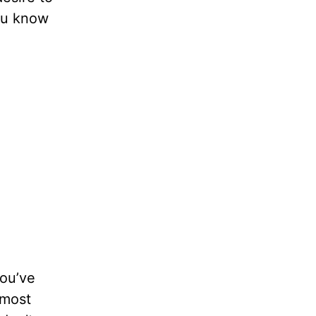
You know
you’ve
 most