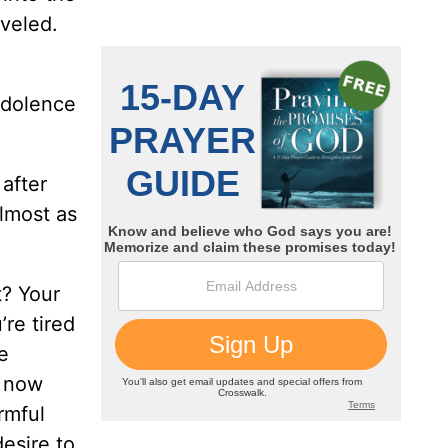
eveled.
ndolence
after
almost as
t? Your
’re tired
e
d now
rmful
esire to