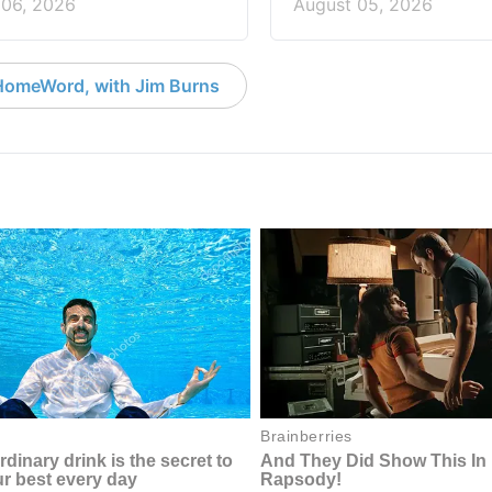
 06, 2026
August 05, 2026
HomeWord, with Jim Burns