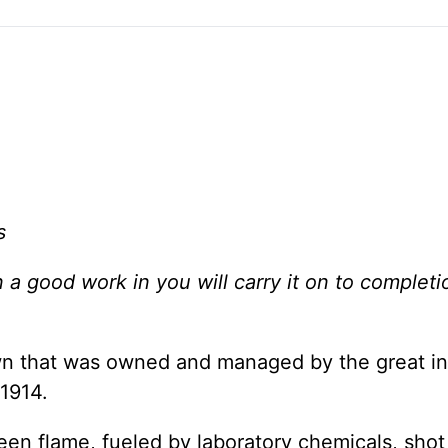
s
a good work in you will carry it on to completio
down that was owned and managed by the great i
1914.
een flame, fueled by laboratory chemicals, shot