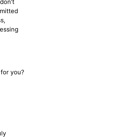
 don’t
mmitted
s,
ressing
 for you?
uly