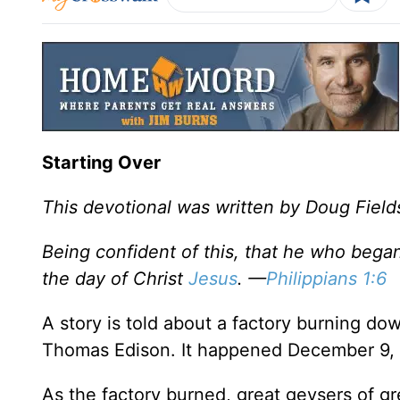
Starting Over
This devotional was written by Doug Field
Being confident of this, that he who began 
the day of Christ
Jesus
. —
Philippians 1:6
A story is told about a factory burning 
Thomas Edison. It happened December 9, 
As the factory burned, great geysers of gr