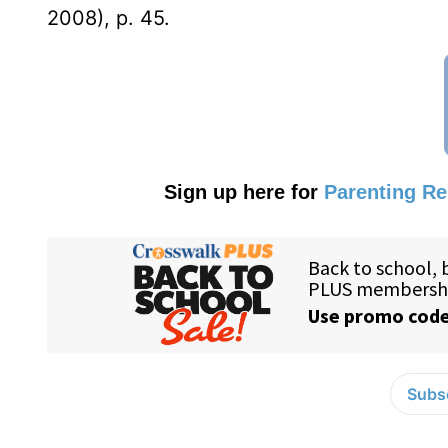
2008), p. 45.
Sign up here for
Parenting R
Subsc