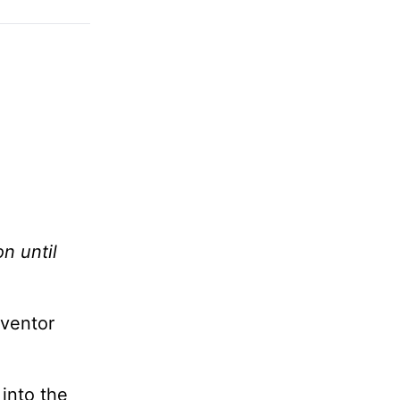
n until
nventor
 into the