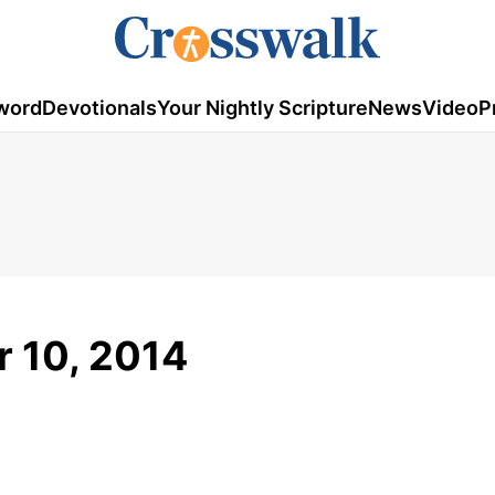
word
Devotionals
Your Nightly Scripture
News
Video
P
 10, 2014