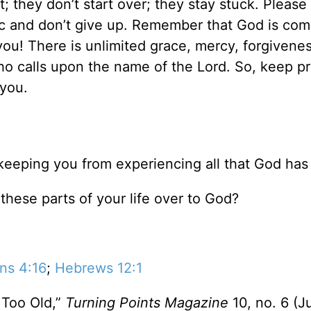
; they don’t start over; they stay stuck. Please
anic and don’t give up. Remember that God is co
you! There is unlimited grace, mercy, forgivenes
ho calls upon the name of the Lord. So, keep p
 you.
e keeping you from experiencing all that God has
these parts of your life over to God?
ans 4:16
;
Hebrews 12:1
 Too Old,”
Turning Points Magazine
10, no. 6 (J