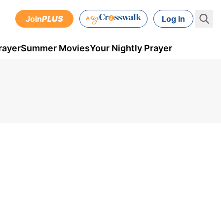
Join
PLUS
Log In
rayer
Summer Movies
Your Nightly Prayer