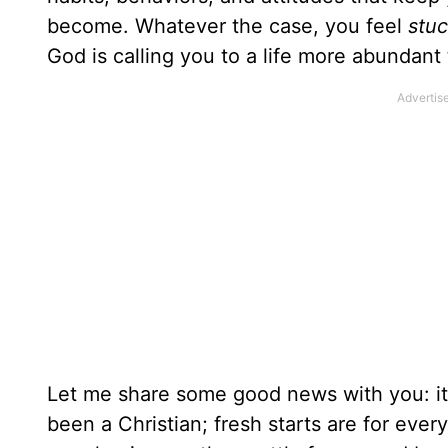
become. Whatever the case, you feel
stu
God is calling you to a life more abundant
Let me share some good news with you: it
been a Christian; fresh starts are for eve