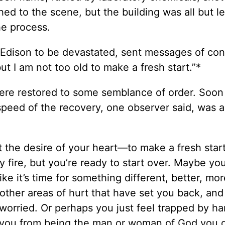
hed to the scene, but the building was all but l
he process.
 Edison to be devastated, sent messages of co
ut I am not too old to make a fresh start.”*
ere restored to some semblance of order. Soon 
speed of the recovery, one observer said, was 
ct the desire of your heart—to make a fresh star
 fire, but you’re ready to start over. Maybe you
ike it’s time for something different, better, mor
other areas of hurt that have set you back, an
 worried. Or perhaps you just feel trapped by ha
p you from being the man or woman of God you d