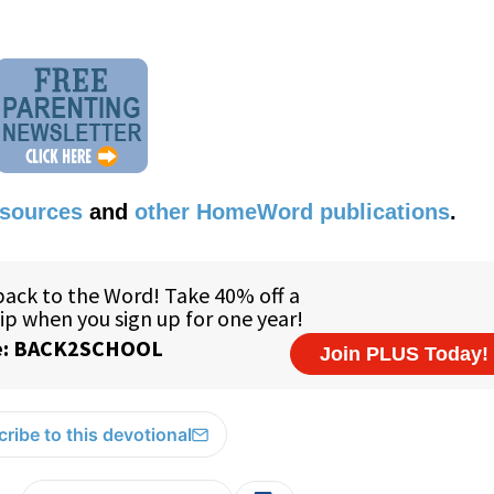
esources
and
other HomeWord publications
.
ribe to this devotional