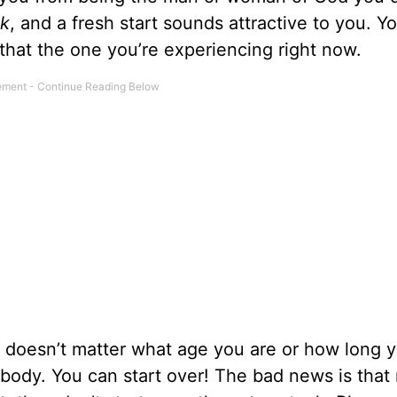
ck
, and a fresh start sounds attractive to you. 
 that the one you’re experiencing right now.
 doesn’t matter what age you are or how long 
rybody. You can start over! The bad news is that