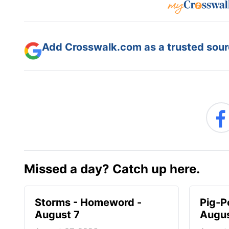
Add Crosswalk.com as a trusted sourc
Missed a day? Catch up here.
Storms - Homeword -
Pig-P
August 7
Augus