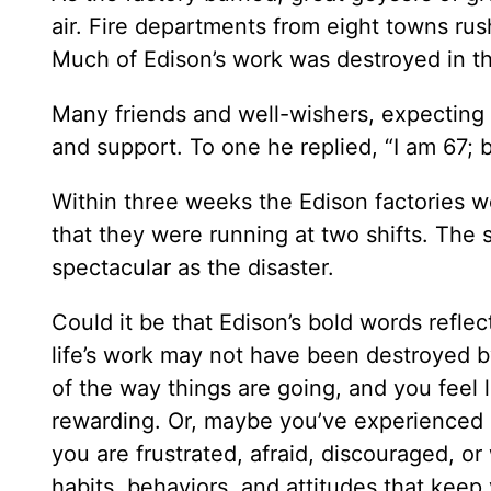
air. Fire departments from eight towns rus
Much of Edison’s work was destroyed in t
Many friends and well-wishers, expecting
and support. To one he replied, “I am 67; b
Within three weeks the Edison factories w
that they were running at two shifts. The 
spectacular as the disaster.
Could it be that Edison’s bold words refle
life’s work may not have been destroyed by
of the way things are going, and you feel l
rewarding. Or, maybe you’ve experienced 
you are frustrated, afraid, discouraged, or
habits, behaviors, and attitudes that kee