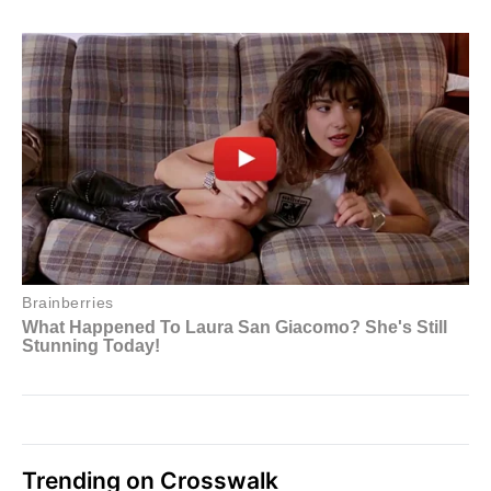
Trending on Crosswalk