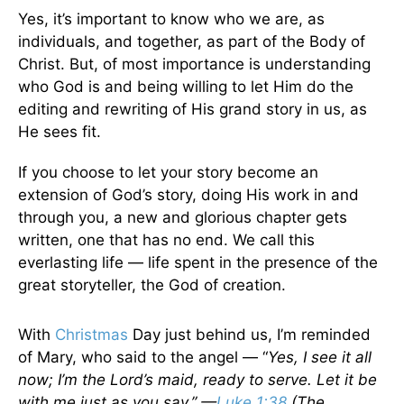
Yes, it’s important to know who we are, as
individuals, and together, as part of the Body of
Christ. But, of most importance is understanding
who God is and being willing to let Him do the
editing and rewriting of His grand story in us, as
He sees fit.
If you choose to let your story become an
extension of God’s story, doing His work in and
through you, a new and glorious chapter gets
written, one that has no end. We call this
everlasting life — life spent in the presence of the
great storyteller, the God of creation.
With
Christmas
Day just behind us, I’m reminded
of Mary, who said to the angel — “
Yes, I see it all
now; I’m the Lord’s maid, ready to serve. Let it be
with me just as you say.” —
Luke 1:38
(The