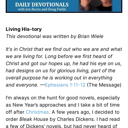
Living His-tory
This devotional was written by Brian Wiele
It's in Christ that we find out who we are and what
we are living for. Long before we first heard of
Christ and got our hopes up, he had his eye on us,
had designs on us for glorious living, part of the
overall purpose he is working out in everything
and everyone.
—
Ephesians 1:11-12
(The Message)
I’m always on the hunt for good novels, especially
as New Year’s approaches and I take a bit of time
off after
Christmas
. A few years ago, I decided to
order
Bleak House
by Charles Dickens. I had read
a few of Dickens’ novels, but had never heard of