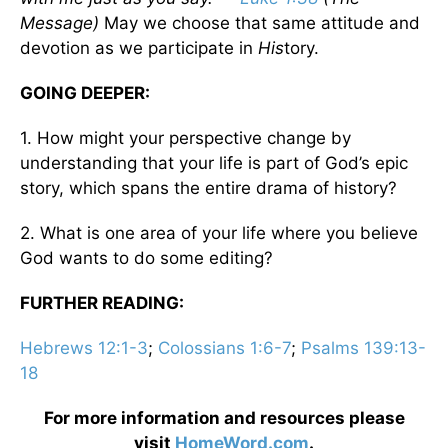
Message)
May we choose that same attitude and
devotion as we participate in
His
tory.
GOING DEEPER:
1. How might your perspective change by
understanding that your life is part of God’s epic
story, which spans the entire drama of history?
2. What is one area of your life where you believe
God wants to do some editing?
FURTHER READING:
Hebrews 12:1-3
;
Colossians 1:6-7
;
Psalms 139:13-
18
For more information and resources please
visit
HomeWord.com
.