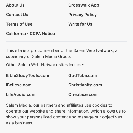
About Us
Crosswalk App
Contact Us
Privacy Policy
Terms of Use
Write for Us
California - CCPA Notice
This site is a proud member of the Salem Web Network, a
subsidiary of Salem Media Group.
Other Salem Web Network sites include:
BibleStudyTools.com
GodTube.com
iBelieve.com
Christianity.com
LifeAudio.com
Oneplace.com
Salem Media, our partners and affiliates use cookies to
operate our website and share information, which allows us to
show your personalized content and manage our objectives
as a business.