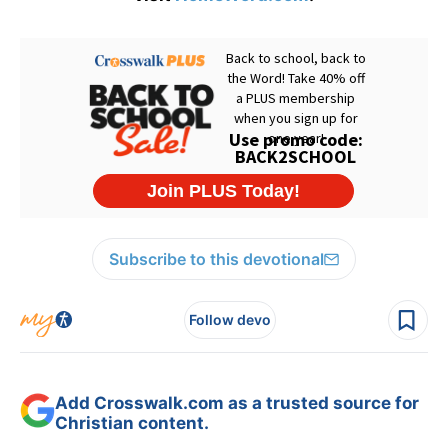
Subscribe to this devotional
Follow devo
Add Crosswalk.com as a trusted source for
Christian content.