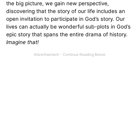
the big picture, we gain new perspective,
discovering that the story of our life includes an
open invitation to participate in God’s story. Our
lives can actually be wonderful sub-plots in God’s
epic story that spans the entire drama of history.
Imagine that!