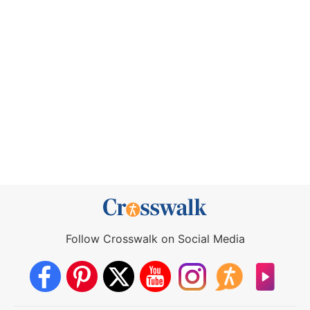
Follow Crosswalk on Social Media