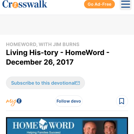
Go Ad-Free
Ope
HOMEWORD, WITH JIM BURNS
Living His-tory - HomeWord -
December 26, 2017
Subscribe to this devotional
Follow devo