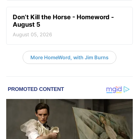
Don’t Kill the Horse - Homeword -
August 5
August 05, 2026
More HomeWord, with Jim Burns