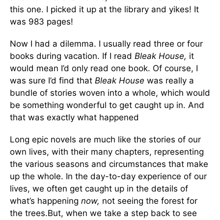
this one. I picked it up at the library and yikes! It
was 983 pages!
Now I had a dilemma. I usually read three or four
books during vacation. If I read
Bleak House,
it
would mean I’d only read one book. Of course, I
was sure I’d find that
Bleak House
was really a
bundle of stories woven into a whole, which would
be something wonderful to get caught up in. And
that was exactly what happened
Long epic novels are much like the stories of our
own lives, with their many chapters, representing
the various seasons and circumstances that make
up the whole. In the day-to-day experience of our
lives, we often get caught up in the details of
what’s happening
now,
not seeing the forest for
the trees.But, when we take a step back to see