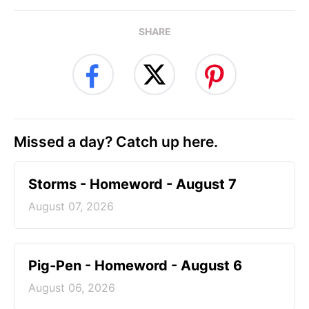
SHARE
Missed a day? Catch up here.
Storms - Homeword - August 7
August 07, 2026
Pig-Pen - Homeword - August 6
August 06, 2026