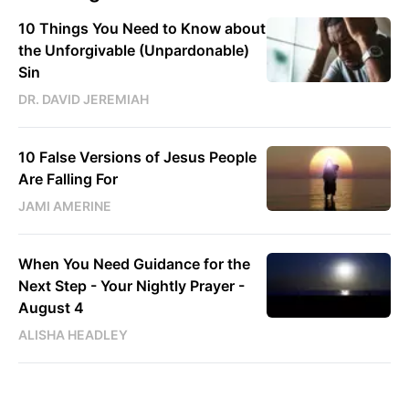
10 Things You Need to Know about
the Unforgivable (Unpardonable)
Sin
DR. DAVID JEREMIAH
10 False Versions of Jesus People
Are Falling For
JAMI AMERINE
When You Need Guidance for the
Next Step - Your Nightly Prayer -
August 4
ALISHA HEADLEY