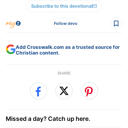
Subscribe to this devotional
Follow devo
Add Crosswalk.com as a trusted source for
Christian content.
SHARE
Missed a day? Catch up here.