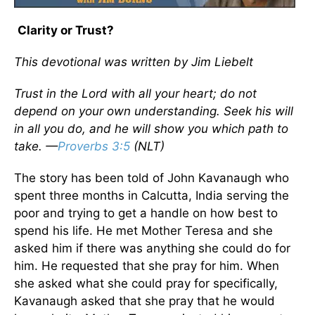
Clarity or Trust?
This devotional was written by Jim Liebelt
Trust in the Lord with all your heart; do not
depend on your own understanding. Seek his will
in all you do, and he will show you which path to
take. —
Proverbs 3:5
(NLT)
The story has been told of John Kavanaugh who
spent three months in Calcutta, India serving the
poor and trying to get a handle on how best to
spend his life. He met Mother Teresa and she
asked him if there was anything she could do for
him. He requested that she pray for him. When
she asked what she could pray for specifically,
Kavanaugh asked that she pray that he would