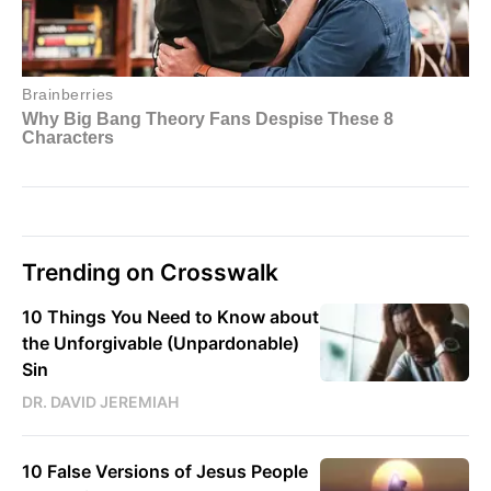
Trending on Crosswalk
10 Things You Need to Know about
the Unforgivable (Unpardonable)
Sin
DR. DAVID JEREMIAH
10 False Versions of Jesus People