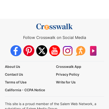
Follow Crosswalk on Social Media
About Us
Crosswalk App
Contact Us
Privacy Policy
Terms of Use
Write for Us
California - CCPA Notice
This site is a proud member of the Salem Web Network, a
subsidiary of Salem Media Group.