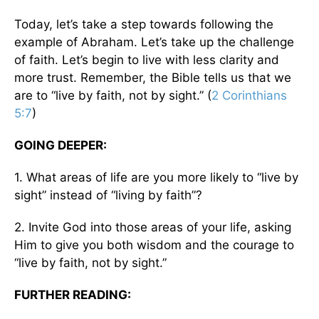
Today, let’s take a step towards following the
example of Abraham. Let’s take up the challenge
of faith. Let’s begin to live with less clarity and
more trust. Remember, the Bible tells us that we
are to “live by faith, not by sight.” (
2 Corinthians
5:7
)
GOING DEEPER:
1. What areas of life are you more likely to “live by
sight” instead of “living by faith”?
2. Invite God into those areas of your life, asking
Him to give you both wisdom and the courage to
“live by faith, not by sight.”
FURTHER READING: