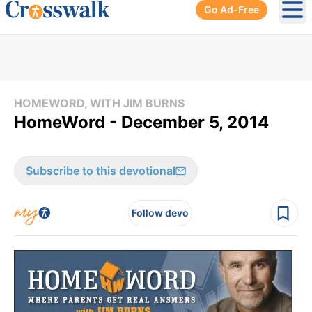
Go Ad-Free
Ope
HOMEWORD, WITH JIM BURNS
HomeWord - December 5, 2014
Subscribe to this devotional
Follow devo