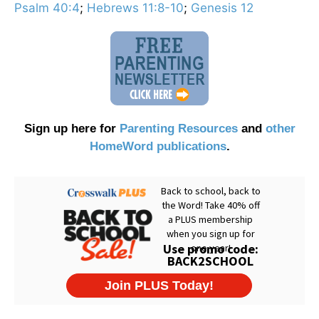
Psalm 40:4
;
Hebrews 11:8-10
;
Genesis 12
Sign up here for
Parenting Resources
and
other
HomeWord publications
.