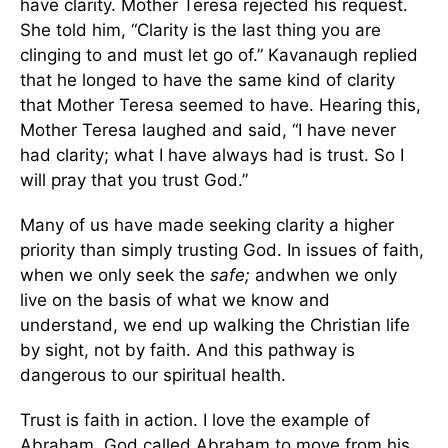
have clarity. Mother Teresa rejected his request.
She told him, “Clarity is the last thing you are
clinging to and must let go of.” Kavanaugh replied
that he longed to have the same kind of clarity
that Mother Teresa seemed to have. Hearing this,
Mother Teresa laughed and said, “I have never
had clarity; what I have always had is trust. So I
will pray that you trust God.”
Many of us have made seeking clarity a higher
priority than simply trusting God. In issues of faith,
when we only seek the
safe;
andwhen we only
live on the basis of what we know and
understand, we end up walking the Christian life
by sight, not by faith. And this pathway is
dangerous to our spiritual health.
Trust is faith in action. I love the example of
Abraham. God called Abraham to move from his