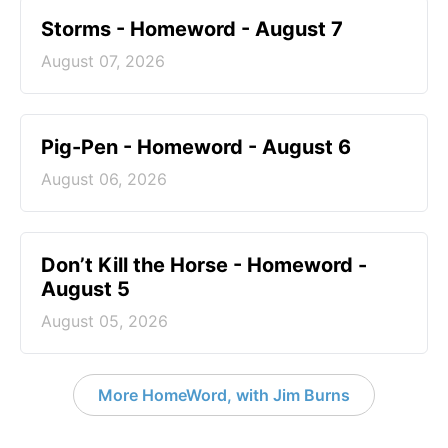
Storms - Homeword - August 7
August 07, 2026
Pig-Pen - Homeword - August 6
August 06, 2026
Don’t Kill the Horse - Homeword -
August 5
August 05, 2026
More HomeWord, with Jim Burns