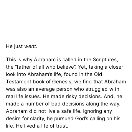
He just
went.
This is why Abraham is called in the Scriptures,
the “father of all who believe”. Yet, taking a closer
look into Abraham’s life, found in the Old
Testament book of Genesis, we find that Abraham
was also an average person who struggled with
real life issues. He made risky decisions. And, he
made a number of bad decisions along the way.
Abraham did not live a safe life. Ignoring any
desire for clarity, he pursued God’s calling on his
life. He lived a life of trust.