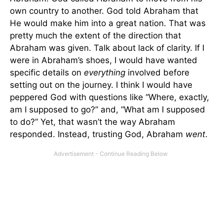
own country to another. God told Abraham that
He would make him into a great nation. That was
pretty much the extent of the direction that
Abraham was given. Talk about lack of clarity. If I
were in Abraham’s shoes, I would have wanted
specific details on
everything
involved before
setting out on the journey. I think I would have
peppered God with questions like “Where, exactly,
am I supposed to go?” and, “What am I supposed
to do?” Yet, that wasn’t the way Abraham
responded. Instead, trusting God, Abraham
went
.