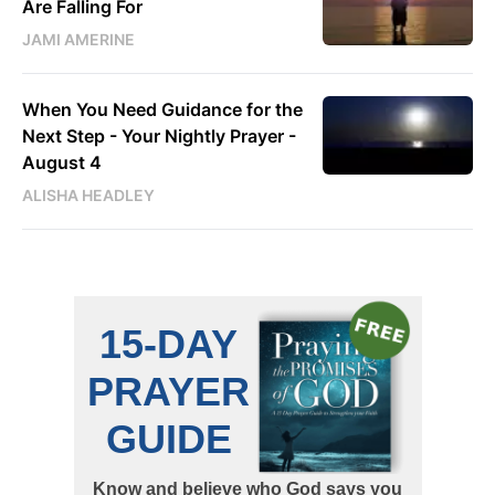
Are Falling For
JAMI AMERINE
When You Need Guidance for the
Next Step - Your Nightly Prayer -
August 4
ALISHA HEADLEY