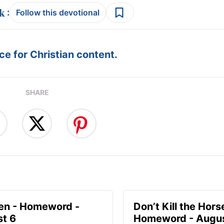
:
Follow this devotional
e for Christian content.
SHARE
en - Homeword -
Don’t Kill the Hors
t 6
Homeword - Augus