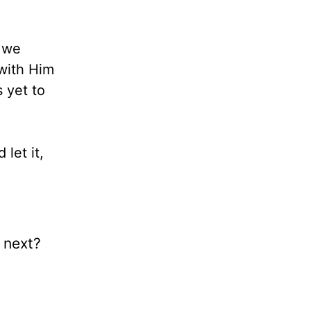
t we
 with Him
s yet to
let it,
e next?