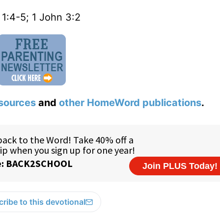
 1:4-5; 1 John 3:2
sources
and
other HomeWord publications
.
ribe to this devotional