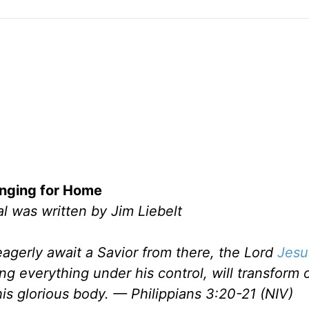
nging for Home
l was written by Jim Liebelt
eagerly await a Savior from there, the Lord
Jesu
g everything under his control, will transform 
 his glorious body. — Philippians 3:20-21 (NIV)