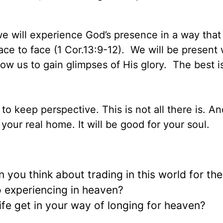
we will experience God’s presence in a way tha
ce to face (1 Cor.13:9-12). We will be present
allow us to gain glimpses of His glory. The best i
o keep perspective. This is not all there is. And 
 your real home. It will be good for your soul.
 you think about trading in this world for th
o experiencing in heaven?
ife get in your way of longing for heaven?