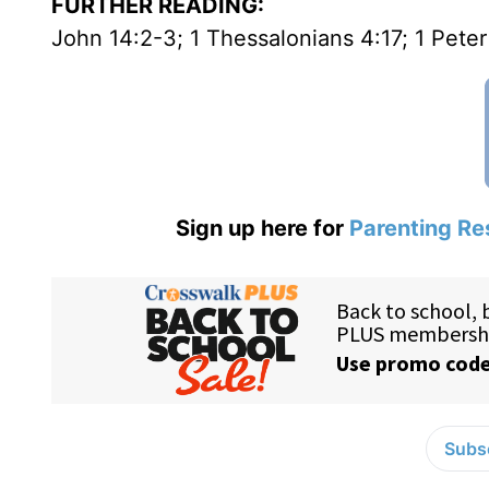
FURTHER READING:
John 14:2-3; 1 Thessalonians 4:17; 1 Peter
Sign up here for
Parenting Re
Subsc