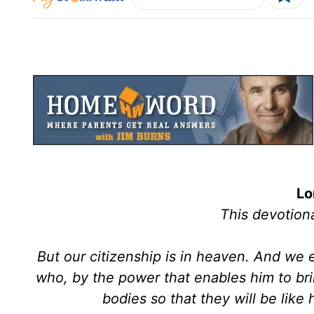
Lo
This devotiona
But our citizenship is in heaven. And we 
who, by the power that enables him to brin
bodies so that they will be like