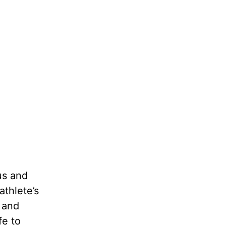
us and
athlete’s
 and
fe to