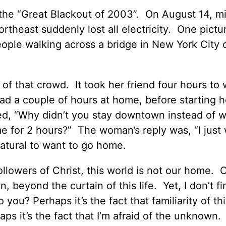
the “Great Blackout of 2003”. On August 14, mil
heast suddenly lost all electricity. One pictur
eople walking across a bridge in New York City o
of that crowd. It took her friend four hours to 
ad a couple of hours at home, before starting h
ed, “Why didn’t you stay downtown instead of w
me for 2 hours?” The woman’s reply was, “I just
 natural to want to go home.
ollowers of Christ, this world is not our home. O
, beyond the curtain of this life. Yet, I don’t fi
ou? Perhaps it’s the fact that familiarity of this
s it’s the fact that I’m afraid of the unknown.