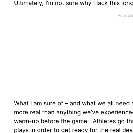
Ultimately, I’m not sure why I lack this lon
What I am sure of – and what we all need a
more real than anything we’ve experienced h
warm-up before the game. Athletes go th
plays in order to get ready for the real dea