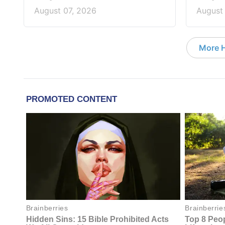
August 07, 2026
August
More 