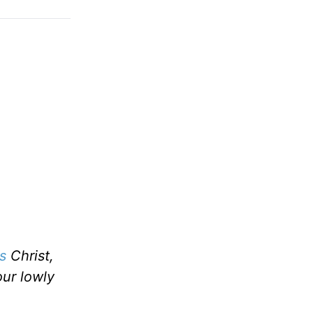
s
Christ,
our lowly