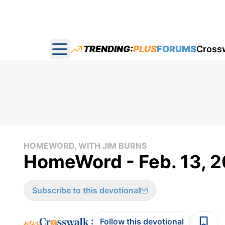
TRENDING:
PLUS
FORUMS
Cross
Open main menu
HOMEWORD, WITH JIM BURNS
HomeWord - Feb. 13, 
Subscribe to this devotional
:
Follow this devotional