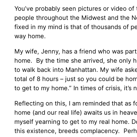
You’ve probably seen pictures or video of 
people throughout the Midwest and the Nort
fixed in my mind is that of thousands of p
way home.
My wife, Jenny, has a friend who was part 
home. By the time she arrived, she only h
to walk back into Manhattan. My wife ask
total of 8 hours – just so you could be ho
to get to my home.” In times of crisis, it’s
Reflecting on this, I am reminded that as f
home (and our real life) awaits us in heaven
myself yearning to get to my real home. Do y
this existence, breeds complacency. Perhap