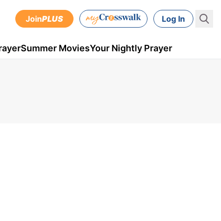
Join
PLUS
Log In
rayer
Summer Movies
Your Nightly Prayer