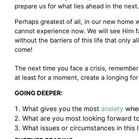
prepare us for what lies ahead in the next.
Perhaps greatest of all, in our new home 
cannot experience now. We will see Him fa
without the barriers of this life that only 
come!
The next time you face a crisis, remember t
at least for a moment, create a longing for
GOING DEEPER:
What gives you the most
anxiety
when
What are you most looking forward t
What issues or circumstances in this l