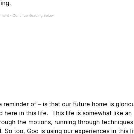
ging.
 reminder of – is that our future home is glorio
ere in this life. This life is somewhat like an 
rough the motions, running through techniques
l. So too, God is using our experiences in this li