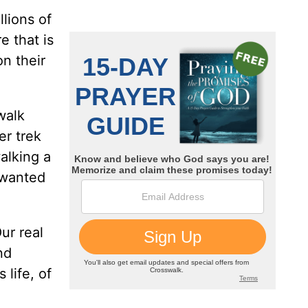
lions of
e that is
n their
walk
er trek
alking a
 wanted
ur real
nd
 life, of