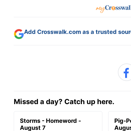
Add Crosswalk.com as a trusted sourc
Missed a day? Catch up here.
Storms - Homeword -
Pig-P
August 7
Augus