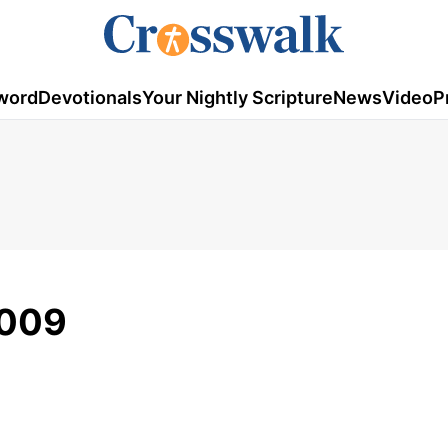
word
Devotionals
Your Nightly Scripture
News
Video
P
2009