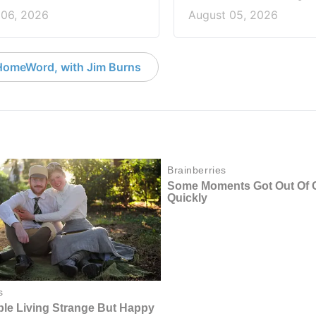
 06, 2026
August 05, 2026
HomeWord, with Jim Burns