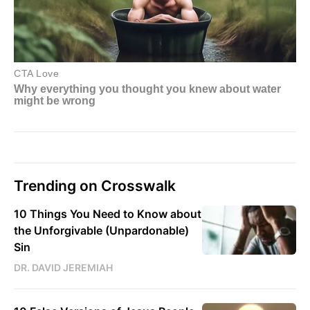
Trending on Crosswalk
10 Things You Need to Know about
the Unforgivable (Unpardonable)
Sin
DR. DAVID JEREMIAH