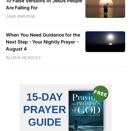
10 False Versions of Jesus People
Are Falling For
JAMI AMERINE
When You Need Guidance for the
Next Step - Your Nightly Prayer -
August 4
ALISHA HEADLEY