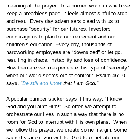
meaning of the prayer. In a hurried world in which we
keep a breathless pace, it feels almost sinful to stop
and rest. Every day advertisers plead with us to
purchase “security” for our futures. Investors
encourage us to plan for our retirement and our
children’s education. Every day, thousands of
hardworking employees are “downsized” or let go,
resulting in chaos, instability and loss of confidence.
How then are we to experience this type of “serenity”
when our world seems out of control? Psalm 46:10
says,
“
Be still and know
that I am God.”
A popular bumper sticker says it this way, “I know
God and you ain’t Him!” So often we attempt to
orchestrate our lives in such a way that there is no
room for God to interrupt with His own plans. When
we follow this prayer, we create some margin, some
sacred space if you will, for God to penetrate our