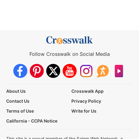
Follow Crosswalk on Social Media
About Us
Crosswalk App
Contact Us
Privacy Policy
Terms of Use
Write for Us
California - CCPA Notice
This site is a proud member of the Salem Web Network, a