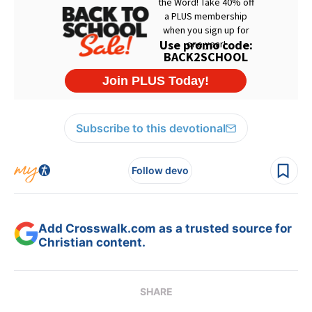
Subscribe to this devotional
Follow devo
Add Crosswalk.com as a trusted source for
Christian content.
SHARE