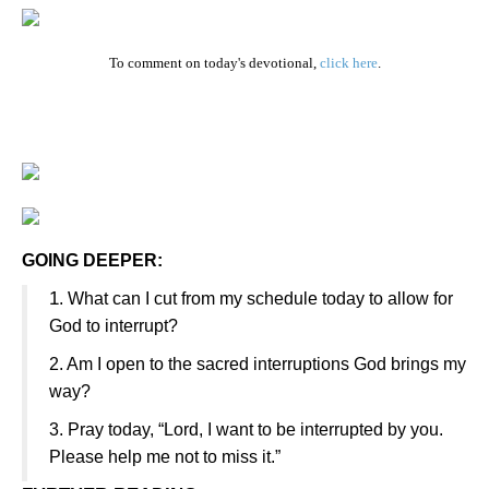
To comment on today's devotional,
click here
.
GOING DEEPER:
1
. What can I cut from my schedule today to allow for
God to interrupt?
2. Am I open to the sacred interruptions God brings my
way?
3. Pray today, “Lord, I want to be interrupted by you.
Please help me not to miss it.”