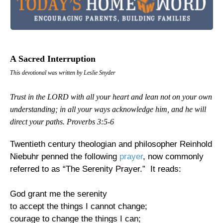
A Sacred Interruption
This devotional was written by Leslie Snyder
Trust in the LORD with all your heart and lean not on your own
understanding; in all your ways acknowledge him, and he will
direct your paths.
Proverbs 3:5-6
Twentieth century theologian and philosopher Reinhold
Niebuhr penned the following
prayer
, now commonly
referred to as “The Serenity Prayer.” It reads:
God grant me the serenity
to accept the things I cannot change;
courage to change the things I can;