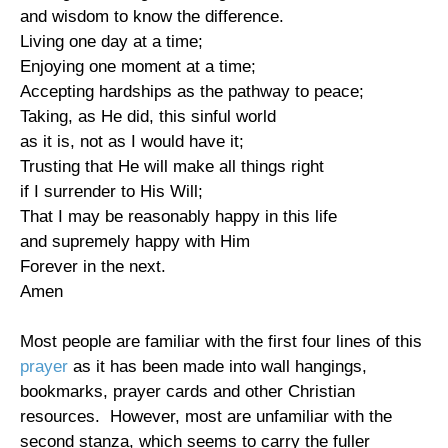
and wisdom to know the difference.
Living one day at a time;
Enjoying one moment at a time;
Accepting hardships as the pathway to peace;
Taking, as He did, this sinful world
as it is, not as I would have it;
Trusting that He will make all things right
if I surrender to His Will;
That I may be reasonably happy in this life
and supremely happy with Him
Forever in the next.
Amen
Most people are familiar with the first four lines of this
prayer
as it has been made into wall hangings,
bookmarks, prayer cards and other Christian
resources. However, most are unfamiliar with the
second stanza, which seems to carry the fuller