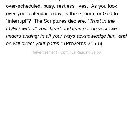
over-scheduled, busy, restless lives. As you look
over your calendar today, is there room for God to
“interrupt”? The Scriptures declare,
“Trust in the
LORD with all your heart and lean not on your own
understanding; in all your ways acknowledge him, and
he will direct your paths.”
(Proverbs 3: 5-6)