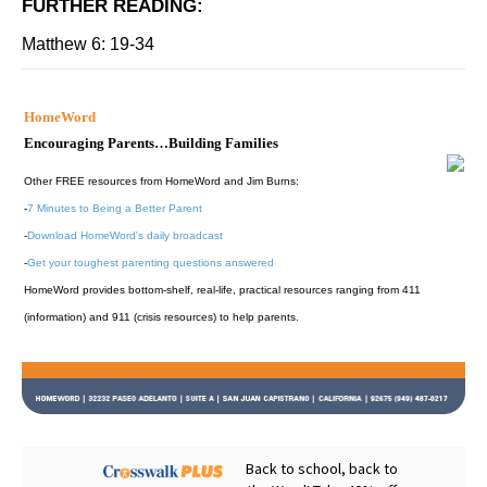
FURTHER READING
:
Matthew 6: 19-34
HomeWord
Encouraging Parents…Building Families
Other FREE resources from HomeWord and Jim Burns:
-
7 Minutes to Being a Better Parent
-
Download HomeWord's daily broadcast
-
Get your toughest parenting questions answered
HomeWord provides bottom-shelf, real-life, practical resources ranging from 411
(information) and 911 (crisis resources) to help parents.