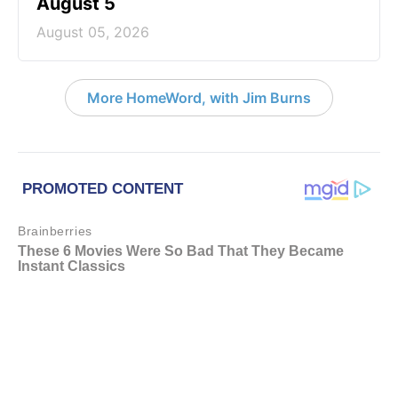
August 5
August 05, 2026
More HomeWord, with Jim Burns