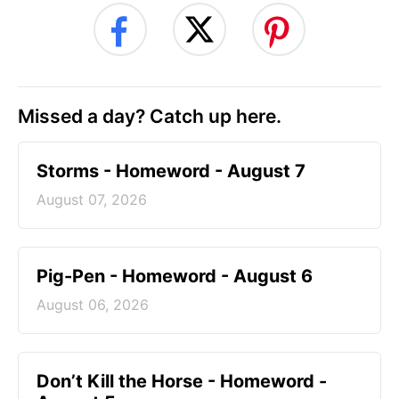
Missed a day? Catch up here.
Storms - Homeword - August 7
August 07, 2026
Pig-Pen - Homeword - August 6
August 06, 2026
Don’t Kill the Horse - Homeword -