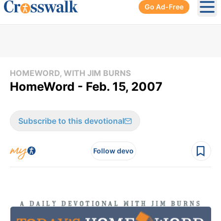
Go Ad-Free
Ope
HOMEWORD, WITH JIM BURNS
HomeWord - Feb. 15, 2007
Subscribe to this devotional
Follow devo