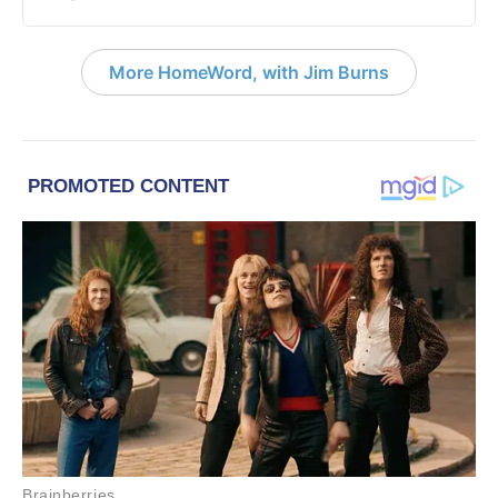
More HomeWord, with Jim Burns