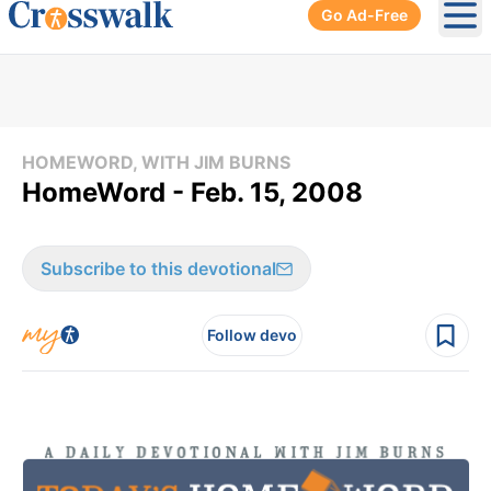
Go Ad-Free
Ope
HOMEWORD, WITH JIM BURNS
HomeWord - Feb. 15, 2008
Subscribe to this devotional
Follow devo