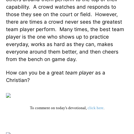
capability. A crowd watches and responds to
those they see on the court or field. However,
there are times a crowd never sees the greatest
team player perform. Many times, the best team
player is the one who shows up to practice
everyday, works as hard as they can, makes
everyone around them better, and then cheers
from the bench on game day.
How can you be a great
team player
as a
Christian?
To comment on today's devotional,
click here
.