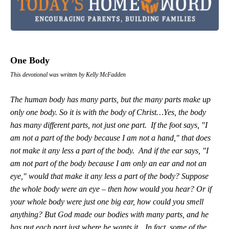
One Body
This devotional was written by Kelly McFadden
The human body has many parts, but the many parts make up
only one body. So it is with the body of Christ…Yes, the body
has many different parts, not just one part. If the foot says, "I
am not a part of the body because I am not a hand," that does
not make it any less a part of the body. And if the ear says, "I
am not part of the body because I am only an ear and not an
eye," would that make it any less a part of the body? Suppose
the whole body were an eye – then how would you hear? Or if
your whole body were just one big ear, how could you smell
anything? But God made our bodies with many parts, and he
has put each part just where he wants it…In fact, some of the