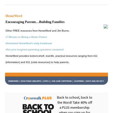
HomeWord
Encouraging Parents…Building Families
Other FREE resources from HomeWord and Jim Burns:
-
7 Minutes to Being a Better Parent
-
Download HomeWord's daily broadcast
-
Get your toughest parenting questions answered
HomeWord provides bottom-shelf, real-life, practical resources ranging from 411
(information) and 911 (crisis resources) to help parents.