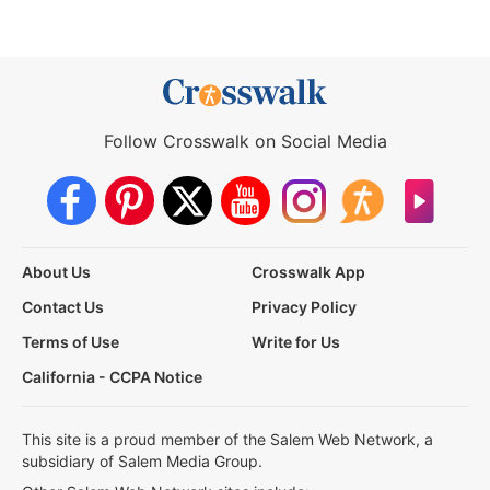
Follow Crosswalk on Social Media
About Us
Crosswalk App
Contact Us
Privacy Policy
Terms of Use
Write for Us
California - CCPA Notice
This site is a proud member of the Salem Web Network, a
subsidiary of Salem Media Group.