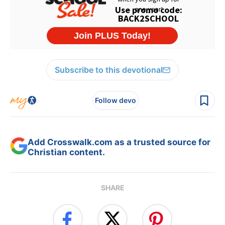
Subscribe to this devotional
Follow devo
Add Crosswalk.com as a trusted source for
Christian content.
SHARE