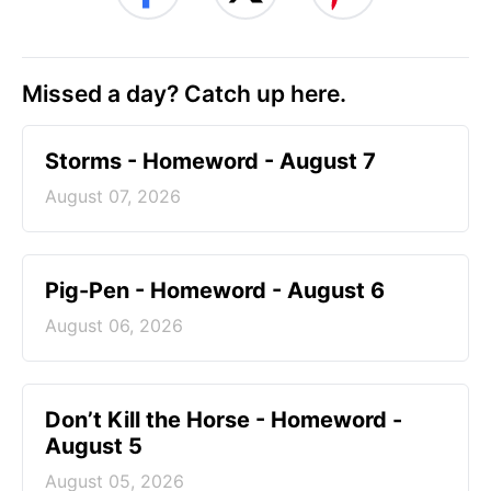
Missed a day? Catch up here.
Storms - Homeword - August 7
August 07, 2026
Pig-Pen - Homeword - August 6
August 06, 2026
Don’t Kill the Horse - Homeword -
August 5
August 05, 2026