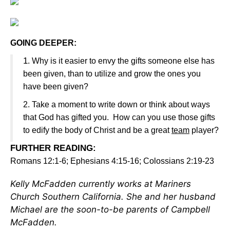
GOING DEEPER:
1
. Why is it easier to envy the gifts someone else has
been given, than to utilize and grow the ones you
have been given?
2. Take a moment to write down or think about ways
that God has gifted you. How can you use those gifts
to edify the body of Christ and be a great
team
player?
FURTHER READING
:
Romans 12:1-6; Ephesians 4:15-16; Colossians 2:19-23
Kelly McFadden currently works at Mariners
Church Southern California. She and her husband
Michael are the soon-to-be parents of Campbell
McFadden.