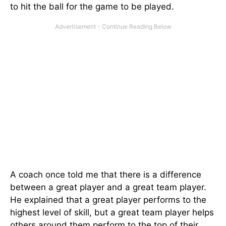
to hit the ball for the game to be played.
A coach once told me that there is a difference
between a great player and a great team player.
He explained that a great player performs to the
highest level of skill, but a great team player helps
others around them perform to the top of their