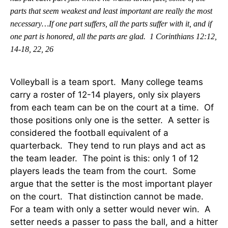
parts that seem weakest and least important are really the most
necessary…If one part suffers, all the parts suffer with it, and if
one part is honored, all the parts are glad.
1 Corinthians 12:12,
14-18, 22, 26
Volleyball is a team sport. Many college teams
carry a roster of 12-14 players, only six players
from each team can be on the court at a time. Of
those positions only one is the setter. A setter is
considered the football equivalent of a
quarterback. They tend to run plays and act as
the team leader. The point is this: only 1 of 12
players leads the team from the court. Some
argue that the setter is the most important player
on the court. That distinction cannot be made.
For a team with only a setter would never win. A
setter needs a passer to pass the ball, and a hitter