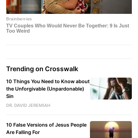
Trending on Crosswalk
10 Things You Need to Know about
the Unforgivable (Unpardonable)
Sin
DR. DAVID JEREMIAH
10 False Versions of Jesus People
Are Falling For