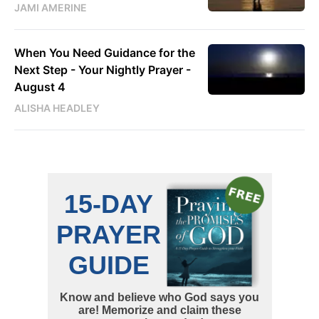
JAMI AMERINE
When You Need Guidance for the
Next Step - Your Nightly Prayer -
August 4
ALISHA HEADLEY