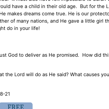
ld have a child in their old age. But for the L
 He makes dreams come true. He is our protecto
er of many nations, and He gave a little girl t
t do in your life!
rust God to deliver as He promised. How did thi
t that the Lord will do as He said? What causes yo
18-21