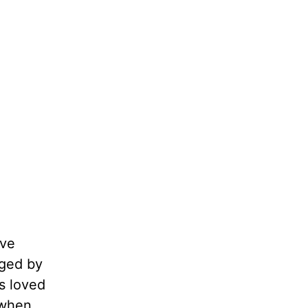
ave
aged by
s loved
 when