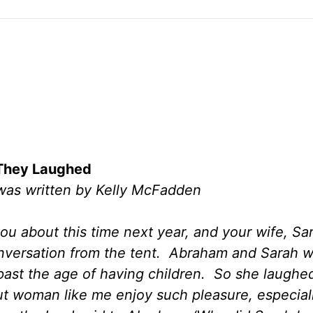
They Laughed
 was written by Kelly McFadden
you about this time next year, and your wife, Sar
conversation from the tent. Abraham and Sarah 
past the age of having children. So she laughed
out woman like me enjoy such pleasure, especia