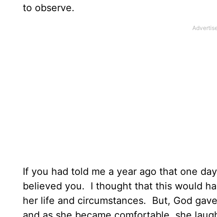
to observe.
If you had told me a year ago that one da
believed you. I thought that this would 
her life and circumstances. But, God gav
and as she became comfortable, she laugh