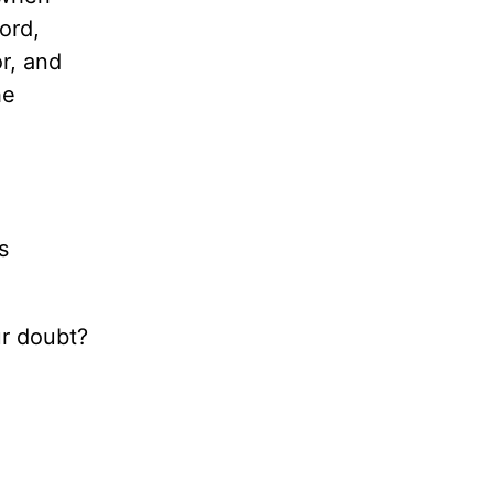
ord,
r, and
he
s
ur doubt?