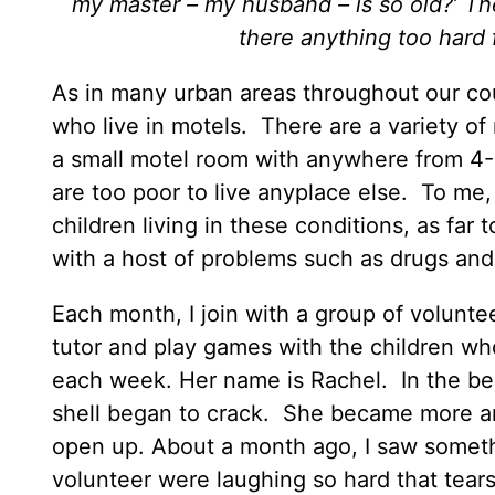
my master – my husband – is so old?’ Th
there anything too hard 
As in many urban areas throughout our cou
who live in motels. There are a variety of 
a small motel room with anywhere from 4-
are too poor to live anyplace else. To me, 
children living in these conditions, as far
with a host of problems such as drugs and 
Each month, I join with a group of volunt
tutor and play games with the children who l
each week. Her name is Rachel. In the b
shell began to crack. She became more a
open up. About a month ago, I saw somet
volunteer were laughing so hard that tear