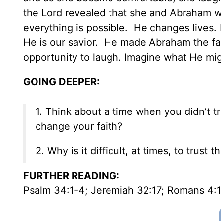
the Lord revealed that she and Abraham wou
everything is possible. He changes lives.
He is our savior. He made Abraham the fath
opportunity to laugh. Imagine what He migh
GOING DEEPER:
1. Think about a time when you didn’t t
change your faith?
2. Why is it difficult, at times, to trus
FURTHER READING
:
Psalm 34:1-4; Jeremiah 32:17; Romans 4: