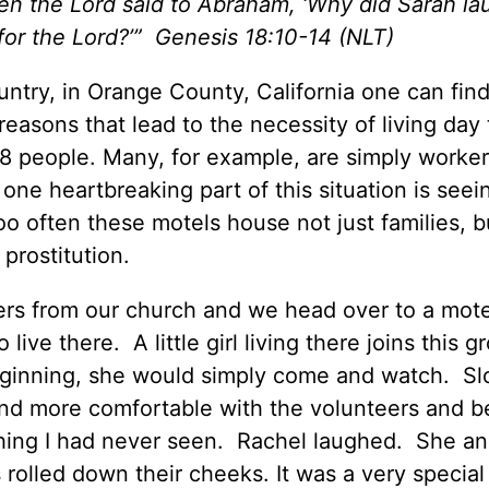
en the Lord said to Abraham, ‘Why did Sarah la
for the Lord?’”
Genesis 18:10-14 (NLT)
ntry, in Orange County, California one can find
reasons that lead to the necessity of living day 
8 people. Many, for example, are simply worke
one heartbreaking part of this situation is seei
 too often these motels house not just families, b
prostitution.
eers from our church and we head over to a mote
ive there. A little girl living there joins this g
eginning, she would simply come and watch. Sl
nd more comfortable with the volunteers and b
hing I had never seen. Rachel laughed. She an
s rolled down their cheeks. It was a very speci