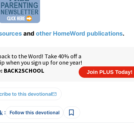
sources
and
other HomeWord publications
.
ribe to this devotional
:
Follow this devotional