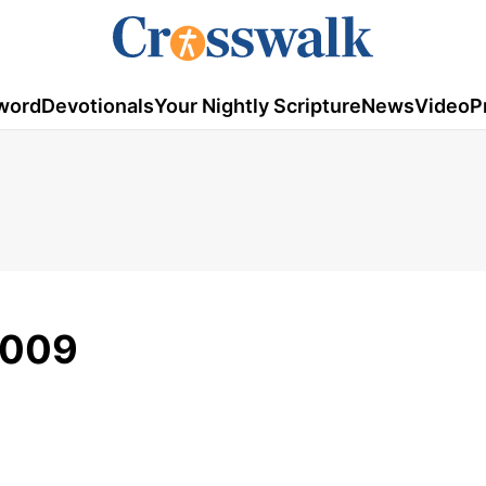
word
Devotionals
Your Nightly Scripture
News
Video
P
2009