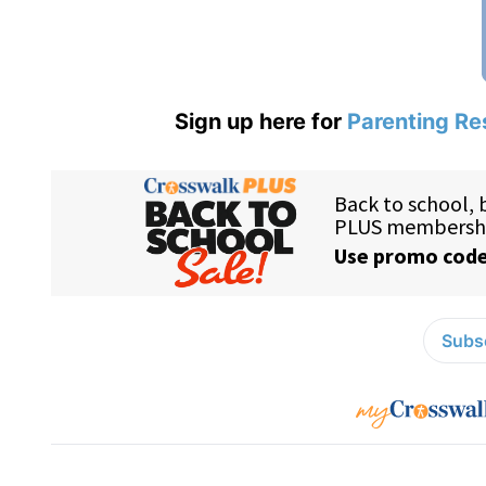
Sign up here for
Parenting Re
Subsc