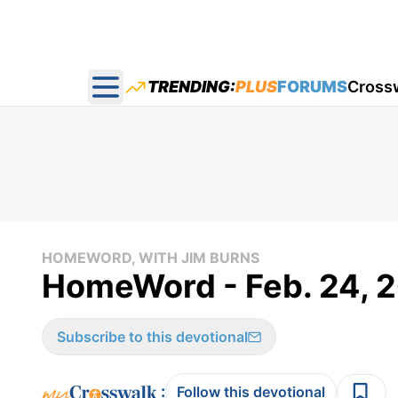
TRENDING:
PLUS
FORUMS
Cross
Open main menu
HOMEWORD, WITH JIM BURNS
HomeWord - Feb. 24, 
Subscribe to this devotional
:
Follow this devotional