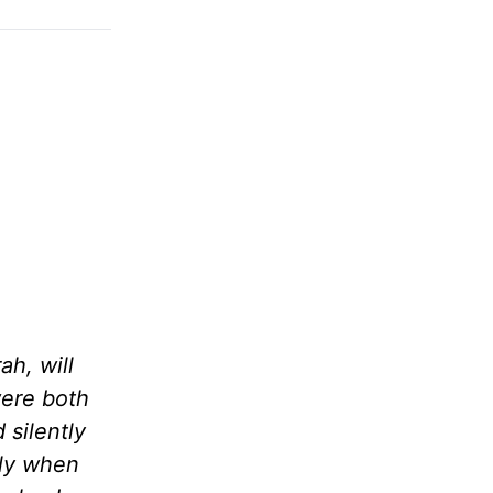
ah, will
were both
 silently
lly when