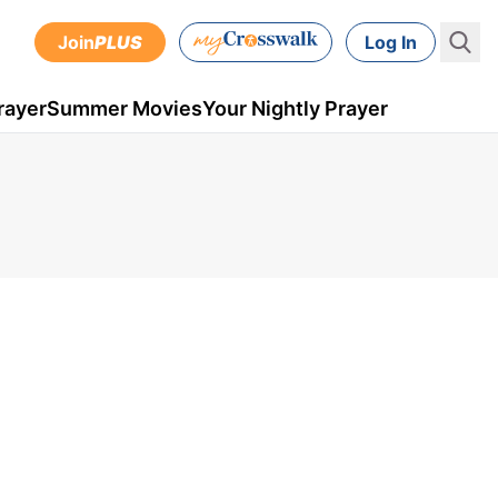
Join
PLUS
Log In
rayer
Summer Movies
Your Nightly Prayer