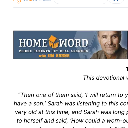
This devotional
“Then one of them said, ‘I will return to 
have a son.’ Sarah was listening to this 
very old at this time, and Sarah was long 
to herself and said, ‘How could a worn-