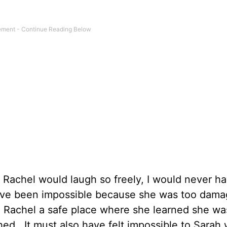
y Rachel would laugh so freely, I would never h
have been impossible because she was too dam
e Rachel a safe place where she learned she wa
ed. It must also have felt impossible to Sarah