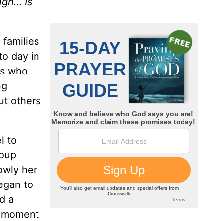
ugh… Is
 families
to day in
rs who
ng
ut others
l to
roup
owly her
egan to
d a
al moment