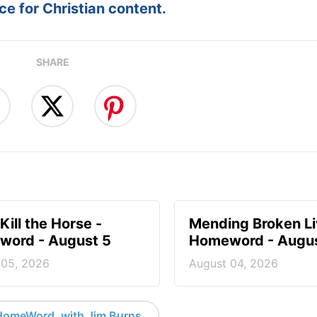
e for Christian content.
SHARE
Kill the Horse -
Mending Broken Li
ord - August 5
Homeword - Augus
 05, 2026
August 04, 2026
HomeWord, with Jim Burns