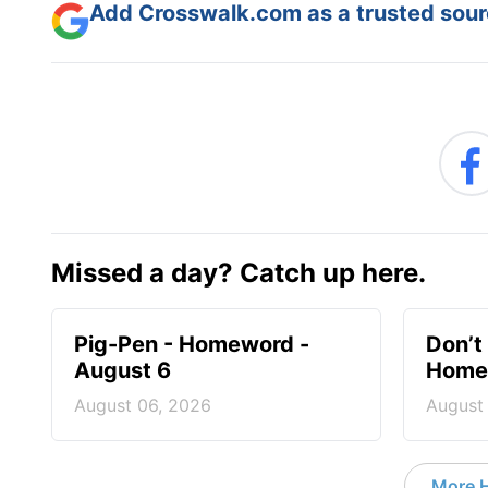
Add Crosswalk.com as a trusted sourc
Missed a day? Catch up here.
Pig-Pen - Homeword -
Don’t 
August 6
Homew
August 06, 2026
August
More 