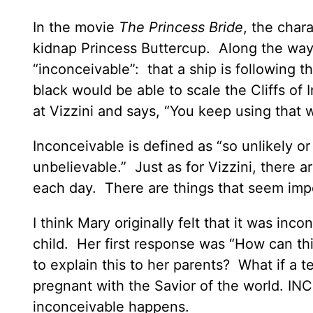
In the movie
The Princess Bride
, the chara
kidnap Princess Buttercup. Along the way, 
“inconceivable”: that a ship is following 
black would be able to scale the Cliffs of I
at Vizzini and says, “You keep using that 
Inconceivable is defined as “so unlikely o
unbelievable.” Just as for Vizzini, there are
each day. There are things that seem imp
I think Mary originally felt that it was in
child. Her first response was “How can th
to explain this to her parents? What if a te
pregnant with the Savior of the world. I
inconceivable happens.