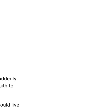
suddenly
ith to
ould live