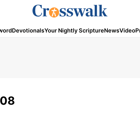
word
Devotionals
Your Nightly Scripture
News
Video
P
008