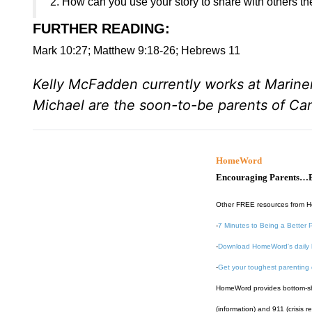
2. How can you use your story to share with others th
FURTHER READING
:
Mark 10:27; Matthew 9:18-26; Hebrews 11
Kelly McFadden currently works at Marine
Michael are the soon-to-be parents of C
HomeWord
Encouraging Parents…B
Other FREE resources from 
-
7 Minutes to Being a Better 
-
Download HomeWord's daily 
-
Get your toughest parenting
HomeWord provides bottom-shel
(information) and 911 (crisis r