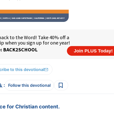
ribe to this devotional
:
Follow this devotional
e for Christian content.