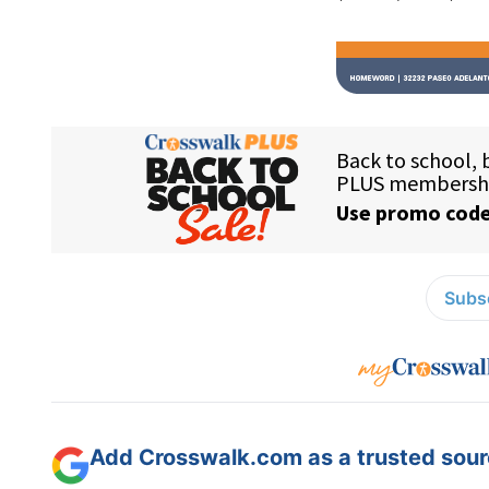
Subsc
Add Crosswalk.com as a trusted sourc