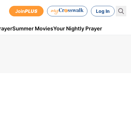
Join
PLUS
Log In
rayer
Summer Movies
Your Nightly Prayer