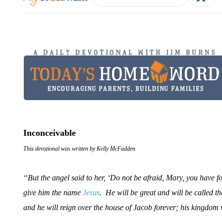
Inconceivable
This devotional was written by Kelly McFadden
“But the angel said to her, ‘Do not be afraid, Mary, you have f
give him the name
Jesus
. He will be great and will be called t
and he will reign over the house of Jacob forever; his kingdom 