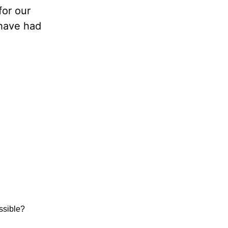
for our
 have had
ssible?