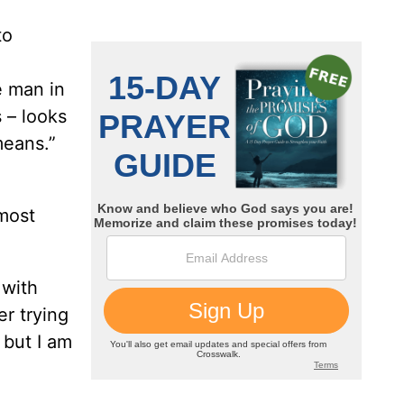
to
e man in
s – looks
 means.”
lmost
 with
r trying
 but I am