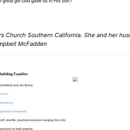
e great gift God gave us in His son?
rs Church Southern California. She and her hu
ampbell McFadden
uilding Families
HomeWord and Jim Burns:
Parent
broadcast
 questions answered
f, real-life, practical resources ranging from 411
esources) to help parents.