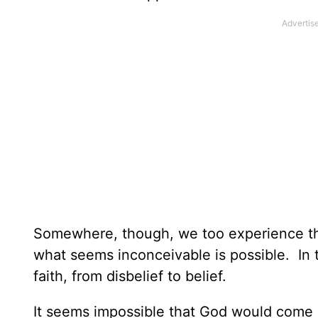
Somewhere, though, we too experience t
what seems inconceivable is possible. In t
faith, from disbelief to belief.
It seems impossible that God would come i