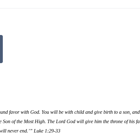
ound favor with God. You will be with child and give birth to a son, and
he Son of the Most High. The Lord God will give him the throne of his f
will never end.’”
Luke 1:29-33