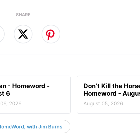
SHARE
en - Homeword -
Don’t Kill the Hors
t 6
Homeword - Augus
 06, 2026
August 05, 2026
HomeWord, with Jim Burns