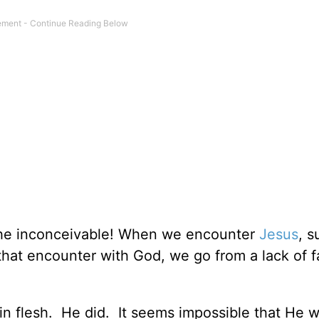
he inconceivable! When we encounter
Jesus
, 
hat encounter with God, we go from a lack of fa
n flesh. He did. It seems impossible that He w