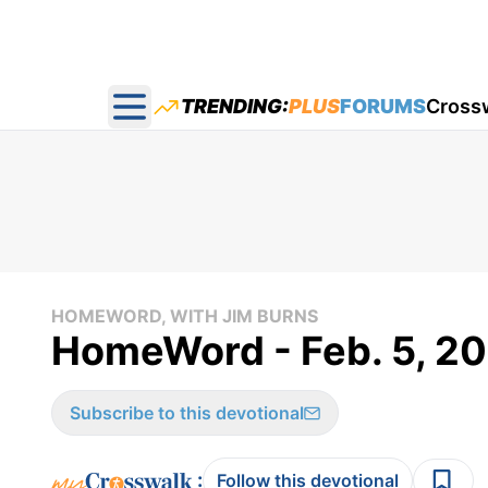
TRENDING:
PLUS
FORUMS
Cross
Open main menu
HOMEWORD, WITH JIM BURNS
HomeWord - Feb. 5, 2
Subscribe to this devotional
:
Follow this devotional