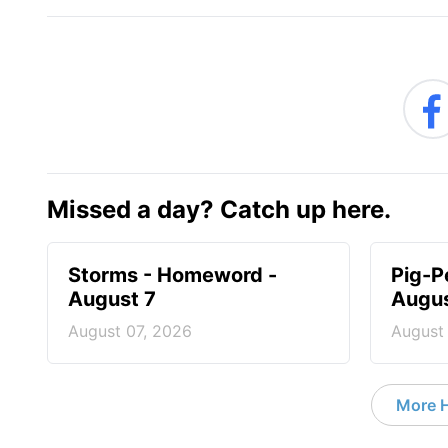
Missed a day? Catch up here.
Storms - Homeword -
Pig-P
August 7
Augus
August 07, 2026
August
More 