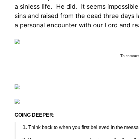
a sinless life. He did. It seems impossible
sins and raised from the dead three days
a personal encounter with our Lord and rea
To comment
GOING DEEPER:
1
. Think back to when you first believed in the mess