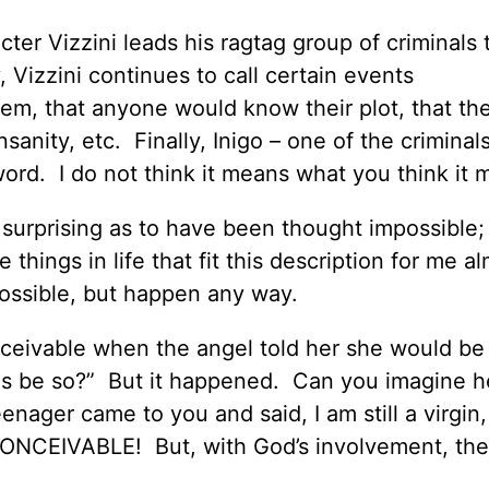
cter Vizzini leads his ragtag group of criminals 
Vizzini continues to call certain events
them, that anyone would know their plot, that th
nsanity, etc. Finally, Inigo – one of the criminal
word. I do not think it means what you think it
r surprising as to have been thought impossible;
 things in life that fit this description for me a
ossible, but happen any way.
conceivable when the angel told her she would be
is be so?” But it happened. Can you imagine he
enager came to you and said, I am still a virgin,
NCONCEIVABLE! But, with God’s involvement, the