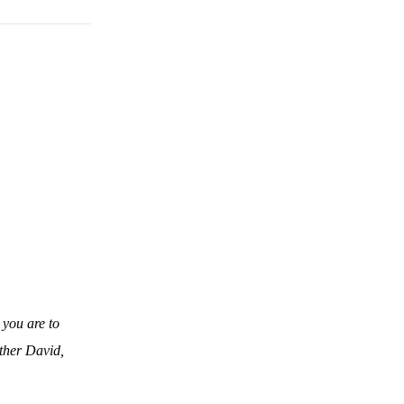
 you are to
ather David,