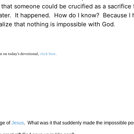
 that someone could be crucified as a sacrifice 
 later. It happened. How do I know? Because I
lize that nothing is impossible with God
.
 on today's devotional,
click here
.
age of
Jesus
. What was it that suddenly made the impossible po