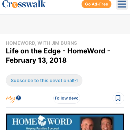
Go Ad-Free
Ope
HOMEWORD, WITH JIM BURNS
Life on the Edge - HomeWord -
February 13, 2018
Subscribe to this devotional
Follow devo