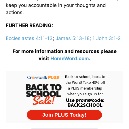
keep you accountable in your thoughts and
actions.
FURTHER READING:
Ecclesiastes 4:11-13
;
James 5:13-18
;
1 John 3:1-2
For more information and resources please
visit
HomeWord.com
.