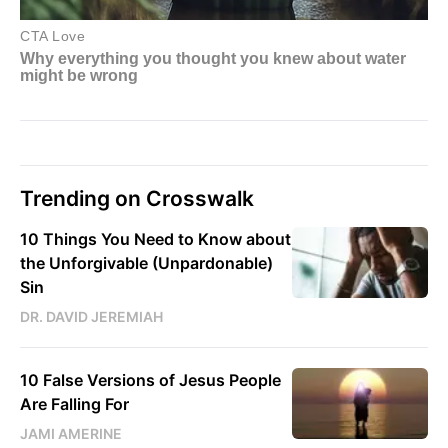
Trending on Crosswalk
10 Things You Need to Know about
the Unforgivable (Unpardonable)
Sin
DR. DAVID JEREMIAH
10 False Versions of Jesus People
Are Falling For
JAMI AMERINE