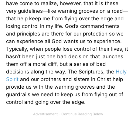
have come to realize, however, that it is these
very guidelines—like warning grooves on a road—
that help keep me from flying over the edge and
losing control in my life. God’s commandments
and principles are there for our protection so we
can experience all God wants us to experience.
Typically, when people lose control of their lives, it
hasn’t been just one bad decision that launches
them off a moral cliff, but a series of bad
decisions along the way. The Scriptures, the
Holy
Spirit
and our brothers and sisters in Christ help
provide us with the warning grooves and the
guardrails we need to keep us from flying out of
control and going over the edge.