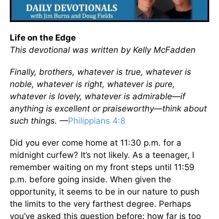
Life on the Edge
This devotional was written by Kelly McFadden
Finally, brothers, whatever is true, whatever is
noble, whatever is right, whatever is pure,
whatever is lovely, whatever is admirable—if
anything is excellent or praiseworthy—think about
such things.
—
Philippians 4:8
Did you ever come home at 11:30 p.m. for a
midnight curfew? It’s not likely. As a teenager, I
remember waiting on my front steps until 11:59
p.m. before going inside. When given the
opportunity, it seems to be in our nature to push
the limits to the very farthest degree. Perhaps
you’ve asked this question before: how far is too