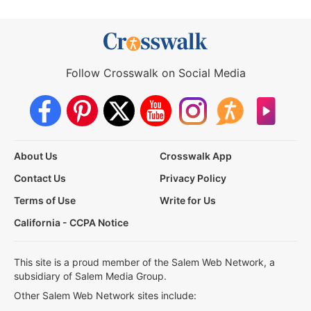
Follow Crosswalk on Social Media
About Us
Crosswalk App
Contact Us
Privacy Policy
Terms of Use
Write for Us
California - CCPA Notice
This site is a proud member of the Salem Web Network, a
subsidiary of Salem Media Group.
Other Salem Web Network sites include: