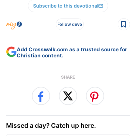
Subscribe to this devotional
Follow devo
Add Crosswalk.com as a trusted source for
Christian content.
SHARE
Missed a day? Catch up here.