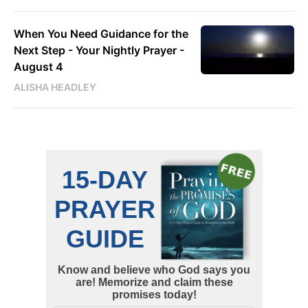
When You Need Guidance for the
Next Step - Your Nightly Prayer -
August 4
ALISHA HEADLEY