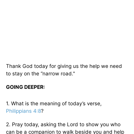
Thank God today for giving us the help we need
to stay on the “narrow road."
GOING DEEPER:
1. What is the meaning of today’s verse,
Philippians 4:8
?
2. Pray today, asking the Lord to show you who
can be a companion to walk beside you and help