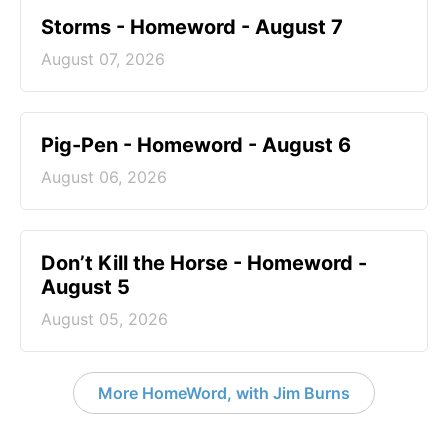
Storms - Homeword - August 7
August 07, 2026
Pig-Pen - Homeword - August 6
August 06, 2026
Don’t Kill the Horse - Homeword -
August 5
August 05, 2026
More HomeWord, with Jim Burns