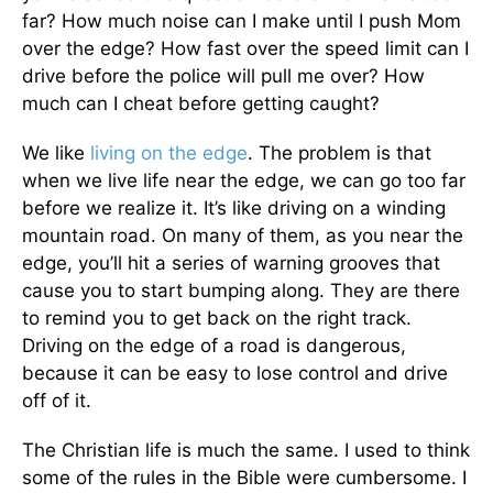
far? How much noise can I make until I push Mom
over the edge? How fast over the speed limit can I
drive before the police will pull me over? How
much can I cheat before getting caught?
We like
living on the edge
. The problem is that
when we live life near the edge, we can go too far
before we realize it. It’s like driving on a winding
mountain road. On many of them, as you near the
edge, you’ll hit a series of warning grooves that
cause you to start bumping along. They are there
to remind you to get back on the right track.
Driving on the edge of a road is dangerous,
because it can be easy to lose control and drive
off of it.
The Christian life is much the same. I used to think
some of the rules in the Bible were cumbersome. I