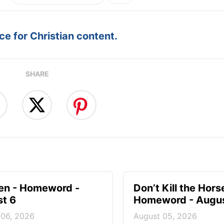
e for Christian content.
SHARE
en - Homeword -
Don’t Kill the Hors
t 6
Homeword - Augus
 06, 2026
August 05, 2026