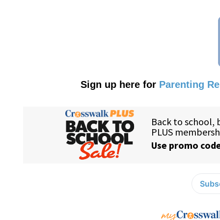
Sign up here for
Parenting R
Subsc