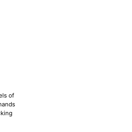
ls of
 hands
cking