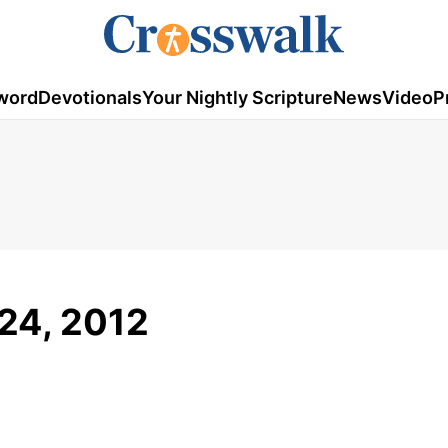
word
Devotionals
Your Nightly Scripture
News
Video
P
24, 2012