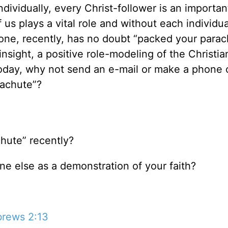
individually, every Christ-follower is an importan
us plays a vital role and without each individua
one, recently, has no doubt “packed your parac
nsight, a positive role-modeling of the Christian 
Today, why not send an e-mail or make a phone c
rachute”?
hute” recently?
e else as a demonstration of your faith?
rews 2:13