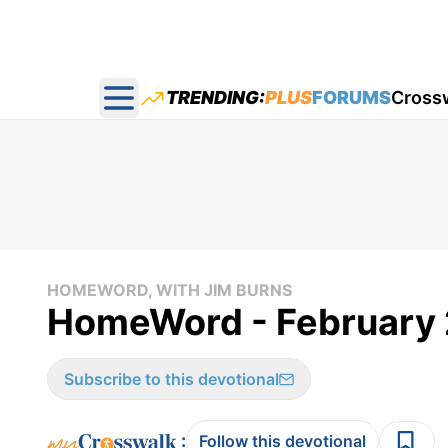
TRENDING:
PLUS
FORUMS
Cross
Open main menu
HOMEWORD, WITH JIM BURNS
HomeWord - February 
Subscribe to this devotional
:
Follow this devotional