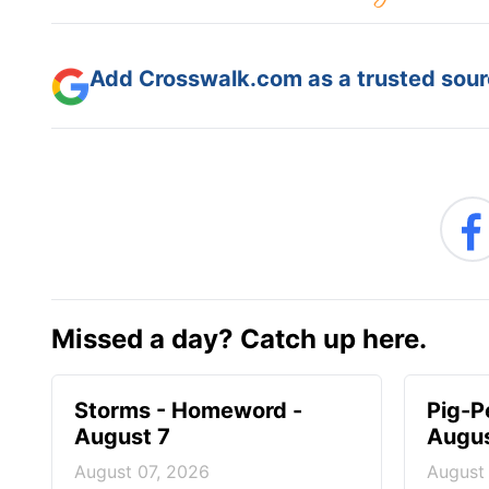
Add Crosswalk.com as a trusted sourc
Missed a day? Catch up here.
Storms - Homeword -
Pig-P
August 7
Augus
August 07, 2026
August