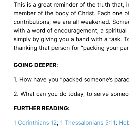
This is a great reminder of the truth that, 
member of the body of Christ. Each one of 
contributions, we are all weakened. Some
with a word of encouragement, a spiritual i
simply by giving you a hand with a task. 
thanking that person for “packing your pa
GOING DEEPER:
1. How have you “packed someone’s parac
2. What can you do today, to serve someon
FURTHER READING:
1 Corinthians 12
;
1 Thessalonians 5:11
;
Heb