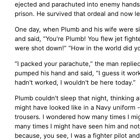
ejected and parachuted into enemy hands
prison. He survived that ordeal and now l
One day, when Plumb and his wife were sit
and said, “You're Plumb! You flew jet fight
were shot down!” “How in the world did y
“I packed your parachute,” the man replie
pumped his hand and said, “I guess it work
hadn't worked, I wouldn't be here today.”
Plumb couldn't sleep that night, thinking
might have looked like in a Navy uniform -
trousers. I wondered how many times I mi
many times I might have seen him and not
because, you see, I was a fighter pilot and 