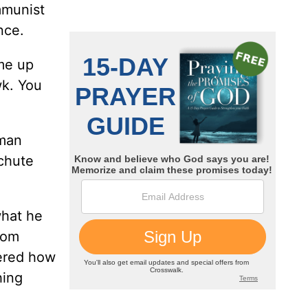
mmunist
nce.
ame up
wk. You
 man
'chute
what he
ttom
dered how
hing