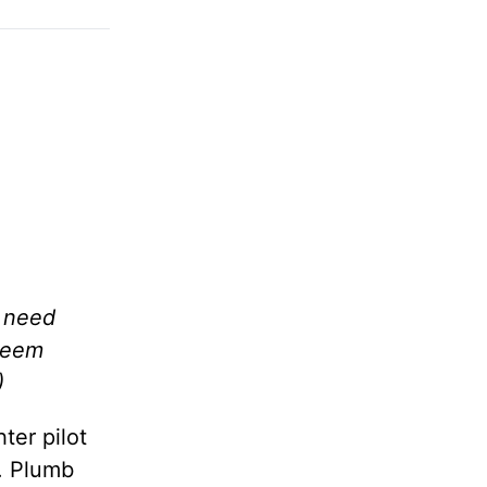
t need
 seem
)
ter pilot
e. Plumb