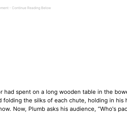
r had spent on a long wooden table in the bowe
 folding the silks of each chute, holding in his
know. Now, Plumb asks his audience, “Who's pa