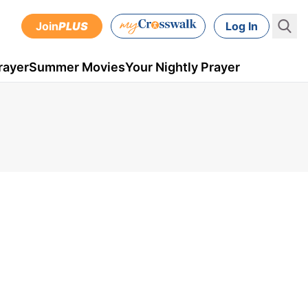
Join
PLUS
Log In
rayer
Summer Movies
Your Nightly Prayer