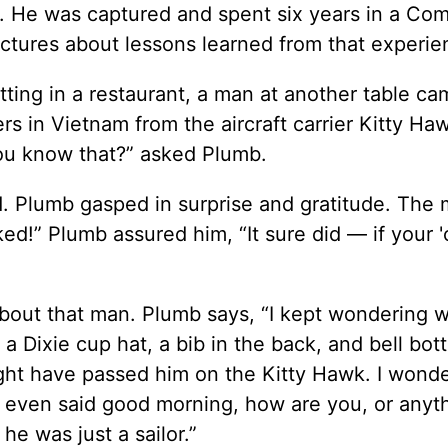
. He was captured and spent six years in a Co
ectures about lessons learned from that experie
ting in a restaurant, a man at another table c
ers in Vietnam from the aircraft carrier Kitty Ha
ou know that?” asked Plumb.
d. Plumb gasped in surprise and gratitude. The
ed!” Plumb assured him, “It sure did — if your 
 about that man. Plumb says, “I kept wondering 
 a Dixie cup hat, a bib in the back, and bell bo
ght have passed him on the Kitty Hawk. I won
 even said good morning, how are you, or anyt
he was just a sailor.”