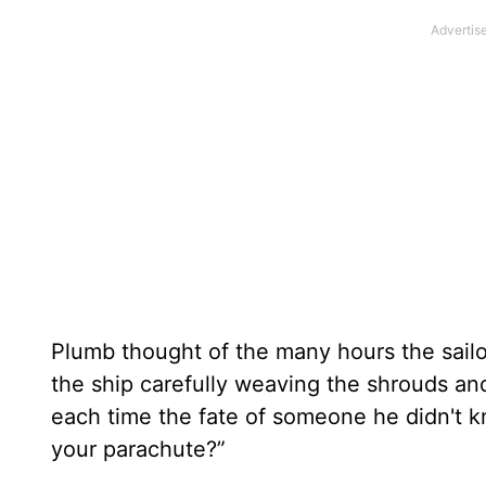
Plumb thought of the many hours the sailo
the ship carefully weaving the shrouds and
each time the fate of someone he didn't 
your parachute?”