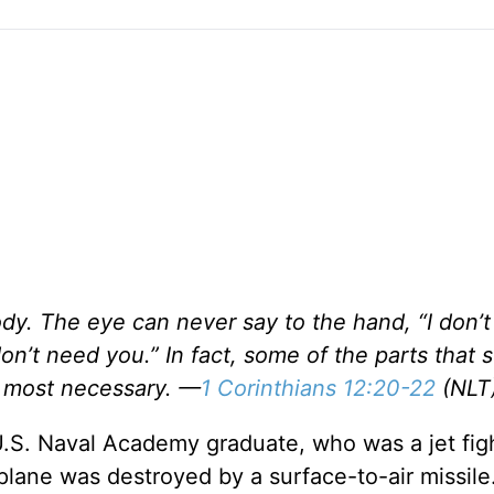
ody. The eye can never say to the hand, “I don’
don’t need you.” In fact, some of the parts that
e most necessary. —
1 Corinthians 12:20-22
(NLT
U.S. Naval Academy graduate, who was a jet figh
 plane was destroyed by a surface-to-air missil