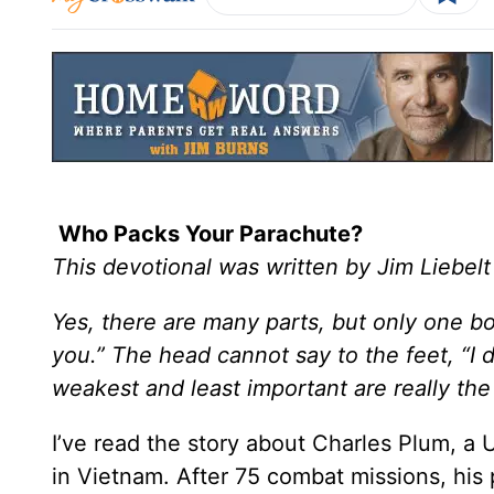
Who Packs Your Parachute?
This devotional was written by Jim Liebelt
Yes, there are many parts, but only one b
you.” The head cannot say to the feet, “I 
weakest and least important are really th
I’ve read the story about Charles Plum, a 
in Vietnam. After 75 combat missions, his