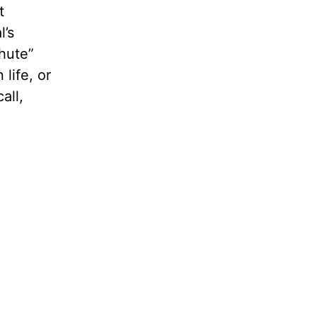
t
l’s
hute”
life, or
all,