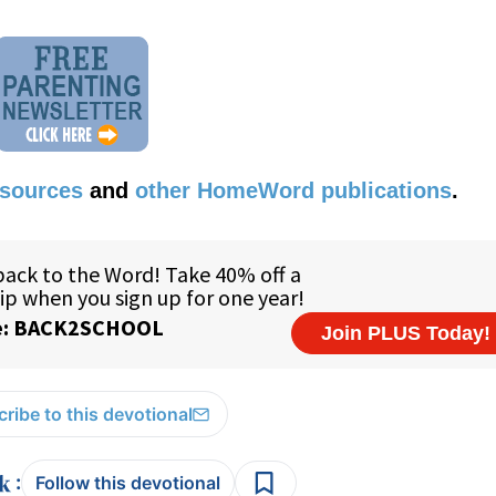
esources
and
other HomeWord publications
.
ribe to this devotional
:
Follow this devotional