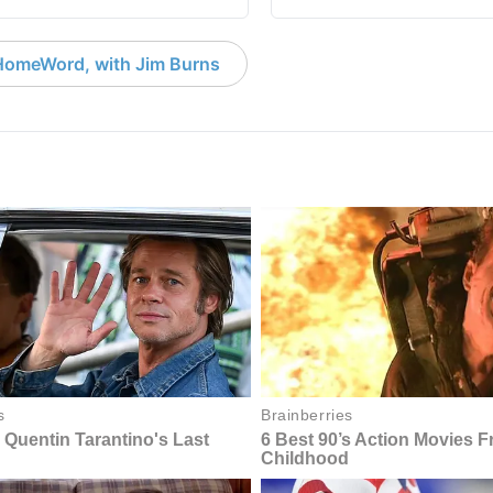
HomeWord, with Jim Burns