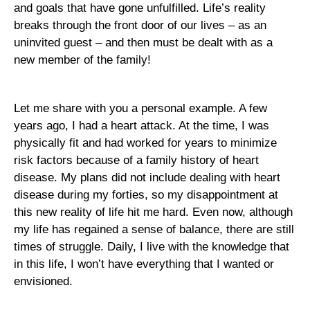
and goals that have gone unfulfilled. Life’s reality
breaks through the front door of our lives – as an
uninvited guest – and then must be dealt with as a
new member of the family!
Let me share with you a personal example. A few
years ago, I had a heart attack. At the time, I was
physically fit and had worked for years to minimize
risk factors because of a family history of heart
disease. My plans did not include dealing with heart
disease during my forties, so my disappointment at
this new reality of life hit me hard. Even now, although
my life has regained a sense of balance, there are still
times of struggle. Daily, I live with the knowledge that
in this life, I won’t have everything that I wanted or
envisioned.