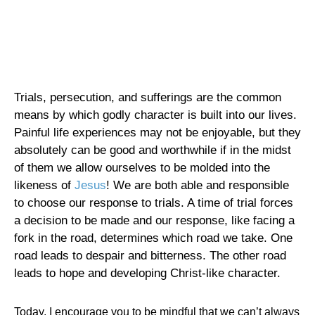
Trials, persecution, and sufferings are the common
means by which godly character is built into our lives.
Painful life experiences may not be enjoyable, but they
absolutely can be good and worthwhile if in the midst
of them we allow ourselves to be molded into the
likeness of
Jesus
! We are both able and responsible
to choose our response to trials. A time of trial forces
a decision to be made and our response, like facing a
fork in the road, determines which road we take. One
road leads to despair and bitterness. The other road
leads to hope and developing Christ-like character.
Today, I encourage you to be mindful that we can’t always