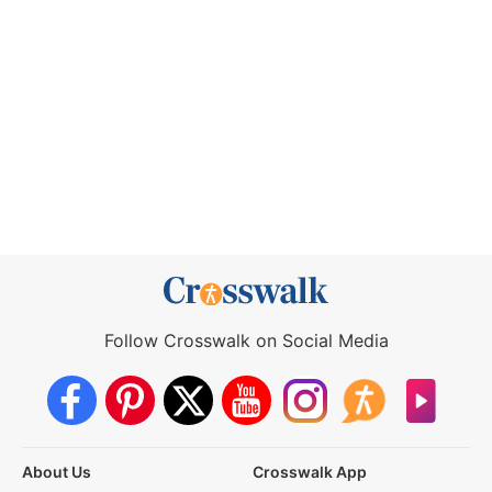
Follow Crosswalk on Social Media
About Us
Crosswalk App