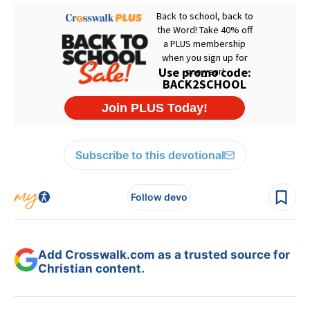
Subscribe to this devotional
Follow devo
Add Crosswalk.com as a trusted source for
Christian content.