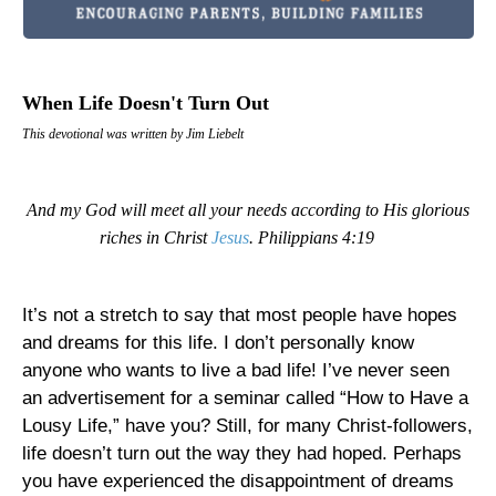
When Life Doesn't Turn Out
This devotional was written by Jim Liebelt
And my God will meet all your needs according to His glorious
riches in Christ
Jesus
. Philippians 4:19
It’s not a stretch to say that most people have hopes
and dreams for this life. I don’t personally know
anyone who wants to live a bad life! I’ve never seen
an advertisement for a seminar called “How to Have a
Lousy Life,” have you? Still, for many Christ-followers,
life doesn’t turn out the way they had hoped. Perhaps
you have experienced the disappointment of dreams