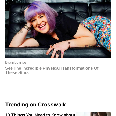
Trending on Crosswalk
10 Things You Need to Know about