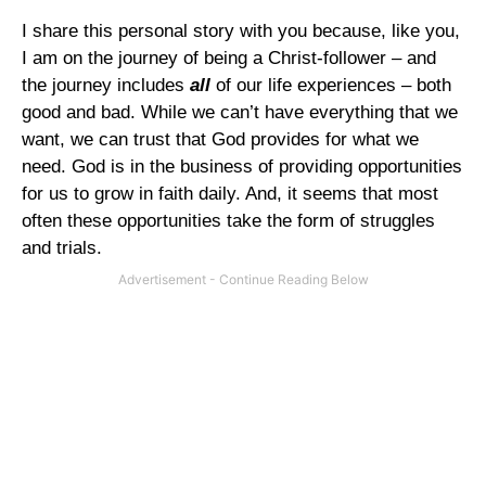
I share this personal story with you because, like you,
I am on the journey of being a Christ-follower – and
the journey includes
all
of our life experiences – both
good and bad. While we can’t have everything that we
want, we can trust that God provides for what we
need. God is in the business of providing opportunities
for us to grow in faith daily. And, it seems that most
often these opportunities take the form of struggles
and trials.