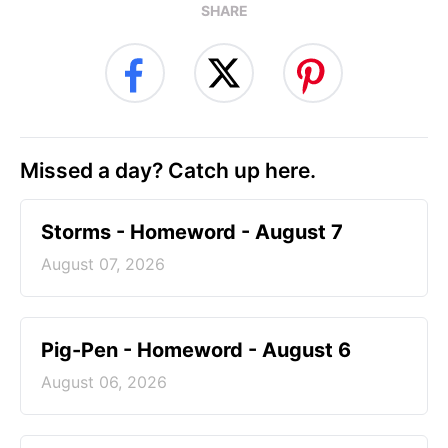
SHARE
Missed a day? Catch up here.
Storms - Homeword - August 7
August 07, 2026
Pig-Pen - Homeword - August 6
August 06, 2026