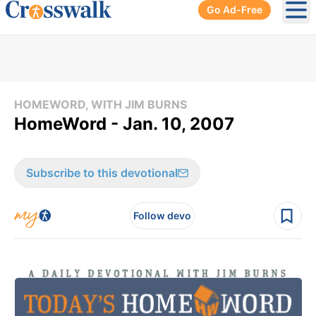
Go Ad-Free
Ope
HOMEWORD, WITH JIM BURNS
HomeWord - Jan. 10, 2007
Subscribe to this devotional
Follow devo