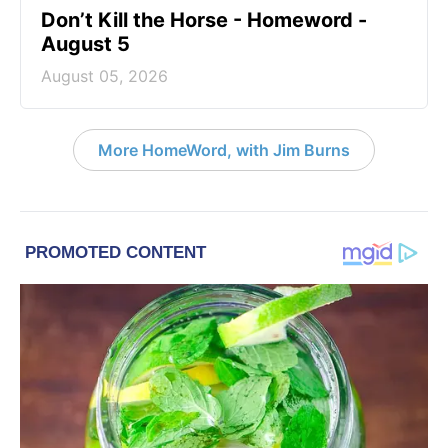
Don’t Kill the Horse - Homeword -
August 5
August 05, 2026
More HomeWord, with Jim Burns