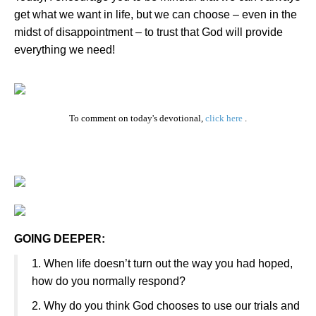
get what we want in life, but we can choose – even in the
midst of disappointment – to trust that God will provide
everything we need!
To comment on today's devotional,
click here
.
GOING DEEPER:
1
.
When life doesn’t turn out the way you had hoped,
how do you normally respond?
2.
Why do you think God chooses to use our trials and