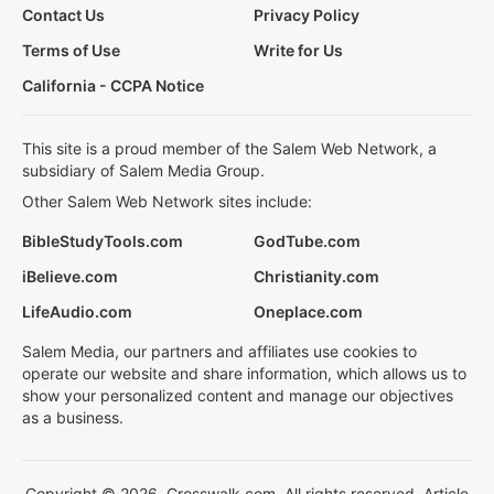
Contact Us
Privacy Policy
Terms of Use
Write for Us
California - CCPA Notice
This site is a proud member of the Salem Web Network, a
subsidiary of Salem Media Group.
Other Salem Web Network sites include:
BibleStudyTools.com
GodTube.com
iBelieve.com
Christianity.com
LifeAudio.com
Oneplace.com
Salem Media, our partners and affiliates use cookies to
operate our website and share information, which allows us to
show your personalized content and manage our objectives
as a business.
Copyright © 2026, Crosswalk.com. All rights reserved. Article