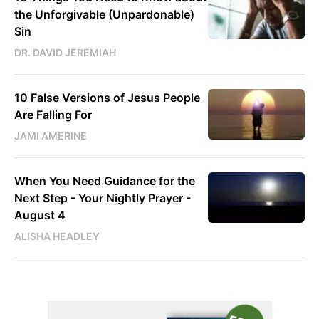
the Unforgivable (Unpardonable)
Sin
DR. DAVID JEREMIAH
10 False Versions of Jesus People
Are Falling For
JAMI AMERINE
When You Need Guidance for the
Next Step - Your Nightly Prayer -
August 4
ALISHA HEADLEY