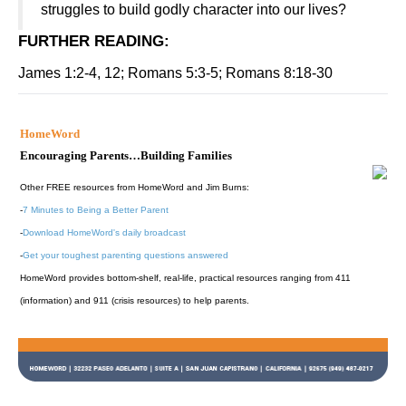
struggles to build godly character into our lives?
FURTHER READING
:
James 1:2-4, 12; Romans 5:3-5; Romans 8:18-30
HomeWord
Encouraging Parents…Building Families
Other FREE resources from HomeWord and Jim Burns:
-
7 Minutes to Being a Better Parent
-
Download HomeWord's daily broadcast
-
Get your toughest parenting questions answered
HomeWord provides bottom-shelf, real-life, practical resources ranging from 411
(information) and 911 (crisis resources) to help parents.