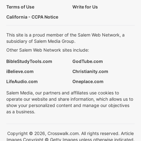
Terms of Use
Write for Us
California - CCPA Notice
This site is a proud member of the Salem Web Network, a
subsidiary of Salem Media Group.
Other Salem Web Network sites include:
BibleStudyTools.com
GodTube.com
iBelieve.com
Christianity.com
LifeAudio.com
Oneplace.com
Salem Media, our partners and affiliates use cookies to
operate our website and share information, which allows us to
show your personalized content and manage our objectives
as a business.
Copyright © 2026, Crosswalk.com. All rights reserved. Article
Images Copyright © Getty Images unless otherwise indicated.