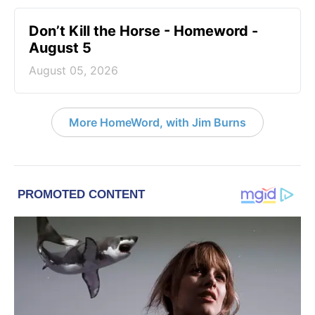
Don’t Kill the Horse - Homeword -
August 5
August 05, 2026
More HomeWord, with Jim Burns