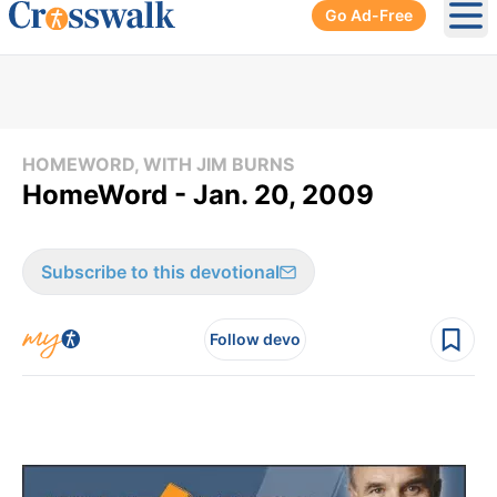
Go Ad-Free
Ope
HOMEWORD, WITH JIM BURNS
HomeWord - Jan. 20, 2009
Subscribe to this devotional
Follow devo