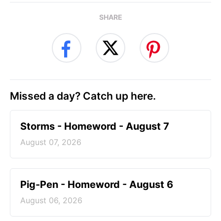
SHARE
Missed a day? Catch up here.
Storms - Homeword - August 7
August 07, 2026
Pig-Pen - Homeword - August 6
August 06, 2026