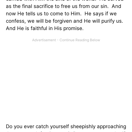
as the final sacrifice to free us from our sin. And
now He tells us to come to Him. He says if we
confess, we will be forgiven and He will purify us.
And He is faithful in His promise.
Do you ever catch yourself sheepishly approaching