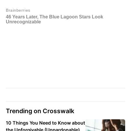
Trending on Crosswalk
10 Things You Need to Know about
the Unforgivable (Unpardonable)