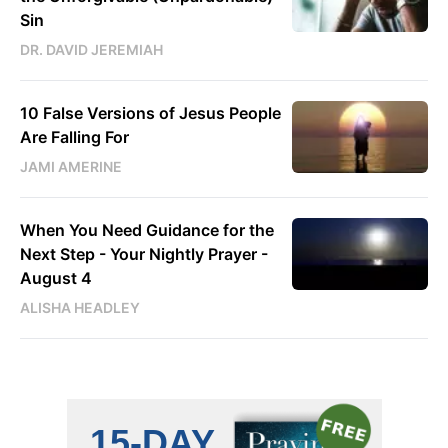
Sin
DR. DAVID JEREMIAH
10 False Versions of Jesus People
Are Falling For
JAMI AMERINE
When You Need Guidance for the
Next Step - Your Nightly Prayer -
August 4
ALISHA HEADLEY