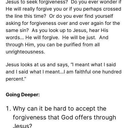
Jesus to seek forgiveness? Do you ever wonder if
He will really forgive you or if you perhaps crossed
the line this time? Or do you ever find yourself
asking for forgiveness over and over again for the
same sin? As you look up to Jesus, hear His
words… He will forgive. He will be just. And
through Him, you can be purified from all
unrighteousness.
Jesus looks at us and says, “I meant what I said
and I said what I meant…I am faithful one hundred
percent.”
Going Deeper:
Why can it be hard to accept the
forgiveness that God offers through
Jesus?