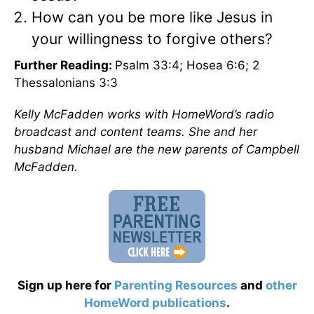
How can you be more like Jesus in
your willingness to forgive others?
Further Reading:
Psalm 33:4; Hosea 6:6; 2
Thessalonians 3:3
Kelly McFadden works with HomeWord’s radio
broadcast and content teams. She and her
husband Michael are the new parents of Campbell
McFadden.
Sign up here for
Parenting Resources
and
other
HomeWord publications
.