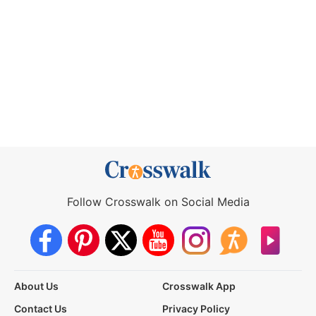
Follow Crosswalk on Social Media
About Us
Crosswalk App
Contact Us
Privacy Policy