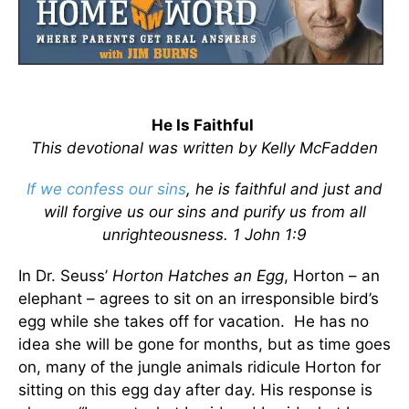
He Is Faithful
This devotional was written by Kelly McFadden
If we confess our sins
, he is faithful and just and
will forgive us our sins and purify us from all
unrighteousness. 1 John 1:9
In Dr. Seuss’
Horton Hatches an Egg
, Horton – an
elephant – agrees to sit on an irresponsible bird’s
egg while she takes off for vacation. He has no
idea she will be gone for months, but as time goes
on, many of the jungle animals ridicule Horton for
sitting on this egg day after day. His response is