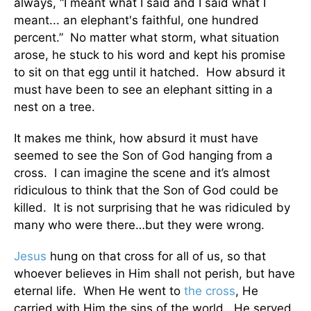
always, “I meant what I said and I said what I
meant... an elephant's faithful, one hundred
percent.” No matter what storm, what situation
arose, he stuck to his word and kept his promise
to sit on that egg until it hatched. How absurd it
must have been to see an elephant sitting in a
nest on a tree.
It makes me think, how absurd it must have
seemed to see the Son of God hanging from a
cross. I can imagine the scene and it’s almost
ridiculous to think that the Son of God could be
killed. It is not surprising that he was ridiculed by
many who were there…but they were wrong.
Jesus
hung on that cross for all of us, so that
whoever believes in Him shall not perish, but have
eternal life. When He went to
the cross
, He
carried with Him the sins of the world. He served