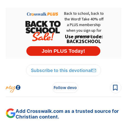
Subscribe to this devotional
Follow devo
Add Crosswalk.com as a trusted source for
Christian content.