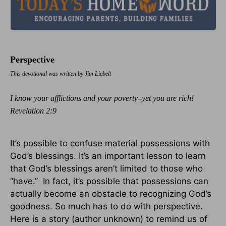
Perspective
This devotional was written by Jim Liebelt
I know your afflictions and your poverty–yet you are rich!
Revelation 2:9
It’s possible to confuse material possessions with
God’s blessings. It’s an important lesson to learn
that God’s blessings aren’t limited to those who
“have.” In fact, it’s possible that possessions can
actually become an obstacle to recognizing God’s
goodness. So much has to do with perspective.
Here is a story (author unknown) to remind us of