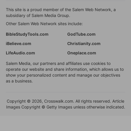
This site is a proud member of the Salem Web Network, a
subsidiary of Salem Media Group.
Other Salem Web Network sites include:
BibleStudyTools.com
GodTube.com
iBelieve.com
Christianity.com
LifeAudio.com
Oneplace.com
Salem Media, our partners and affiliates use cookies to
operate our website and share information, which allows us to
show your personalized content and manage our objectives
as a business.
Copyright © 2026, Crosswalk.com. All rights reserved. Article
Images Copyright © Getty Images unless otherwise indicated.