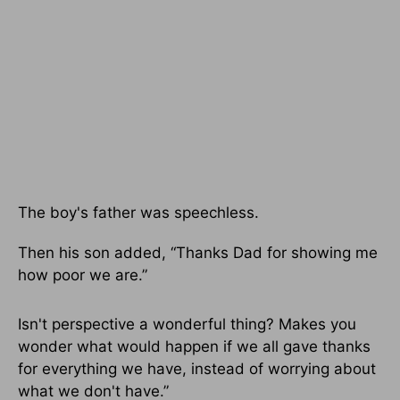
The boy's father was speechless.
Then his son added, “Thanks Dad for showing me
how poor we are.”
Isn't perspective a wonderful thing? Makes you
wonder what would happen if we all gave thanks
for everything we have, instead of worrying about
what we don't have.”