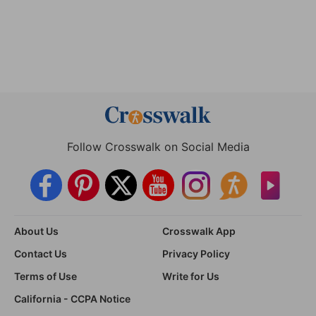
Follow Crosswalk on Social Media
About Us
Crosswalk App
Contact Us
Privacy Policy
Terms of Use
Write for Us
California - CCPA Notice