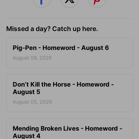
Missed a day? Catch up here.
Pig-Pen - Homeword - August 6
August 06, 2026
Don’t Kill the Horse - Homeword -
August 5
August 05, 2026
Mending Broken Lives - Homeword -
August 4