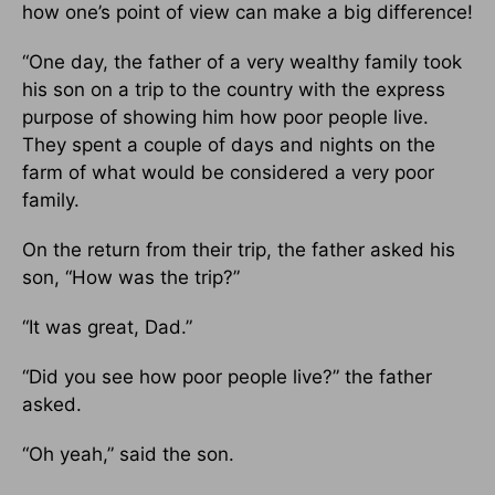
how one’s point of view can make a big difference!
“One day, the father of a very wealthy family took
his son on a trip to the country with the express
purpose of showing him how poor people live.
They spent a couple of days and nights on the
farm of what would be considered a very poor
family.
On the return from their trip, the father asked his
son, “How was the trip?”
“It was great, Dad.”
“Did you see how poor people live?” the father
asked.
“Oh yeah,” said the son.