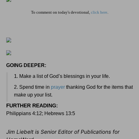
To comment on today's devotional,
click here
.
GOING DEEPER:
1
. Make a list of God’s blessings in your life.
2. Spend time in
prayer
thanking God for the items that
make up your list.
FURTHER READING
:
Philippians 4:12; Hebrews 13:5
Jim Liebelt is Senior Editor of Publications for