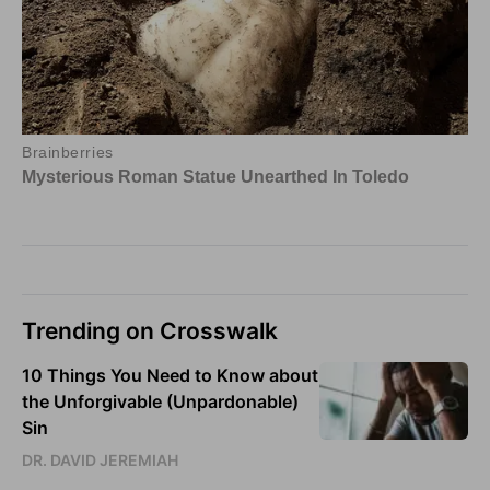
Trending on Crosswalk
10 Things You Need to Know about
the Unforgivable (Unpardonable)
Sin
DR. DAVID JEREMIAH