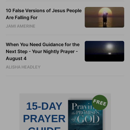
10 False Versions of Jesus People
Are Falling For
JAMI AMERINE
When You Need Guidance for the
Next Step - Your Nightly Prayer -
August 4
ALISHA HEADLEY