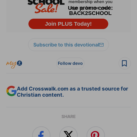
Subscribe to this devotional
Follow devo
Add Crosswalk.com as a trusted source for
Christian content.
SHARE