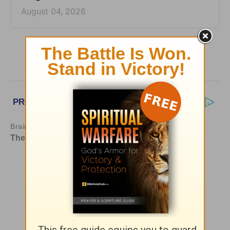
August 04, 2026
More HomeWord, with Jim Burns