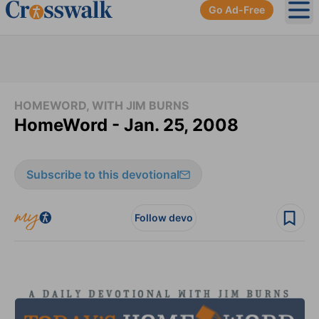
Go Ad-Free
Ope
HOMEWORD, WITH JIM BURNS
HomeWord - Jan. 25, 2008
Subscribe to this devotional
Follow devo