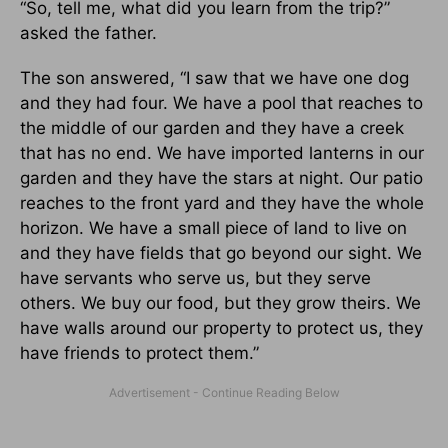
“So, tell me, what did you learn from the trip?”
asked the father.
The son answered, “I saw that we have one dog
and they had four. We have a pool that reaches to
the middle of our garden and they have a creek
that has no end. We have imported lanterns in our
garden and they have the stars at night. Our patio
reaches to the front yard and they have the whole
horizon. We have a small piece of land to live on
and they have fields that go beyond our sight. We
have servants who serve us, but they serve
others. We buy our food, but they grow theirs. We
have walls around our property to protect us, they
have friends to protect them.”