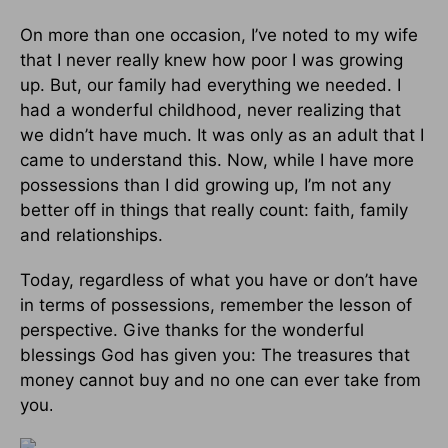
On more than one occasion, I’ve noted to my wife
that I never really knew how poor I was growing
up. But, our family had everything we needed. I
had a wonderful childhood, never realizing that
we didn’t have much. It was only as an adult that I
came to understand this. Now, while I have more
possessions than I did growing up, I’m not any
better off in things that really count: faith, family
and relationships.
Today, regardless of what you have or don’t have
in terms of possessions, remember the lesson of
perspective. Give thanks for the wonderful
blessings God has given you: The treasures that
money cannot buy and no one can ever take from
you
.