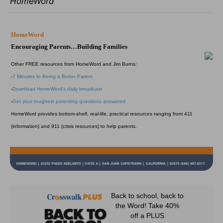
HomeWord
HomeWord
Encouraging Parents…Building Families
Other FREE resources from HomeWord and Jim Burns:
-
7 Minutes to Being a Better Parent
-
Download HomeWord's daily broadcast
-
Get your toughest parenting questions answered
HomeWord provides bottom-shelf, real-life, practical resources ranging from 411
(information) and 911 (crisis resources) to help parents.