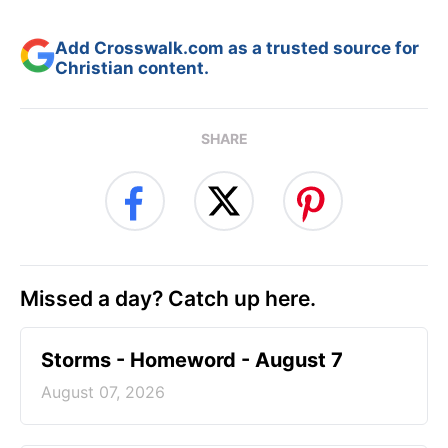
Add Crosswalk.com as a trusted source for
Christian content.
SHARE
Missed a day? Catch up here.
Storms - Homeword - August 7
August 07, 2026