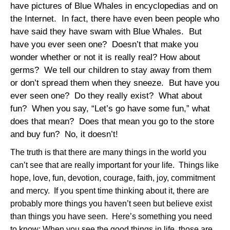
have pictures of Blue Whales in encyclopedias and on
the Internet.
In fact, there have even been people who
have said they have swam with Blue Whales.
But
have you ever seen one?
Doesn’t that make you
wonder whether or not it is really real? How about
germs?
We tell our children to stay away from them
or don’t spread them when they sneeze.
But have you
ever seen one?
Do they really exist?
What about
fun?
When you say, “Let’s go have some fun,” what
does that mean?
Does that mean you go to the store
and buy fun?
No, it doesn’t!
The truth is that there are many things in the world you
can’t see that are really important for your life.
Things like
hope, love, fun, devotion, courage, faith, joy, commitment
and mercy.
If you spent time thinking about it, there are
probably more things you haven’t seen but believe exist
than things you have seen.
Here’s something you need
to know: When you see the good things in life, those are