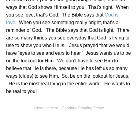
ways that God shows Himself to you.
That’s right.
When
you see love, that’s God.
The Bible says that
God is
love
.
When you see something really bright, that’s a
reminder of God.
The Bible says that God is light.
There
are so many things you see everyday that God is trying to
use to show you who He is.
Jesus prayed that we would
have “eyes to see and ears to hear.”
Jesus wants us to be
on the lookout for Him.
We don’t have to see Him to
believe that He is there, because He has left us so many
ways (clues) to see Him.
So, be on the lookout for Jesus.
He is the most real thing in the entire world.
He wants to
be real to you!