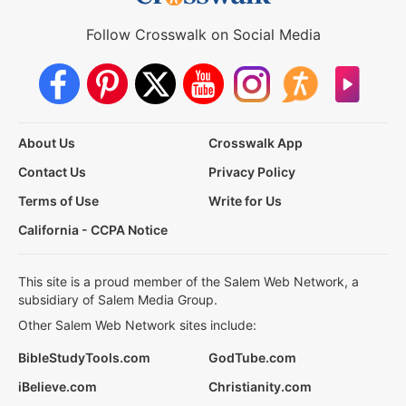
Follow Crosswalk on Social Media
About Us
Crosswalk App
Contact Us
Privacy Policy
Terms of Use
Write for Us
California - CCPA Notice
This site is a proud member of the Salem Web Network, a
subsidiary of Salem Media Group.
Other Salem Web Network sites include:
BibleStudyTools.com
GodTube.com
iBelieve.com
Christianity.com