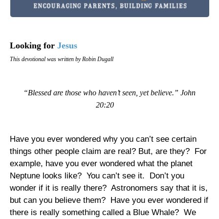
Looking for
Jesus
This devotional was written by Robin Dugall
“Blessed are those who haven’t seen, yet believe.” John
20:20
Have you ever wondered why you can’t see certain
things other people claim are real? But, are they?
For
example, have you ever wondered what the planet
Neptune
looks like?
You can’t see it.
Don’t you
wonder if it is really there?
Astronomers say that it is,
but can you believe them?
Have you ever wondered if
there is really something called a Blue Whale?
We