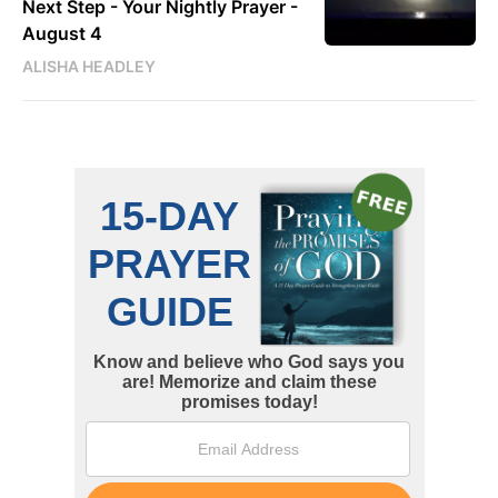
Next Step - Your Nightly Prayer -
August 4
ALISHA HEADLEY