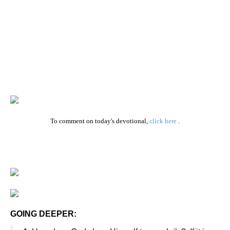
To comment on today's devotional,
click here
.
GOING DEEPER: