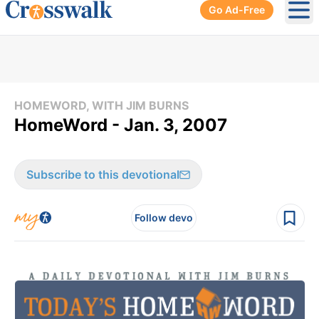
Go Ad-Free
Ope
HOMEWORD, WITH JIM BURNS
HomeWord - Jan. 3, 2007
Subscribe to this devotional
Follow devo