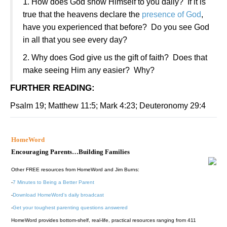
1
.
How does God show Himself to you daily?
If it is
true that the heavens declare the
presence of God
,
have you experienced that before?
Do you see God
in all that you see every day?
2.
Why does God give us the gift of faith?
Does that
make seeing Him any easier?
Why?
FURTHER READING
:
Psalm 19; Matthew 11:5; Mark 4:23; Deuteronomy 29:4
HomeWord
Encouraging Parents…Building Families
Other FREE resources from HomeWord and Jim Burns:
-
7 Minutes to Being a Better Parent
-
Download HomeWord's daily broadcast
-
Get your toughest parenting questions answered
HomeWord provides bottom-shelf, real-life, practical resources ranging from 411