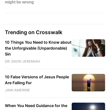
Trending on Crosswalk
10 Things You Need to Know about
the Unforgivable (Unpardonable)
Sin
DR. DAVID JEREMIAH
10 False Versions of Jesus People
Are Falling For
JAMI AMERINE
When You Need Guidance for the