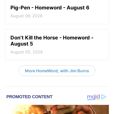
Pig-Pen - Homeword - August 6
August 06, 2026
Don’t Kill the Horse - Homeword -
August 5
August 05, 2026
More HomeWord, with Jim Burns