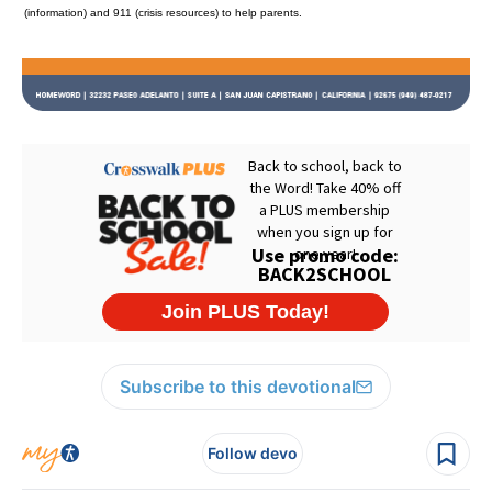
(information) and 911 (crisis resources) to help parents.
Subscribe to this devotional
Follow devo