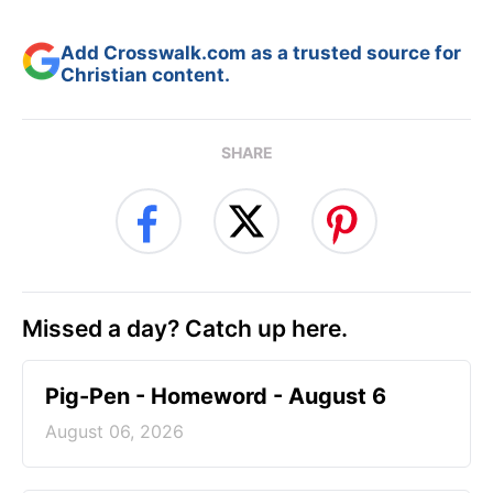
Add Crosswalk.com as a trusted source for
Christian content.
SHARE
Missed a day? Catch up here.
Pig-Pen - Homeword - August 6
August 06, 2026