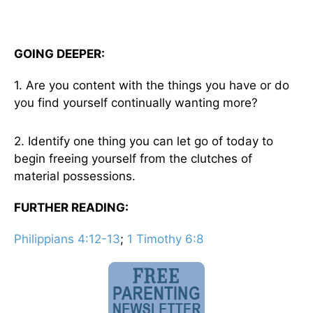
GOING DEEPER:
1. Are you content with the things you have or do
you find yourself continually wanting more?
2. Identify one thing you can let go of today to
begin freeing yourself from the clutches of
material possessions.
FURTHER READING:
Philippians 4:12-13
;
1 Timothy 6:8