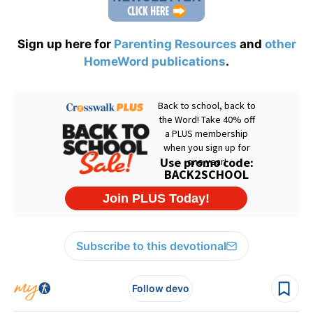
Sign up here for
Parenting Resources
and
other
HomeWord publications
.
Subscribe to this devotional
Follow devo