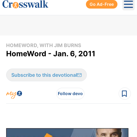
Go Ad-Free
Ope
HOMEWORD, WITH JIM BURNS
HomeWord - Jan. 6, 2011
Subscribe to this devotional
Follow devo