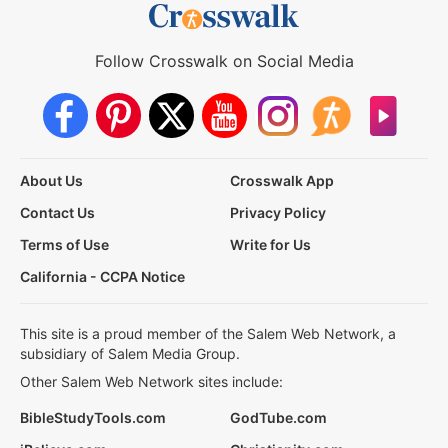
Follow Crosswalk on Social Media
About Us
Crosswalk App
Contact Us
Privacy Policy
Terms of Use
Write for Us
California - CCPA Notice
This site is a proud member of the Salem Web Network, a
subsidiary of Salem Media Group.
Other Salem Web Network sites include:
BibleStudyTools.com
GodTube.com