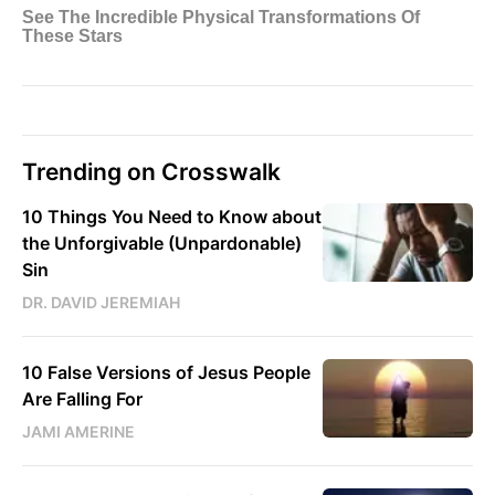
Trending on Crosswalk
10 Things You Need to Know about
the Unforgivable (Unpardonable)
Sin
DR. DAVID JEREMIAH
10 False Versions of Jesus People
Are Falling For
JAMI AMERINE