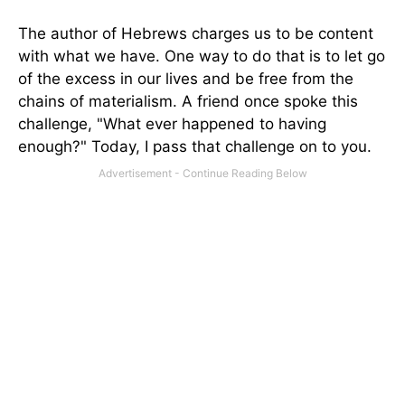
The author of Hebrews charges us to be content
with what we have. One way to do that is to let go
of the excess in our lives and be free from the
chains of materialism. A friend once spoke this
challenge, "What ever happened to having
enough?" Today, I pass that challenge on to you.