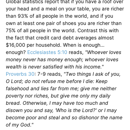
Global statistics report that if you have a roof over
your head and a meal on your table, you are richer
than 93% of all people in the world, and if you
own at least one pair of shoes you are richer than
75% of all people in the world. Contrast this with
the fact that credit card debt averages almost
$16,000 per household. When is enough…
enough?
Ecclesiastes 5:10
reads,
"Whoever loves
money never has money enough; whoever loves
wealth is never satisfied with his income."
Proverbs 30
: 7-9 reads,
"Two things I ask of you,
O Lord; do not refuse me before I die: Keep
falsehood and lies far from me; give me neither
poverty nor riches, but give me only my daily
bread. Otherwise, I may have too much and
disown you and say, ‘Who is the Lord?' or I may
become poor and steal and so dishonor the name
of my God."