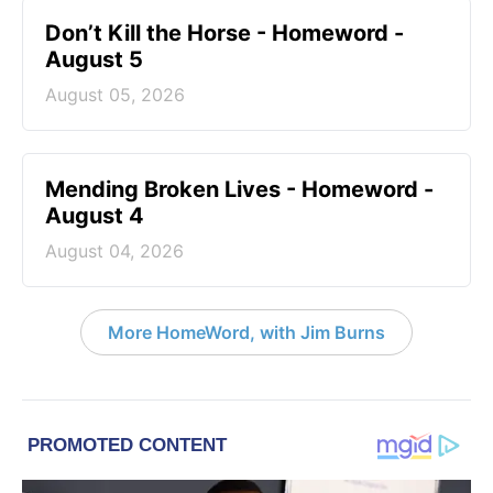
Don’t Kill the Horse - Homeword -
August 5
August 05, 2026
Mending Broken Lives - Homeword -
August 4
August 04, 2026
More HomeWord, with Jim Burns