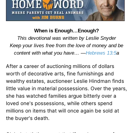
When is Enough…Enough?
This devotional was written by Leslie Snyder
Keep your lives free from the love of money and be
content with what you have… —
Hebrews 13:5
a
After a career of auctioning millions of dollars
worth of decorative arts, fine furnishings and
wealthy estates, auctioneer Leslie Hindman finds
little value in material possessions. Over the years,
she has watched families argue bitterly over a
loved one's possessions, while others spend
millions on items that will once again be sold at
the buyer's death.