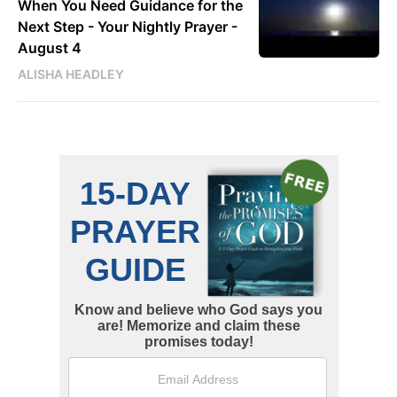
When You Need Guidance for the
Next Step - Your Nightly Prayer -
August 4
ALISHA HEADLEY