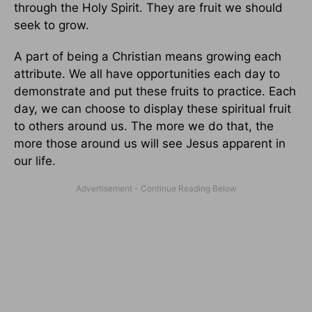
through the Holy Spirit. They are fruit we should
seek to grow.
A part of being a Christian means growing each
attribute. We all have opportunities each day to
demonstrate and put these fruits to practice. Each
day, we can choose to display these spiritual fruit
to others around us. The more we do that, the
more those around us will see Jesus apparent in
our life.