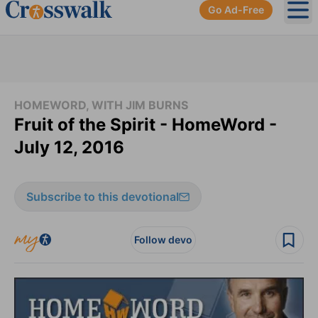
Go Ad-Free
Ope
HOMEWORD, WITH JIM BURNS
Fruit of the Spirit - HomeWord -
July 12, 2016
Subscribe to this devotional
Follow devo