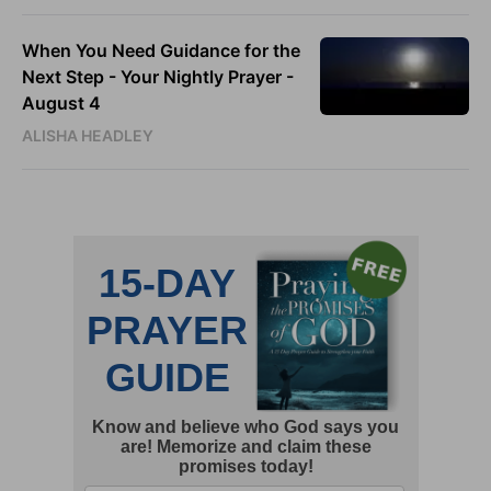
When You Need Guidance for the
Next Step - Your Nightly Prayer -
August 4
ALISHA HEADLEY