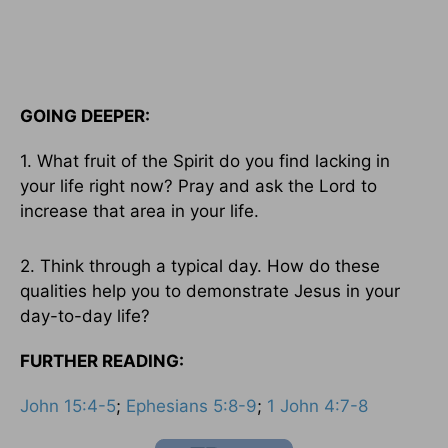
GOING DEEPER:
1. What fruit of the Spirit do you find lacking in
your life right now? Pray and ask the Lord to
increase that area in your life.
2. Think through a typical day. How do these
qualities help you to demonstrate Jesus in your
day-to-day life?
FURTHER READING:
John 15:4-5
;
Ephesians 5:8-9
;
1 John 4:7-8