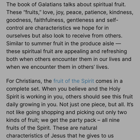
The book of Galatians talks about spiritual fruit.
These “fruits,” love, joy, peace, patience, kindness,
goodness, faithfulness, gentleness and self-
control are characteristics we hope for in
ourselves but also look to receive from others.
Similar to summer fruit in the produce aisle —
these spiritual fruit are appealing and refreshing
both when others encounter them in our lives and
when we encounter them in others’ lives.
For Christians, the
fruit of the Spirit
comes in a
complete set. When you believe and the Holy
Spirit is working in you, others should see this fruit
daily growing in you. Not just one piece, but all. It’s
not like going shopping and picking out only two
kinds of fruit; we get the party pack – all nine
fruits of the Spirit. These are natural
characteristics of Jesus that he gives to us