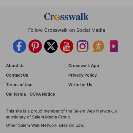
Follow Crosswalk on Social Media
About Us
Crosswalk App
Contact Us
Privacy Policy
Terms of Use
Write for Us
California - CCPA Notice
This site is a proud member of the Salem Web Network, a
subsidiary of Salem Media Group.
Other Salem Web Network sites include: