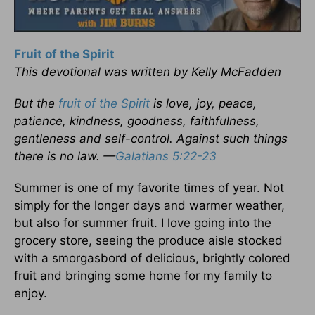
Fruit of the Spirit
This devotional was written by Kelly McFadden
But the
fruit of the Spirit
is love, joy, peace,
patience, kindness, goodness, faithfulness,
gentleness and self-control. Against such things
there is no law. —
Galatians 5:22-23
Summer is one of my favorite times of year. Not
simply for the longer days and warmer weather,
but also for summer fruit. I love going into the
grocery store, seeing the produce aisle stocked
with a smorgasbord of delicious, brightly colored
fruit and bringing some home for my family to
enjoy.