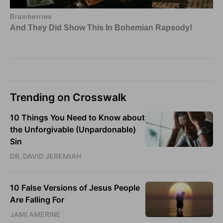
Trending on Crosswalk
10 Things You Need to Know about
the Unforgivable (Unpardonable)
Sin
DR. DAVID JEREMIAH
10 False Versions of Jesus People
Are Falling For
JAMI AMERINE