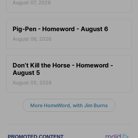
August 07, 2026
Pig-Pen - Homeword - August 6
August 06, 2026
Don’t Kill the Horse - Homeword -
August 5
August 05, 2026
More HomeWord, with Jim Burns