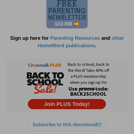
Sign up here for
Parenting Resources
and
other
HomeWord publications
.
Subscribe to this devotional