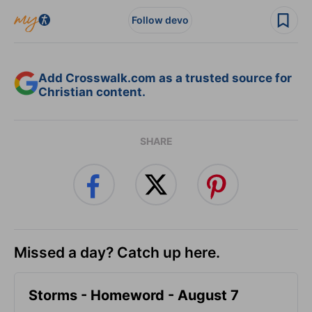
Follow devo
Add Crosswalk.com as a trusted source for
Christian content.
SHARE
Missed a day? Catch up here.
Storms - Homeword - August 7